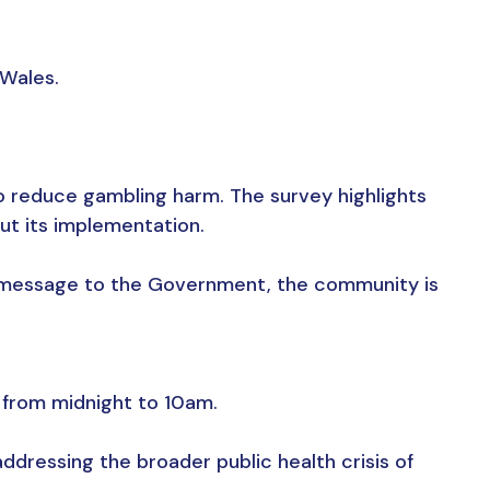
 Wales.
o reduce gambling harm. The survey highlights
ut its implementation.
r message to the Government, the community is
 from midnight to 10am.
ddressing the broader public health crisis of