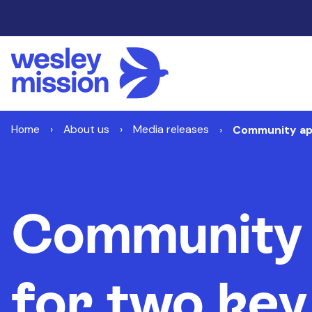
Home
About us
Media releases
Community app
Community 
for two key