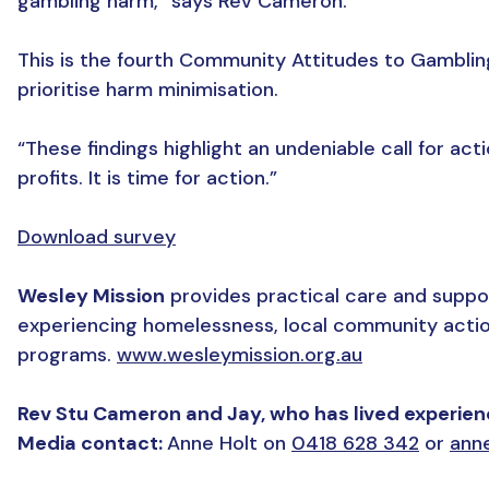
gambling harm,” says Rev Cameron.
This is the fourth Community Attitudes to Gambling
prioritise harm minimisation.
“These findings highlight an undeniable call for a
profits. It is time for action.”
Download survey
Wesley Mission
provides practical care and suppor
experiencing homelessness, local community actio
programs.
www.wesleymission.org.au
Rev Stu Cameron and Jay, who has lived experience
Media contact:
Anne Holt on
0418 628 342
or
ann