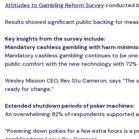
Attitudes to Gambling Reform Survey
conducted by
Results showed significant public backing for mea
Key insights from the survey include:
Mandatory cashless gambling with harm minimis
Mandatory cashless gambling continues to be one o
public comfort with the new technology with 72% 
Wesley Mission CEO, Rev Stu Cameron, says “The 
ready for change.”
Extended shutdown periods of poker machines:
An overwhelming 82% of respondents supported a l
“Powering down pokies for a few extra hours is a p