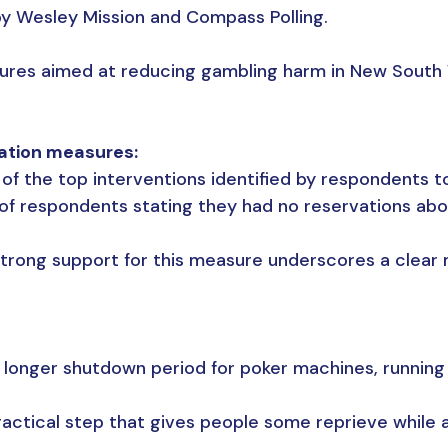
 Wesley Mission and Compass Polling.
sures aimed at reducing gambling harm in New South
ation measures:
f the top interventions identified by respondents t
of respondents stating they had no reservations abo
strong support for this measure underscores a clea
onger shutdown period for poker machines, running
ractical step that gives people some reprieve while a