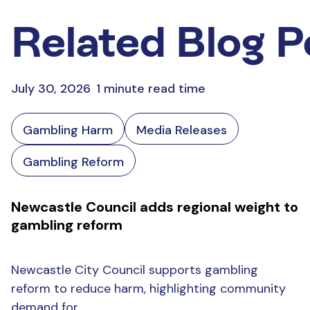
Related Blog P
July 30, 2026
1 minute read time
Gambling Harm
Media Releases
Gambling Reform
Newcastle Council adds regional weight to
gambling reform
Newcastle City Council supports gambling
reform to reduce harm, highlighting community
demand for...