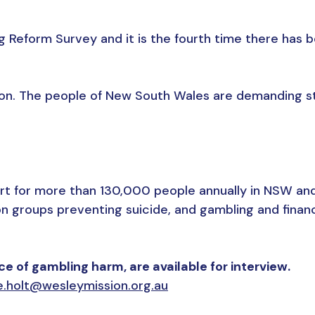
 Reform Survey and it is the fourth time there has b
ction. The people of New South Wales are demanding st
t for more than 130,000 people annually in NSW and a
n groups preventing suicide, and gambling and finan
 of gambling harm, are available for interview.
e.holt@wesleymission.org.au