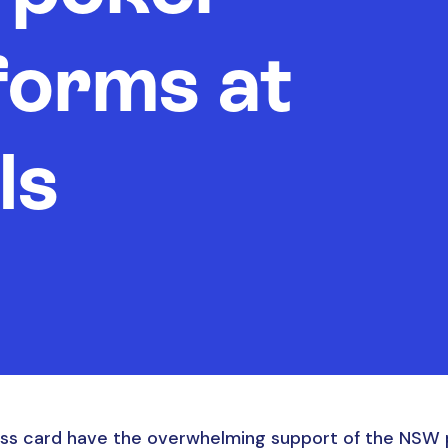
forms at
ls
s card have the overwhelming support of the NSW p