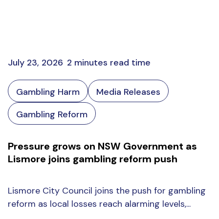
July 23, 2026
2 minutes read time
Gambling Harm
Media Releases
Gambling Reform
Pressure grows on NSW Government as
Lismore joins gambling reform push
Lismore City Council joins the push for gambling
reform as local losses reach alarming levels,...