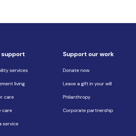
 support
Support our work
ility services
Donate now
ement living
Leave a gift in your will
r care
Philanthropy
 care
Corporate partnership
a service