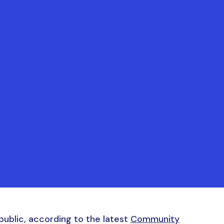
ublic, according to the latest
Community