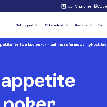
\
Our Churches
Acces
Get support
Get involved
About us
For b
etite for two key poker machine reforms at highest lev
appetite
 poker