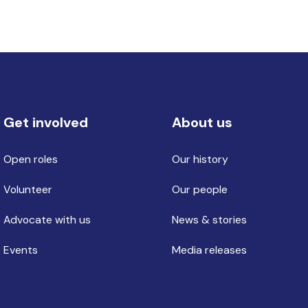
Get involved
About us
Open roles
Our history
Volunteer
Our people
Advocate with us
News & stories
Events
Media releases