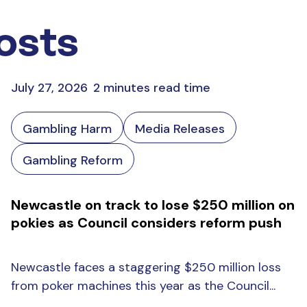
osts
July 27, 2026
2 minutes read time
Gambling Harm
Media Releases
Gambling Reform
Newcastle on track to lose $250 million on
pokies as Council considers reform push
Newcastle faces a staggering $250 million loss
from poker machines this year as the Council...