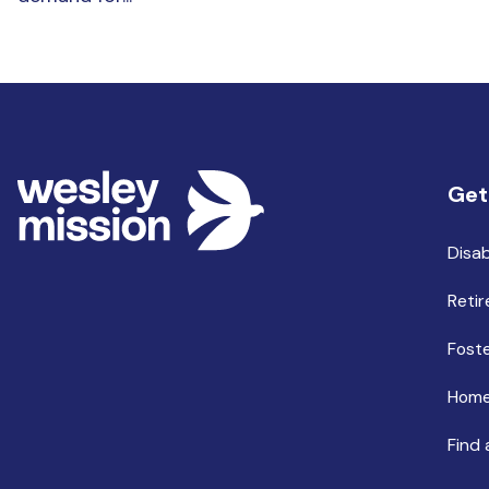
Get
Disab
Retir
Foste
Home
Find 