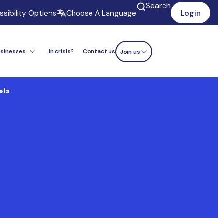
Search
sibility Options
Choose A Language
Login
usinesses
In crisis?
Contact us
Donate now
Join us
els