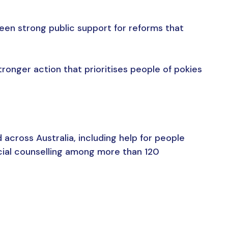
een strong public support for reforms that
ronger action that prioritises people of pokies
cross Australia, including help for people
cial counselling among more than 120