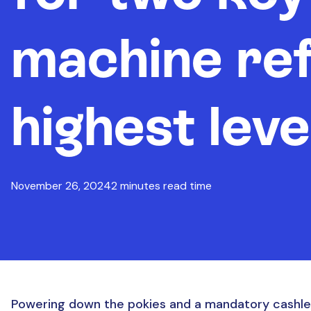
machine re
highest leve
November 26, 2024
2 minutes read time
Powering down the pokies and a mandatory cashles