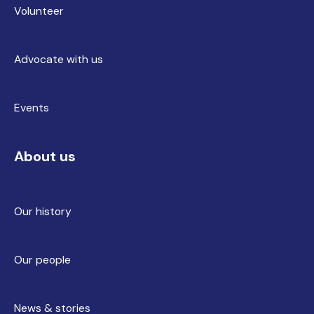
Volunteer
Advocate with us
Events
About us
Our history
Our people
News & stories