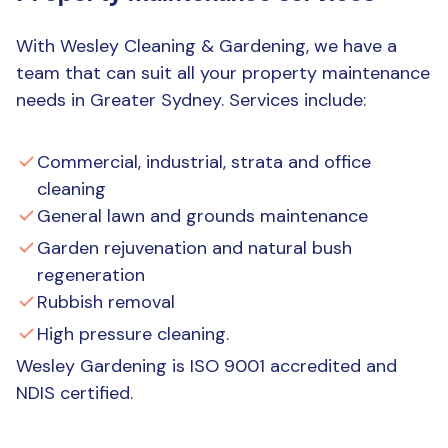
With Wesley Cleaning & Gardening, we have a
team that can suit all your property maintenance
needs in Greater Sydney. Services include:
Commercial, industrial, strata and office
cleaning
General lawn and grounds maintenance
Garden rejuvenation and natural bush
regeneration
Rubbish removal
High pressure cleaning.
Wesley Gardening is ISO 9001 accredited and
NDIS certified.