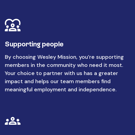
Supporting people
By choosing Wesley Mission, you’re supporting
members in the community who need it most.
Your choice to partner with us has a greater
impact and helps our team members find
meaningful employment and independence.