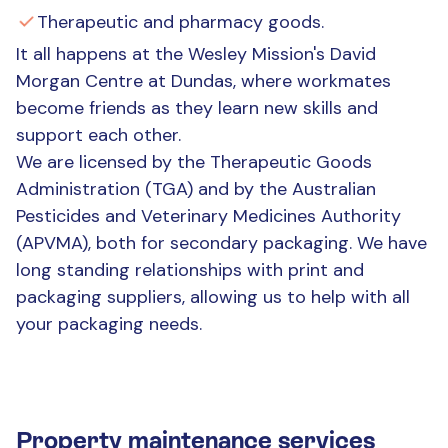
Therapeutic and pharmacy goods.
It all happens at the Wesley Mission's David
Morgan Centre at Dundas, where workmates
become friends as they learn new skills and
support each other.
We are licensed by the Therapeutic Goods
Administration (TGA) and by the Australian
Pesticides and Veterinary Medicines Authority
(APVMA), both for secondary packaging. We have
long standing relationships with print and
packaging suppliers, allowing us to help with all
your packaging needs.
Property maintenance services