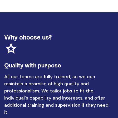
Why choose us?
Quality with purpose
All our teams are fully trained, so we can
maintain a promise of high quality and
professionalism. We tailor jobs to fit the
individual's capability and interests, and offer
additional training and supervision if they need
it.