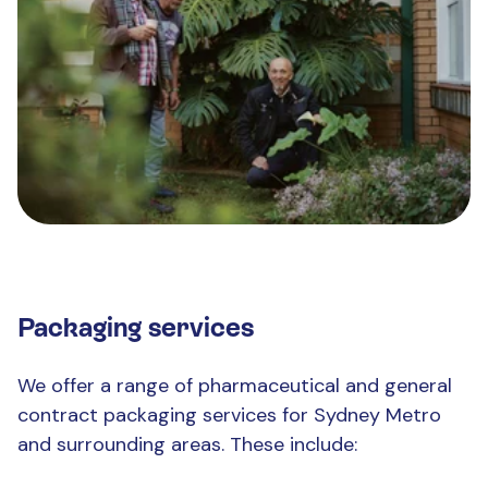
Packaging services
We offer a range of pharmaceutical and general
contract packaging services for Sydney Metro
and surrounding areas. These include: