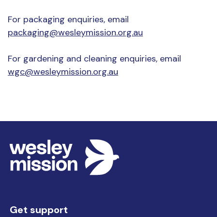
For packaging enquiries, email
packaging@wesleymission.org.au
For gardening and cleaning enquiries, email
wgc@wesleymission.org.au
Get support