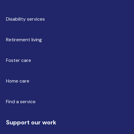
Disability services
Retirement living
Foster care
Home care
Find a service
Support our work