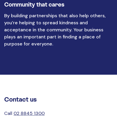
Community that cares
By building partnerships that also help others,
you’re helping to spread kindness and
acceptance in the community. Your business
plays an important part in finding a place of
purpose for everyone.
Contact us
Call
02 8845 1300