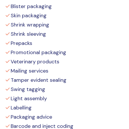
Blister packaging
Skin packaging
Shrink wrapping
Shrink sleeving
Prepacks
Promotional packaging
Veterinary products
Mailing services
Tamper evident sealing
Swing tagging
Light assembly
Labelling
Packaging advice
Barcode and inject coding