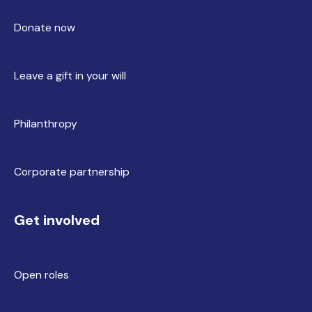
Donate now
Leave a gift in your will
Philanthropy
Corporate partnership
Get involved
Open roles