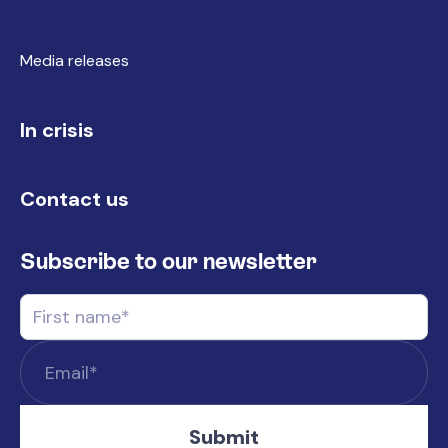
Media releases
In crisis
Contact us
Subscribe to our newsletter