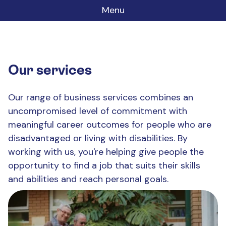
Menu
Our services
Our range of business services combines an
uncompromised level of commitment with
meaningful career outcomes for people who are
disadvantaged or living with disabilities. By
working with us, you're helping give people the
opportunity to find a job that suits their skills
and abilities and reach personal goals.