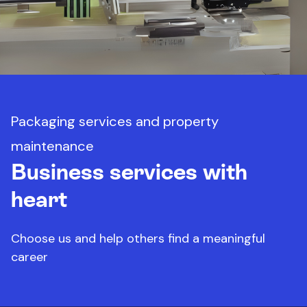
Packaging services and property
maintenance
Business services with
heart
Choose us and help others find a meaningful
career