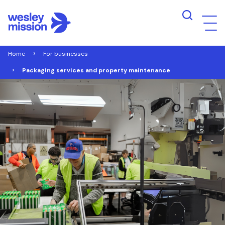
Home
For businesses
Packaging services and property maintenance