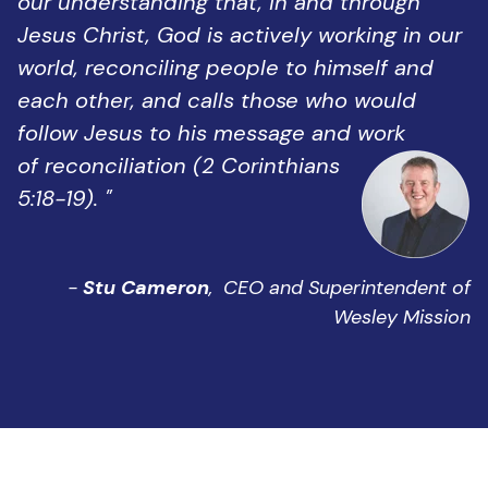
our understanding that, in and through
Jesus Christ, God is actively working in our
world, reconciling people to himself and
each other, and calls those who would
follow Jesus to his message and work
of reconciliation (2 Corinthians
5:18-19). "
-
Stu Cameron
,
CEO and Superintendent of
Wesley Mission