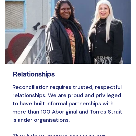
Relationships
Reconciliation requires trusted, respectful
relationships. We are proud and privileged
to have built informal partnerships with
more than 100 Aboriginal and Torres Strait
Islander organisations.