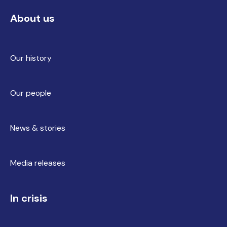
About us
Our history
Our people
News & stories
Media releases
In crisis