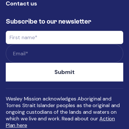
Contact us
Subscribe to our newsletter
Wesley Mission acknowledges Aboriginal and
Torres Strait Islander peoples as the original and
ongoing custodians of the lands and waters on
which we live and work. Read about our
Action
Plan here