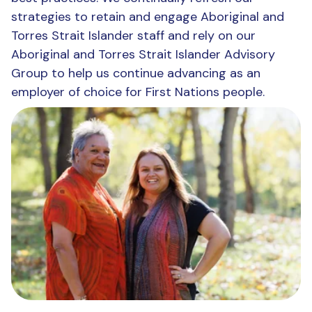
strategies to retain and engage Aboriginal and
Torres Strait Islander staff and rely on our
Aboriginal and Torres Strait Islander Advisory
Group to help us continue advancing as an
employer of choice for First Nations people.