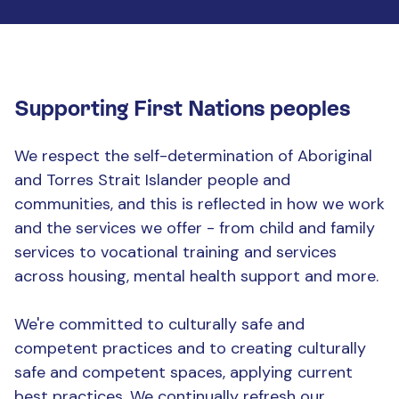
Supporting First Nations peoples
We respect the self-determination of Aboriginal
and Torres Strait Islander people and
communities, and this is reflected in how we work
and the services we offer - from child and family
services to vocational training and services
across housing, mental health support and more.
We're committed to culturally safe and
competent practices and to creating culturally
safe and competent spaces, applying current
best practices. We continually refresh our