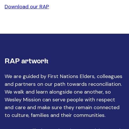
Download our RAP
RAP artwork
We are guided by First Nations Elders, colleagues
and partners on our path towards reconciliation.
We walk and learn alongside one another, so
Wesley Mission can serve people with respect
and care and make sure they remain connected
to culture, families and their communities.