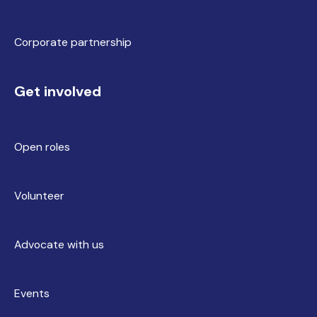
Corporate partnership
Get involved
Open roles
Volunteer
Advocate with us
Events