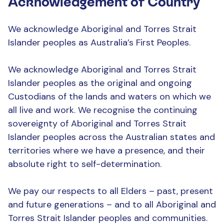
Acknowledgement of Country
We acknowledge Aboriginal and Torres Strait
Islander peoples as Australia’s First Peoples.
We acknowledge Aboriginal and Torres Strait
Islander peoples as the original and ongoing
Custodians of the lands and waters on which we
all live and work. We recognise the continuing
sovereignty of Aboriginal and Torres Strait
Islander peoples across the Australian states and
territories where we have a presence, and their
absolute right to self-determination.
We pay our respects to all Elders – past, present
and future generations – and to all Aboriginal and
Torres Strait Islander peoples and communities.