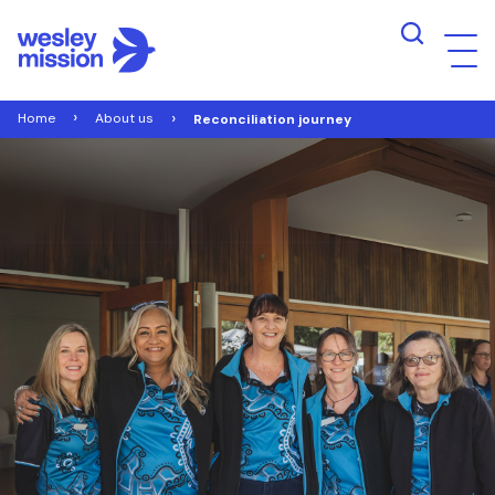
Home
About us
Reconciliation journey