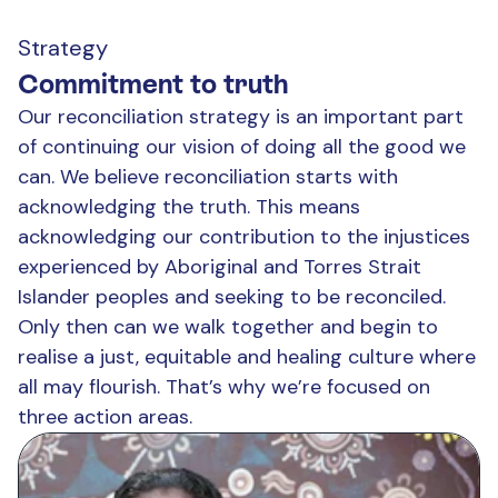
Strategy
Commitment to truth
Our reconciliation strategy is an important part
of continuing our vision of doing all the good we
can. We believe reconciliation starts with
acknowledging the truth. This means
acknowledging our contribution to the injustices
experienced by Aboriginal and Torres Strait
Islander peoples and seeking to be reconciled.
Only then can we walk together and begin to
realise a just, equitable and healing culture where
all may flourish. That’s why we’re focused on
three action areas.