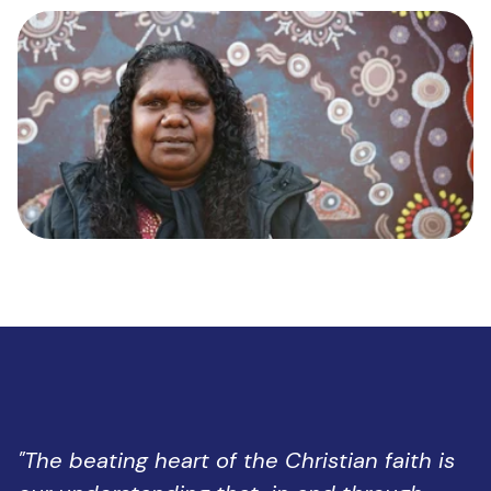
"The beating heart of the Christian faith is