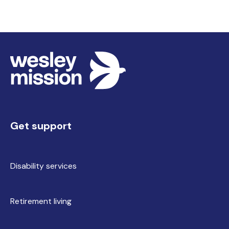
Get support
Disability services
Retirement living