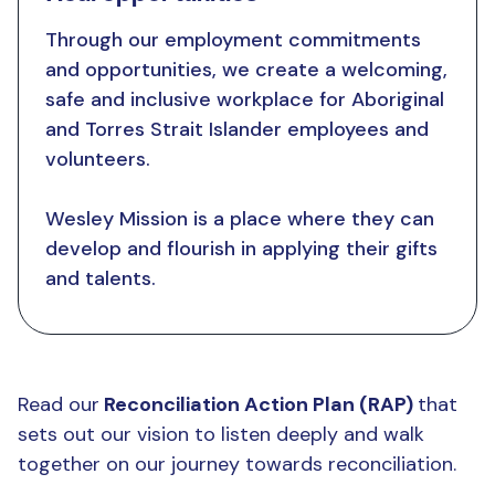
Through our employment commitments
and opportunities, we create a welcoming,
safe and inclusive workplace for Aboriginal
and Torres Strait Islander employees and
volunteers.
Wesley Mission is a place where they can
develop and flourish in applying their gifts
and talents.
Read our
Reconciliation Action Plan (RAP)
that
sets out our vision to listen deeply and walk
together on our journey towards reconciliation.