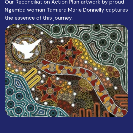
Our Reconciliation Action Plan artwork by proud
Ngemba woman Tamiera Marie Donnelly captures
the essence of this journey.