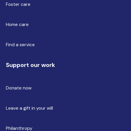
Foster care
Home care
Find a service
Support our work
Donate now
Leave a gift in your will
Philanthropy