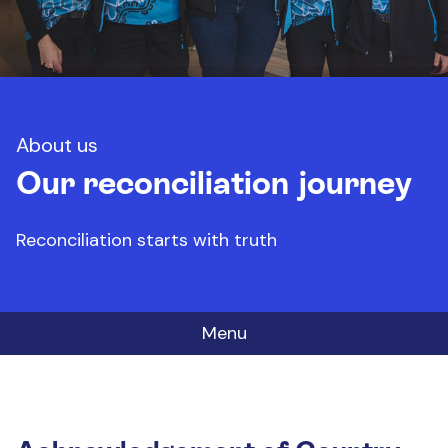
About us
Our reconciliation journey
Reconciliation starts with truth
Menu