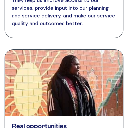
They help us improve access to our
services, provide input into our planning
and service delivery, and make our service
quality and outcomes better.
Real opportunities