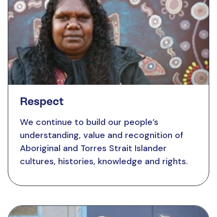
Respect
We continue to build our people’s
understanding, value and recognition of
Aboriginal and Torres Strait Islander
cultures, histories, knowledge and rights.