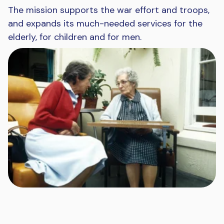
The mission supports the war effort and troops,
and expands its much-needed services for the
elderly, for children and for men.