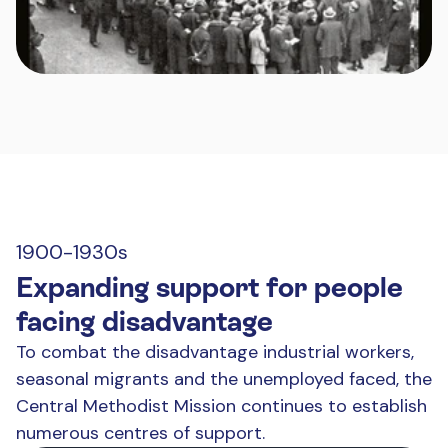
1900-1930s
Expanding support for people
facing disadvantage
To combat the disadvantage industrial workers,
seasonal migrants and the unemployed faced, the
Central Methodist Mission continues to establish
numerous centres of support.