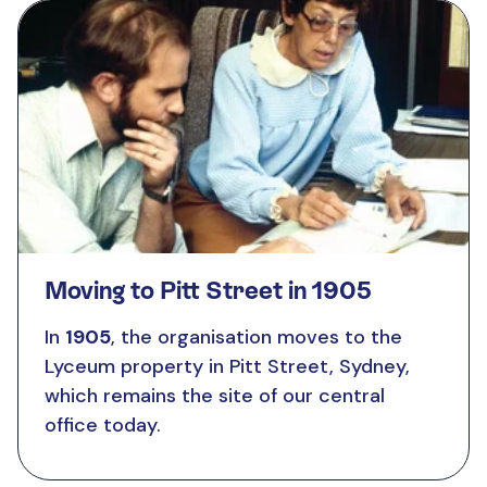
Moving to Pitt Street in 1905
In
1905
, the organisation moves to the
Lyceum property in Pitt Street, Sydney,
which remains the site of our central
office today.