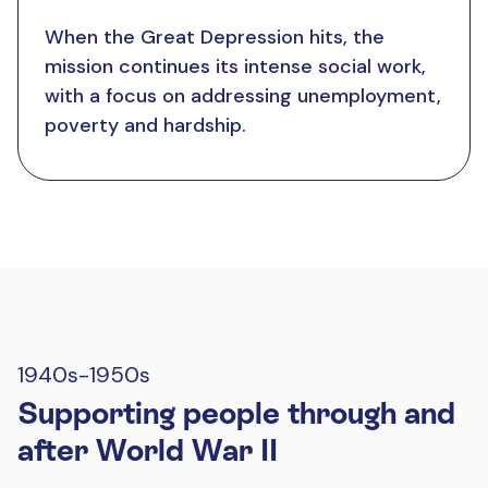
When the Great Depression hits, the
mission continues its intense social work,
with a focus on addressing unemployment,
poverty and hardship.
1940s-1950s
Supporting people through and
after World War II