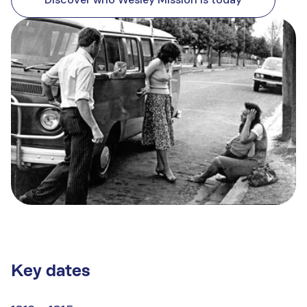
Key dates