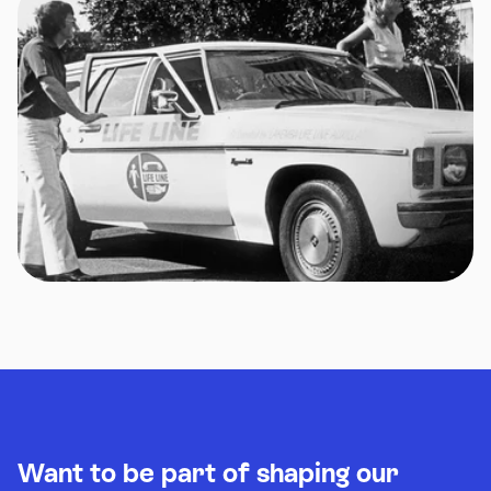
Want to be part of shaping our