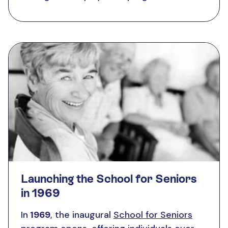
Launching the School for Seniors
in 1969
In
1969
, the inaugural
School for Seniors