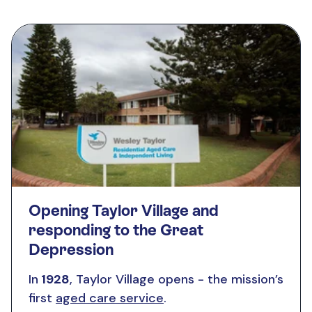
Opening Taylor Village and
responding to the Great
Depression
In
1928
, Taylor Village opens - the mission’s
first
aged care service
.