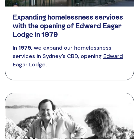
Expanding homelessness services
with the opening of Edward Eagar
Lodge in 1979
In
1979
, we expand our homelessness
services in Sydney’s CBD, opening
Edward
Eagar Lodge
.