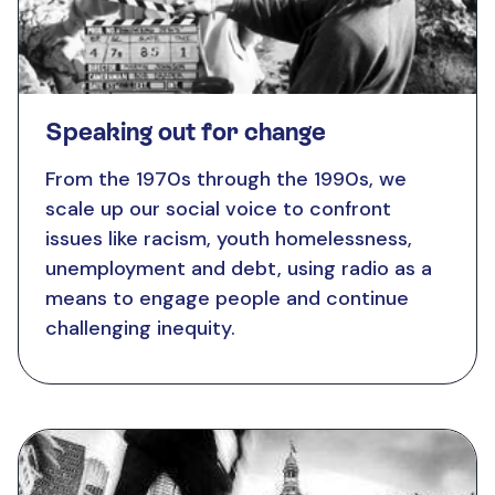
Speaking out for change
From the 1970s through the 1990s,
we
scale up our
social voice to confront
issues like racism, youth homelessness,
unemployment and debt, using radio as a
means to engage people and continue
challenging inequity.