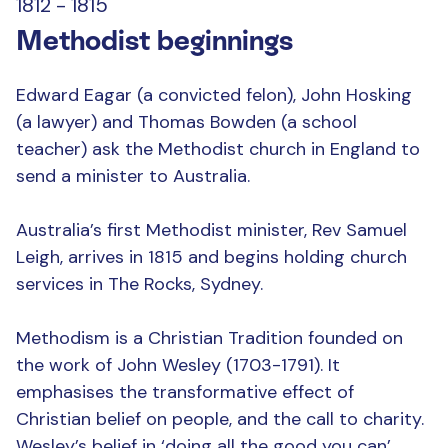
1812 - 1815
Methodist beginnings
Edward Eagar (a convicted felon), John Hosking
(a lawyer) and Thomas Bowden (a school
teacher) ask the Methodist church in England to
send a minister to Australia.
Australia’s first Methodist minister, Rev Samuel
Leigh, arrives in 1815 and begins holding church
services in The Rocks, Sydney.
Methodism is a Christian Tradition founded on
the work of John Wesley (1703-1791). It
emphasises the transformative effect of
Christian belief on people, and the call to charity.
Wesley’s belief in ‘doing all the good you can’