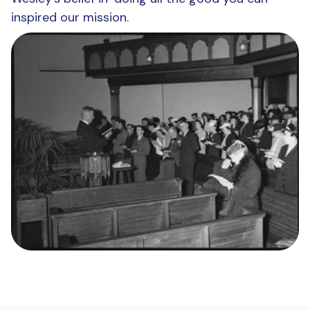
inspired our mission.