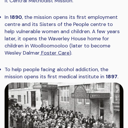
it Central Methodist Mission.
In
1890
, the mission opens its first employment
centre and its Sisters of the People centre to
help vulnerable women and children. A few years
later, it opens the Waverley House home for
children in Woolloomooloo (later to become
Wesley Dalmar
Foster Care
).
To help people facing alcohol addiction, the
mission opens its first medical institute in
1897
.