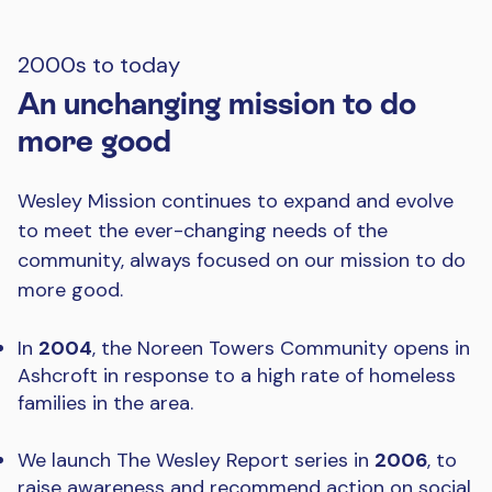
2000s to today
An unchanging mission to do
more good
Wesley Mission continues to expand and evolve
to meet the ever-changing needs of the
community, always focused on our mission to do
more good.
In
2004
, the Noreen Towers Community opens in
Ashcroft in response to a high rate of homeless
families in the area.
We launch The Wesley Report series in
2006
, to
raise awareness and recommend action on social