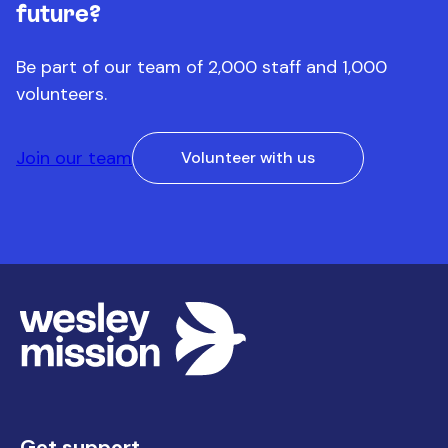
future?
Be part of our team of 2,000 staff and 1,000
volunteers.
Join our team
Volunteer with us
Get support