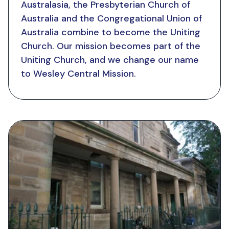
Australasia, the Presbyterian Church of
Australia and the Congregational Union of
Australia combine to become the Uniting
Church. Our mission becomes part of the
Uniting Church, and we change our name
to Wesley Central Mission.