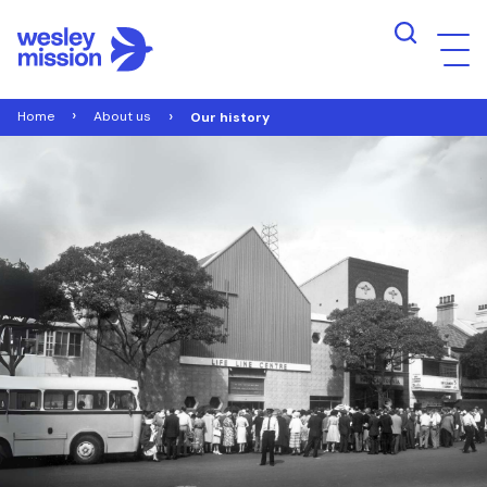
Home
About us
Our history