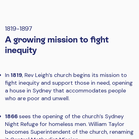
1819-1897
A growing mission to fight
inequity
In
1819
, Rev Leigh’s church begins its mission to
fight inequity and support those in need, opening
a house in Sydney that accommodates people
who are poor and unwell.
1866
sees the opening of the church’s Sydney
Night Refuge for homeless men. William Taylor
becomes Superintendent of the church, renaming