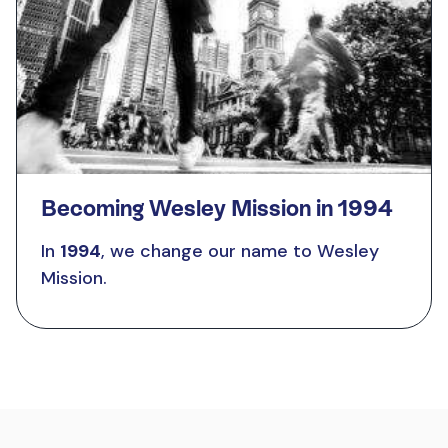
Becoming Wesley Mission in 1994
In
1994
, we change our name to Wesley
Mission.