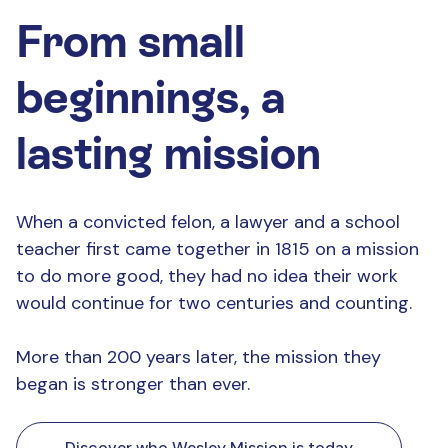
From small
beginnings, a
lasting mission
When a convicted felon, a lawyer and a school
teacher first came together in 1815 on a mission
to do more good, they had no idea their work
would continue for two centuries and counting.
More than 200 years later, the mission they
began is stronger than ever.
Discover who Wesley Mission is today