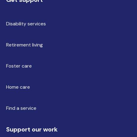
Disability services
Retirement living
Foster care
Home care
Find a service
Support our work