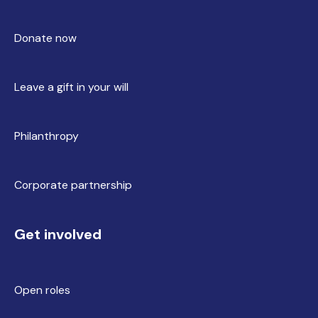
Donate now
Leave a gift in your will
Philanthropy
Corporate partnership
Get involved
Open roles