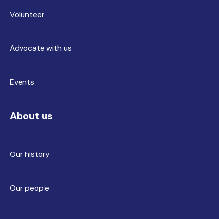
Volunteer
Advocate with us
Events
About us
Our history
Our people