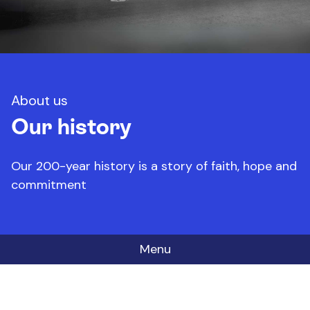
About us
Our history
Our 200-year history is a story of faith, hope and
commitment
Menu