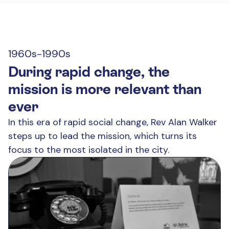
1960s-1990s
During rapid change, the
mission is more relevant than
ever
In this era of rapid social change, Rev Alan Walker
steps up to lead the mission, which turns its
focus to the most isolated in the city.