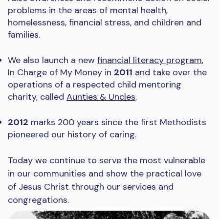
problems in the areas of mental health,
homelessness, financial stress, and children and
families.
We also launch a new
financial literacy program
,
In Charge of My Money in
2011
and take over the
operations of a respected child mentoring
charity, called
Aunties & Uncles
.
2012
marks 200 years since the first Methodists
pioneered our history of caring.
Today we continue to serve the most vulnerable
in our communities and show the practical love
of Jesus Christ through our services and
congregations.