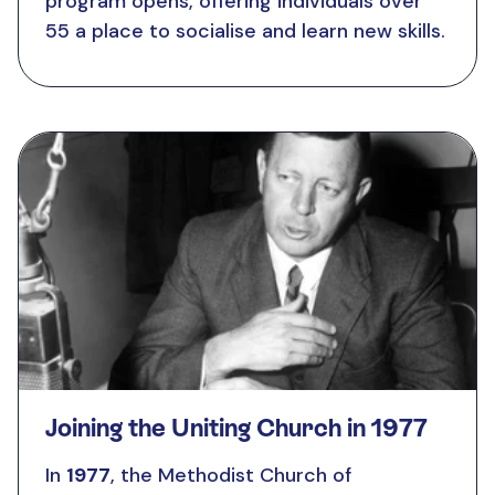
program opens, offering individuals over
55 a place to socialise and learn new skills.
Joining the Uniting Church in 1977
In
1977
, the Methodist Church of