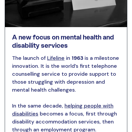
A new focus on mental health and
disability services
The launch of
Lifeline
in
1963
is a milestone
innovation. It is the world’s first telephone
counselling service to provide support to
those struggling with depression and
mental health challenges.
In the same decade,
helping people with
disabilities
becomes a focus, first through
disability accommodation services, then
through an employment program.