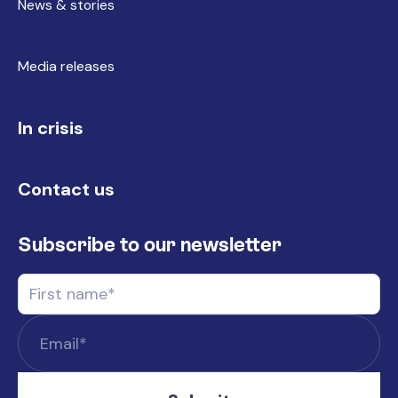
News & stories
Media releases
In crisis
Contact us
Subscribe to our newsletter