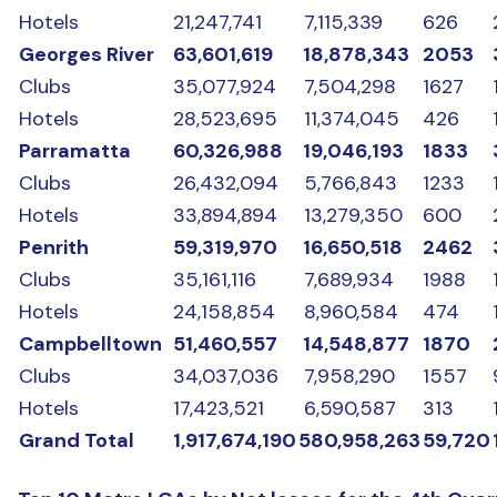
Hotels
21,247,741
7,115,339
626
Georges River
63,601,619
18,878,343
2053
Clubs
35,077,924
7,504,298
1627
Hotels
28,523,695
11,374,045
426
Parramatta
60,326,988
19,046,193
1833
Clubs
26,432,094
5,766,843
1233
Hotels
33,894,894
13,279,350
600
Penrith
59,319,970
16,650,518
2462
Clubs
35,161,116
7,689,934
1988
Hotels
24,158,854
8,960,584
474
Campbelltown
51,460,557
14,548,877
1870
Clubs
34,037,036
7,958,290
1557
Hotels
17,423,521
6,590,587
313
Grand Total
1,917,674,190
580,958,263
59,720