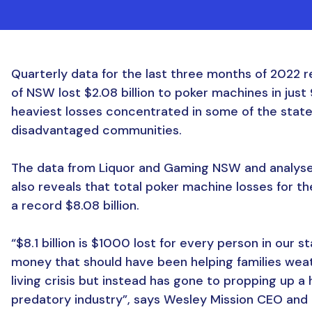
Quarterly data for the last three months of 2022 r
of NSW lost $2.08 billion to poker machines in just
heaviest losses concentrated in some of the stat
disadvantaged communities.
The data from Liquor and Gaming NSW and analyse
also reveals that total poker machine losses for t
a record $8.08 billion.
“$8.1 billion is $1000 lost for every person in our st
money that should have been helping families wea
living crisis but instead has gone to propping up a
predatory industry”, says Wesley Mission CEO and