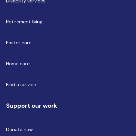
Disability services
Retirement living
Foster care
Home care
Find a service
Support our work
Donate now