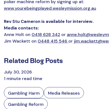
poker machine reform by signing up at:
www.yourebeingplayed.wesleymission.org.au
Rev Stu Cameron is available for interview.
Media contacts:
Anne Holt on
0418 628 342
or
anne.holt@wesleymi
Jim Wackett on
0448 415 546
or
jim.wackett@wes
Related Blog Posts
July 30, 2026
1 minute read time
Gambling Harm
Media Releases
Gambling Reform