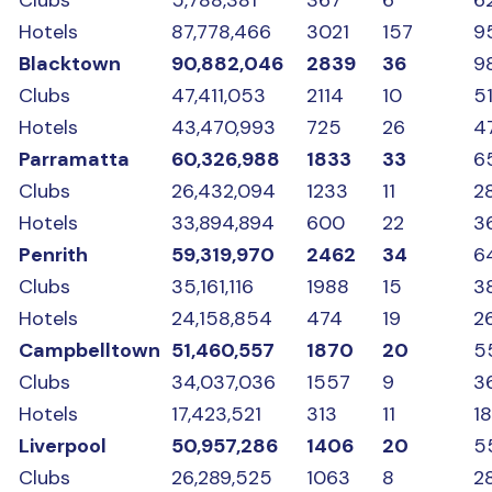
Hotels
87,778,466
3021
157
9
Blacktown
90,882,046
2839
36
9
Clubs
47,411,053
2114
10
5
Hotels
43,470,993
725
26
47
Parramatta
60,326,988
1833
33
6
Clubs
26,432,094
1233
11
2
Hotels
33,894,894
600
22
3
Penrith
59,319,970
2462
34
6
Clubs
35,161,116
1988
15
3
Hotels
24,158,854
474
19
2
Campbelltown
51,460,557
1870
20
5
Clubs
34,037,036
1557
9
3
Hotels
17,423,521
313
11
1
Liverpool
50,957,286
1406
20
5
Clubs
26,289,525
1063
8
2