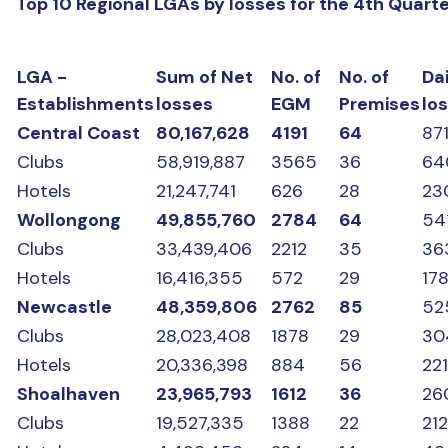
Top 10 Regional LGAs by losses for the 4th Quart
LGA -
Sum of Net
No. of
No. of
Dai
Establishments
losses
EGM
Premises
lo
Central Coast
80,167,628
4191
64
87
Clubs
58,919,887
3565
36
64
Hotels
21,247,741
626
28
23
Wollongong
49,855,760
2784
64
54
Clubs
33,439,406
2212
35
36
Hotels
16,416,355
572
29
17
Newcastle
48,359,806
2762
85
52
Clubs
28,023,408
1878
29
30
Hotels
20,336,398
884
56
22
Shoalhaven
23,965,793
1612
36
26
Clubs
19,527,335
1388
22
21