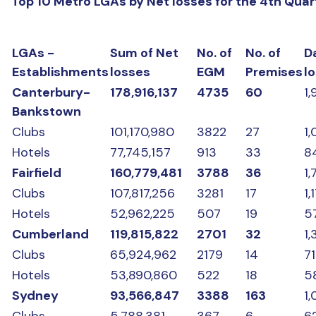
Top 10 Metro LGAs by Net losses for the 4th Qua
LGAs -
Sum of Net
No. of
No. of
D
Establishments
losses
EGM
Premises
l
Canterbury-
178,916,137
4735
60
1,
Bankstown
Clubs
101,170,980
3822
27
1
Hotels
77,745,157
913
33
8
Fairfield
160,779,481
3788
36
1,
Clubs
107,817,256
3281
17
1,
Hotels
52,962,225
507
19
5
Cumberland
119,815,822
2701
32
1
Clubs
65,924,962
2179
14
7
Hotels
53,890,860
522
18
5
Sydney
93,566,847
3388
163
1,
Clubs
5,788,381
367
6
62