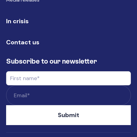
In crisis
Contact us
Subscribe to our newsletter