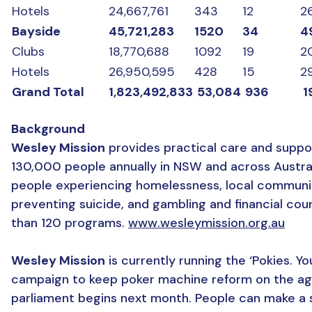
Hotels
24,667,761
343
12
2
Bayside
45,721,283
1520
34
4
Clubs
18,770,688
1092
19
2
Hotels
26,950,595
428
15
2
Grand Total
1,823,492,833
53,084
936
1
Background
Wesley Mission
provides practical care and suppo
130,000 people annually in NSW and across Australi
people experiencing homelessness, local communi
preventing suicide, and gambling and financial co
than 120 programs.
www.wesleymission.org.au
Wesley Mission
is currently running the ‘Pokies. Yo
campaign to keep poker machine reform on the a
parliament begins next month. People can make a 