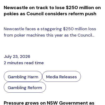
Newcastle on track to lose $250 million on
pokies as Council considers reform push
Newcastle faces a staggering $250 million loss
from poker machines this year as the Council...
July 23, 2026
2 minutes read time
Gambling Harm
Media Releases
Gambling Reform
Pressure grows on NSW Government as