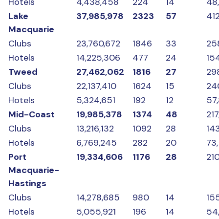
Hotels
4,438,458
224
14
48
Lake
37,985,978
2323
57
412
Macquarie
Clubs
23,760,672
1846
33
25
Hotels
14,225,306
477
24
15
Tweed
27,462,062
1816
27
29
Clubs
22,137,410
1624
15
24
Hotels
5,324,651
192
12
57
Mid-Coast
19,985,378
1374
48
217
Clubs
13,216,132
1092
28
14
Hotels
6,769,245
282
20
73
Port
19,334,606
1176
28
210
Macquarie-
Hastings
Clubs
14,278,685
980
14
15
Hotels
5,055,921
196
14
54