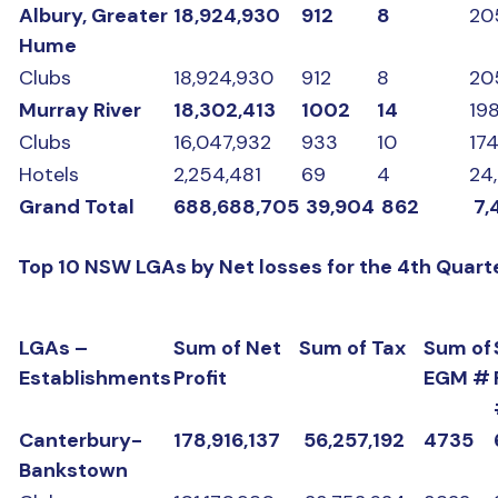
Albury, Greater
18,924,930
912
8
20
Hume
Clubs
18,924,930
912
8
20
Murray River
18,302,413
1002
14
19
Clubs
16,047,932
933
10
17
Hotels
2,254,481
69
4
24
Grand Total
688,688,705
39,904
862
7,
Top 10 NSW LGAs by Net losses for the 4th Quart
LGAs –
Sum of Net
Sum of Tax
Sum of
Establishments
Profit
EGM #
Canterbury-
178,916,137
56,257,192
4735
Bankstown