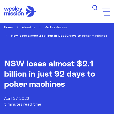
Home
About us
Media releases
Nsw loses almost 2 1 billion in just 92 days to poker machines
NSW loses almost $2.1
billion in just 92 days to
poker machines
April 27, 2023
5 minutes read time