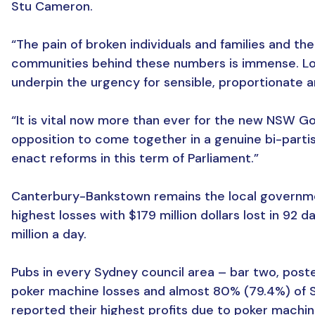
Stu Cameron.
“The pain of broken individuals and families and t
communities behind these numbers is immense. Los
underpin the urgency for sensible, proportionate a
“It is vital now more than ever for the new NSW 
opposition to come together in a genuine bi-parti
enact reforms in this term of Parliament.”
Canterbury-Bankstown remains the local governme
highest losses with $179 million dollars lost in 92 d
million a day.
Pubs in every Sydney council area – bar two, post
poker machine losses and almost 80% (79.4%) of 
reported their highest profits due to poker machi