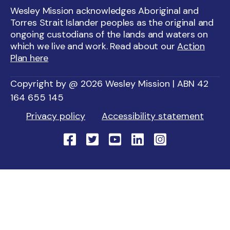
Wesley Mission acknowledges Aboriginal and
Torres Strait Islander peoples as the original and
ongoing custodians of the lands and waters on
which we live and work. Read about our
Action
Plan here
Copyright by @ 2026 Wesley Mission | ABN 42
164 655 145
Privacy policy
Accessibility statement