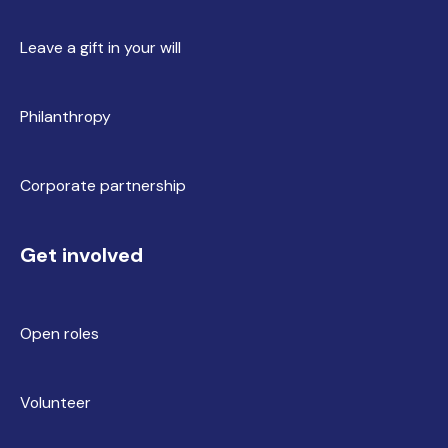
Leave a gift in your will
Philanthropy
Corporate partnership
Get involved
Open roles
Volunteer