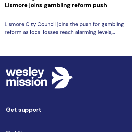
Lismore joins gambling reform push
Lismore City Council joins the push for gambling
reform as local losses reach alarming levels,...
Get support