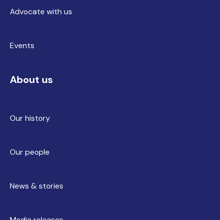
Advocate with us
Events
About us
Our history
Our people
News & stories
Media releases