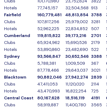
Clubs
101,170,980
23,752,624
3822
Hotels
77,745,157
32,504,568
913
Fairfield
160,779,481
48,813,854
3788
Clubs
107,817,256
25,979,002
3281
Hotels
52,962,225
22,834,852
507
Cumberland
119,815,822
39,173,216
2701
Clubs
65,924,962
15,690,526
2179
Hotels
53,890,860
23,482,690
522
Sydney
93,566,847
30,652,546
3388
Clubs
5,788,381
1,009,509
367
Hotels
87,778,466
29,643,037
3021
Blacktown
90,882,046
27,942,274
2839
Clubs
47,411,053
11,120,020
2114
Hotels
43,470,993
16,822,254
725
Central Coast
80,167,628
18,516,119
4191
Clubs
58,919,887
11,400,780
3565