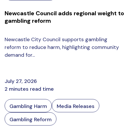
Newcastle Council adds regional weight to
gambling reform
Newcastle City Council supports gambling
reform to reduce harm, highlighting community
demand for...
July 27, 2026
2 minutes read time
Gambling Harm
Media Releases
Gambling Reform