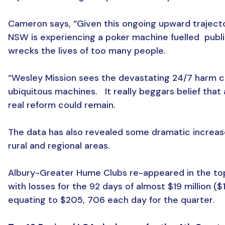
Cameron says, “Given this ongoing upward traject
NSW is experiencing a poker machine fuelled public
wrecks the lives of too many people.
“Wesley Mission sees the devastating 24/7 harm 
ubiquitous machines. It really beggars belief that
real reform could remain.
The data has also revealed some dramatic increase
rural and regional areas.
Albury-Greater Hume Clubs re-appeared in the to
with losses for the 92 days of almost $19 million ($
equating to $205, 706 each day for the quarter.