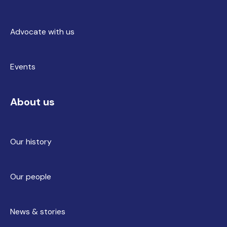
Advocate with us
Events
About us
Our history
Our people
News & stories