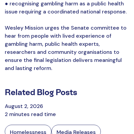
● recognising gambling harm as a public health
issue requiring a coordinated national response.
Wesley Mission urges the Senate committee to
hear from people with lived experience of
gambling harm, public health experts,
researchers and community organisations to
ensure the final legislation delivers meaningful
and lasting reform.
Related Blog Posts
August 2, 2026
2 minutes read time
Homelessness
Media Releases