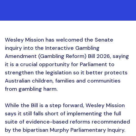
Wesley Mission has welcomed the Senate
inquiry into the Interactive Gambling
Amendment (Gambling Reform) Bill 2026, saying
it is a crucial opportunity for Parliament to
strengthen the legislation so it better protects
Australian children, families and communities
from gambling harm.
While the Bill is a step forward, Wesley Mission
says it still falls short of implementing the full
suite of evidence-based reforms recommended
by the bipartisan Murphy Parliamentary Inquiry.