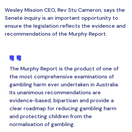
Wesley Mission CEO, Rev Stu Cameron, says the
Senate inquiry is an important opportunity to
ensure the legislation reflects the evidence and
recommendations of the Murphy Report.
The Murphy Report is the product of one of
the most comprehensive examinations of
gambling harm ever undertaken in Australia.
Its unanimous recommendations are
evidence-based, bipartisan and provide a
clear roadmap for reducing gambling harm
and protecting children from the
normalisation of gambling.