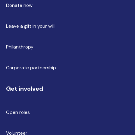
Donate now
Leave a gift in your will
Philanthropy
Corporate partnership
Get involved
Open roles
Volunteer