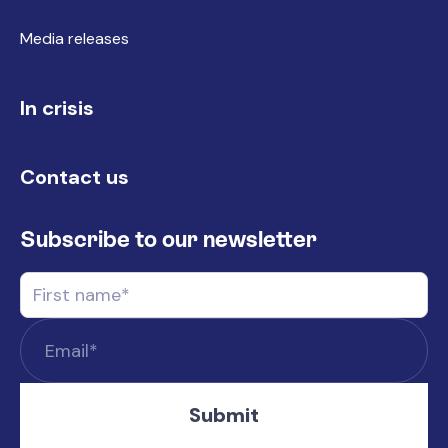
Media releases
In crisis
Contact us
Subscribe to our newsletter