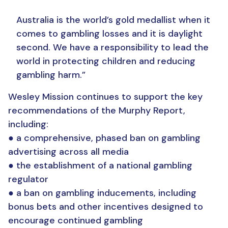
Australia is the world’s gold medallist when it
comes to gambling losses and it is daylight
second. We have a responsibility to lead the
world in protecting children and reducing
gambling harm.”
Wesley Mission continues to support the key
recommendations of the Murphy Report,
including:
● a comprehensive, phased ban on gambling
advertising across all media
● the establishment of a national gambling
regulator
● a ban on gambling inducements, including
bonus bets and other incentives designed to
encourage continued gambling