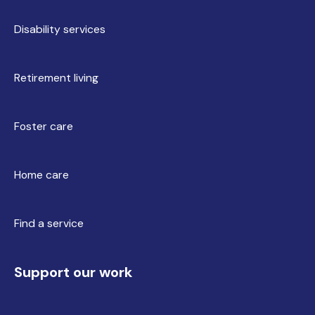
Disability services
Retirement living
Foster care
Home care
Find a service
Support our work