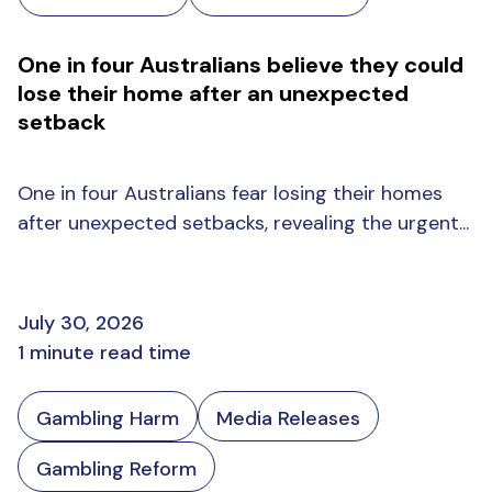
One in four Australians believe they could
lose their home after an unexpected
setback
One in four Australians fear losing their homes
after unexpected setbacks, revealing the urgent...
July 30, 2026
1 minute read time
Gambling Harm
Media Releases
Gambling Reform