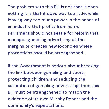
The problem with this Bill is not that it does
nothing,it is that it does way too little, while
leaving way too much power in the hands of
an industry that profits from harm.
Parliament should not settle for reform that
manages gambling advertising at the
margins or creates new loopholes where
protections should be strengthened.
If the Government is serious about breaking
the link between gambling and sport,
protecting children, and reducing the
saturation of gambling advertising, then this
Bill must be strengthened to match the
evidence of its own Murphy Report and the
community’s expectations.