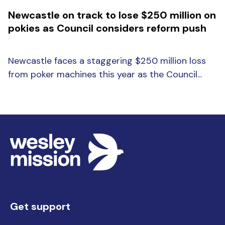
Newcastle on track to lose $250 million on
pokies as Council considers reform push
Newcastle faces a staggering $250 million loss
from poker machines this year as the Council...
Get support