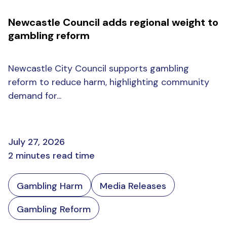
Newcastle Council adds regional weight to
gambling reform
Newcastle City Council supports gambling
reform to reduce harm, highlighting community
demand for...
July 27, 2026
2 minutes read time
Gambling Harm
Media Releases
Gambling Reform