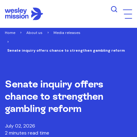
Home
About us
Media releases
Senate inquiry offers chance to strengthen gambling reform
Senate inquiry offers
chance to strengthen
gambling reform
July 02, 2026
2 minutes read time