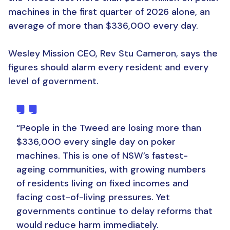
machines in the first quarter of 2026 alone, an
average of more than $336,000 every day.
Wesley Mission CEO, Rev Stu Cameron, says the
figures should alarm every resident and every
level of government.
“People in the Tweed are losing more than
$336,000 every single day on poker
machines. This is one of NSW’s fastest-
ageing communities, with growing numbers
of residents living on fixed incomes and
facing cost-of-living pressures. Yet
governments continue to delay reforms that
would reduce harm immediately.