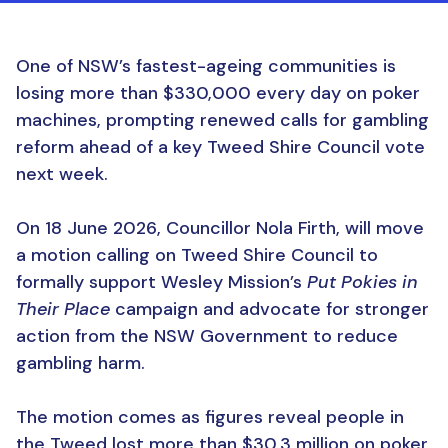
One of NSW’s fastest-ageing communities is
losing more than $330,000 every day on poker
machines, prompting renewed calls for gambling
reform ahead of a key Tweed Shire Council vote
next week.
On 18 June 2026, Councillor Nola Firth, will move
a motion calling on Tweed Shire Council to
formally support Wesley Mission’s
Put Pokies in
Their Place
campaign and advocate for stronger
action from the NSW Government to reduce
gambling harm.
The motion comes as figures reveal people in
the Tweed lost more than $30.3 million on poker