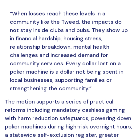
“When losses reach these levels in a
community like the Tweed, the impacts do
not stay inside clubs and pubs. They show up
in financial hardship, housing stress,
relationship breakdown, mental health
challenges and increased demand for
community services.
Every dollar lost on a
poker machine is a dollar not being spent in
local businesses, supporting families or
strengthening the community.”
The motion supports a series of practical
reforms including mandatory cashless gaming
with harm reduction safeguards, powering down
poker machines during high-risk overnight hours,
a statewide self-exclusion register, greater