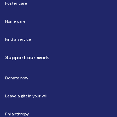
Foster care
Home care
Find a service
Support our work
Donate now
Leave a gift in your will
Philanthropy