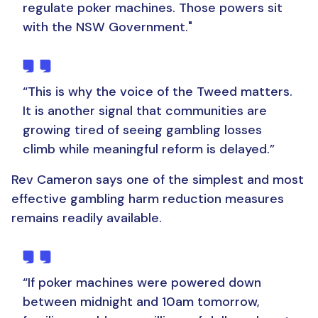
regulate poker machines. Those powers sit
with the NSW Government."
“This is why the voice of the Tweed matters.
It is another signal that communities are
growing tired of seeing gambling losses
climb while meaningful reform is delayed.”
Rev Cameron says one of the simplest and most
effective gambling harm reduction measures
remains readily available.
“If poker machines were powered down
between midnight and 10am tomorrow,