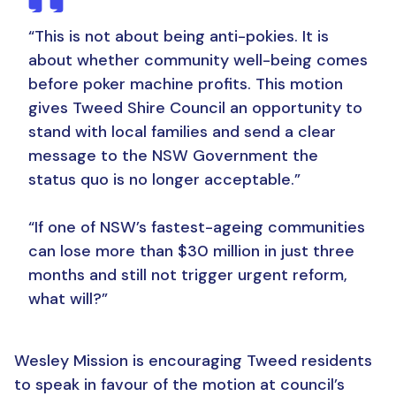
“This is not about being anti-pokies. It is
about whether community well-being comes
before poker machine profits.
This motion
gives Tweed Shire Council an opportunity to
stand with local families and send a clear
message to the NSW Government the
status quo is no longer acceptable.”
“If one of NSW’s fastest-ageing communities
can lose more than $30 million in just three
months and still not trigger urgent reform,
what will?”
Wesley Mission is encouraging Tweed residents
to speak in favour of the motion at council’s