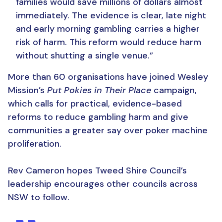
families would save millions of dollars almost
immediately.
The evidence is clear, late night
and early morning gambling carries a higher
risk of harm.
This reform would reduce harm
without shutting a single venue.”
More than 60 organisations have joined Wesley
Mission’s
Put Pokies in Their Place
campaign,
which calls for practical, evidence-based
reforms to reduce gambling harm and give
communities a greater say over poker machine
proliferation.
Rev Cameron hopes Tweed Shire Council’s
leadership encourages other councils across
NSW to follow.