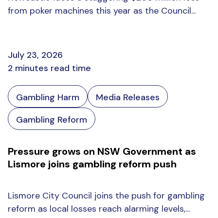
from poker machines this year as the Council...
July 23, 2026
2 minutes read time
Gambling Harm
Media Releases
Gambling Reform
Pressure grows on NSW Government as
Lismore joins gambling reform push
Lismore City Council joins the push for gambling
reform as local losses reach alarming levels,...