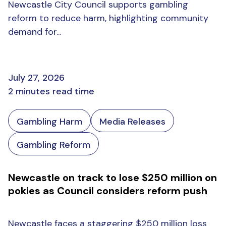
Newcastle City Council supports gambling
reform to reduce harm, highlighting community
demand for...
July 27, 2026
2 minutes read time
Gambling Harm
Media Releases
Gambling Reform
Newcastle on track to lose $250 million on
pokies as Council considers reform push
Newcastle faces a staggering $250 million loss