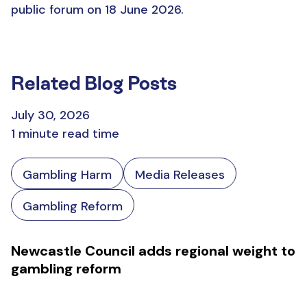
public forum on 18 June 2026.
Related Blog Posts
July 30, 2026
1 minute read time
Gambling Harm
Media Releases
Gambling Reform
Newcastle Council adds regional weight to
gambling reform