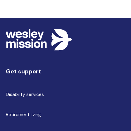
Get support
Disability services
Retirement living