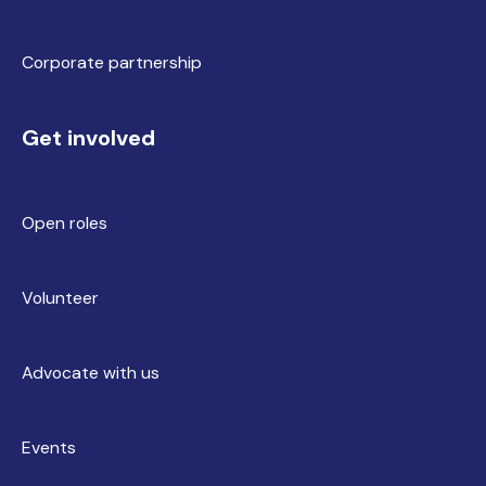
Corporate partnership
Get involved
Open roles
Volunteer
Advocate with us
Events