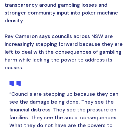
transparency around gambling losses and
stronger community input into poker machine
density.
Rev Cameron says councils across NSW are
increasingly stepping forward because they are
left to deal with the consequences of gambling
harm while lacking the power to address its
causes.
“Councils are stepping up because they can
see the damage being done. They see the
financial distress. They see the pressure on
families. They see the social consequences.
What they do not have are the powers to