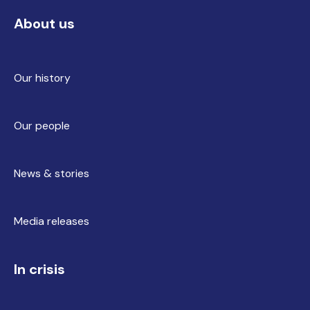
About us
Our history
Our people
News & stories
Media releases
In crisis