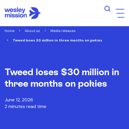
Home
About us
Media releases
Tweed loses 30 million in three months on pokies
Tweed loses $30 million in
three months on pokies
June 12, 2026
2 minutes read time