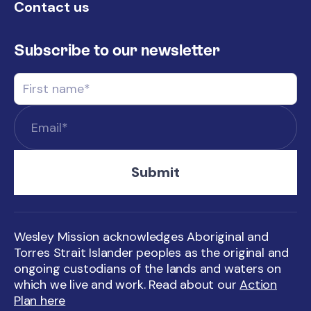
Contact us
Subscribe to our newsletter
Wesley Mission acknowledges Aboriginal and
Torres Strait Islander peoples as the original and
ongoing custodians of the lands and waters on
which we live and work. Read about our
Action
Plan here