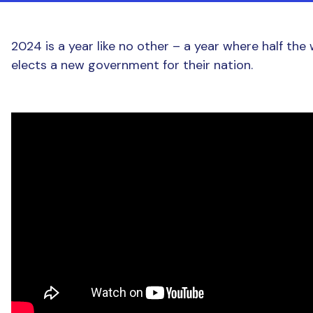
2024 is a year like no other – a year where half the
elects a new government for their nation.