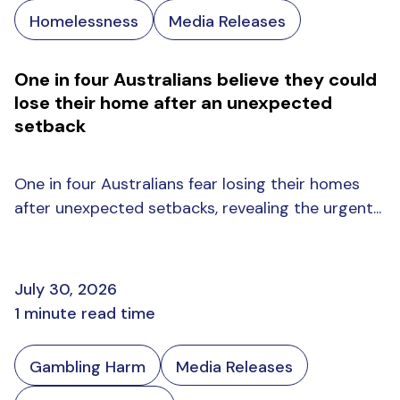
Homelessness
Media Releases
One in four Australians believe they could
lose their home after an unexpected
setback
One in four Australians fear losing their homes
after unexpected setbacks, revealing the urgent...
July 30, 2026
1 minute read time
Gambling Harm
Media Releases