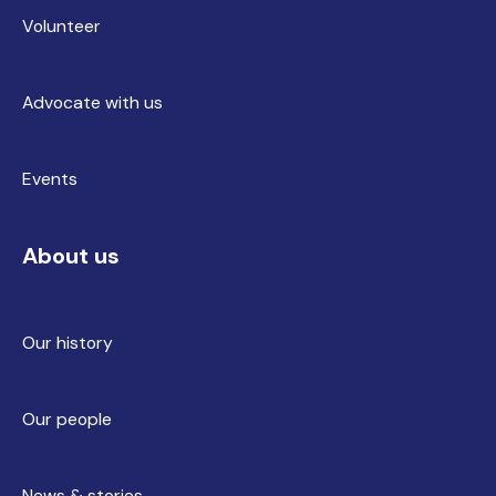
Volunteer
Advocate with us
Events
About us
Our history
Our people
News & stories