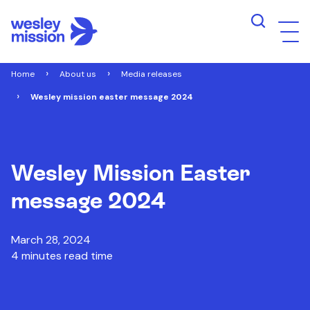
Home
About us
Media releases
Wesley mission easter message 2024
Wesley Mission Easter
message 2024
March 28, 2024
4 minutes read time