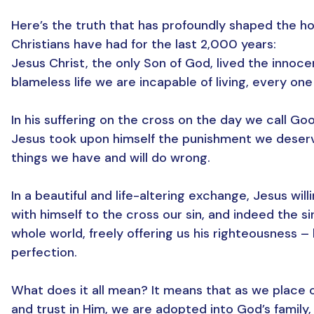
Here’s the truth that has profoundly shaped the h
Christians have had for the last 2,000 years:
Jesus Christ, the only Son of God, lived the innoc
blameless life we are incapable of living, every one 
In his suffering on the cross on the day we call Goo
Jesus took upon himself the punishment we deserv
things we have and will do wrong.
In a beautiful and life-altering exchange, Jesus will
with himself to the cross our sin, and indeed the si
whole world, freely offering us his righteousness – 
perfection.
What does it all mean? It means that as we place o
and trust in Him, we are adopted into God’s family,