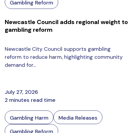
Gambling Reform
Newcastle Council adds regional weight to
gambling reform
Newcastle City Council supports gambling
reform to reduce harm, highlighting community
demand for...
July 27, 2026
2 minutes read time
Gambling Harm
Media Releases
Gambling Reform