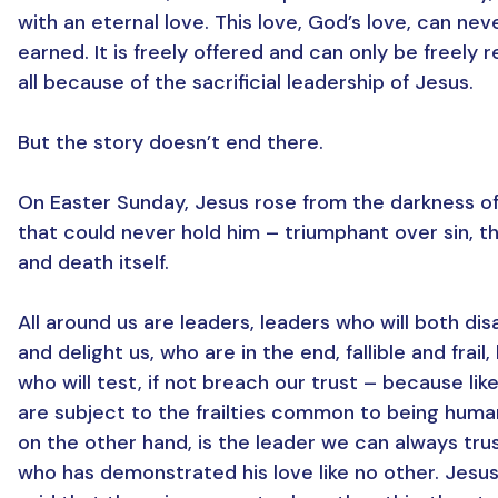
with an eternal love. This love, God’s love, can nev
earned. It is freely offered and can only be freely 
all because of the sacrificial leadership of Jesus.
But the story doesn’t end there.
On Easter Sunday, Jesus rose from the darkness of
that could never hold him – triumphant over sin, t
and death itself.
All around us are leaders, leaders who will both di
and delight us, who are in the end, fallible and frail,
who will test, if not breach our trust – because lik
are subject to the frailties common to being huma
on the other hand, is the leader we can always trus
who has demonstrated his love like no other. Jesus