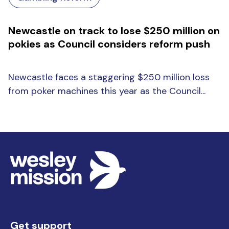
Newcastle on track to lose $250 million on
pokies as Council considers reform push
Newcastle faces a staggering $250 million loss
from poker machines this year as the Council...
Get support