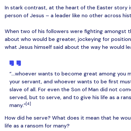
In stark contrast, at the heart of the Easter story i
person of Jesus – a leader like no other across hist
When two of his followers were fighting amongst 
about who would be greater, jockeying for position
what Jesus himself said about the way he would le
“…whoever wants to become great among you m
your servant, and whoever wants to be first mus
slave of all. For even the Son of Man did not com
served, but to serve, and to give his life as a ran
[4]
many.”
How did he serve? What does it mean that he woul
life as a ransom for many?