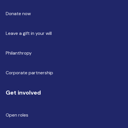
Donate now
Leave a gift in your will
Philanthropy
Corporate partnership
Get involved
Open roles