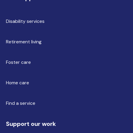
Disability services
Retirement living
Foster care
Home care
Find a service
Support our work