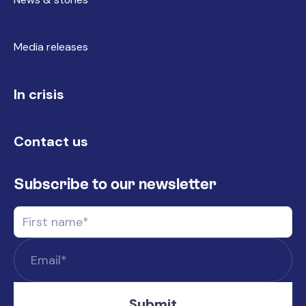
Media releases
In crisis
Contact us
Subscribe to our newsletter