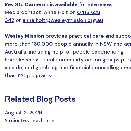
Rev Stu Cameron is available for interview.
Media contact: Anne Holt on
0418 628
342
or
anne.holt@wesleymission.org.au
Wesley Mission
provides practical care and suppo
more than 130,000 people annually in NSW and ac
Australia, including help for people experiencing
homelessness, local community action groups pre
suicide, and gambling and financial counselling a
than 120 programs.
Related Blog Posts
August 2, 2026
2 minutes read time