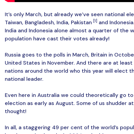
It’s only March, but already we’ve seen national ele
[1]
Taiwan, Bangladesh, India, Pakistan
and Indonesia
India and Indonesia alone almost a quarter of the w
population have cast their votes already!
Russia goes to the polls in March, Britain in Octob
United States in November. And there are at least
nations around the world who this year will elect t
national leader.
Even here in Australia we could theoretically go to
election as early as August. Some of us shudder at
thought!
In all, a staggering 49 per cent of the world’s popul