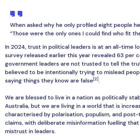
When asked why he only profiled eight people he 
“Those were the only ones I could find who fit the 
In 2024, trust in political leaders is at an all-time l
survey released earlier this year revealed 63 per c
government leaders are not trusted to tell the tru
believed to be intentionally trying to mislead peop
[2]
saying things they know are false
.
We are blessed to live in a nation as politically sta
Australia, but we are living in a world that is increa
characterised by polarisation, populism, and post-
claims, with deliberate misinformation fuelling tha
mistrust in leaders.