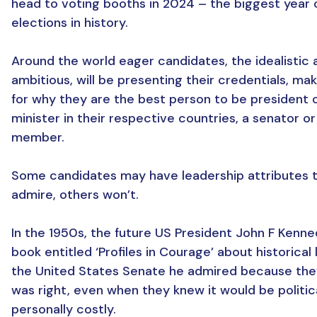
head to voting booths in 2024 – the biggest year 
elections in history.
Around the world eager candidates, the idealistic 
ambitious, will be presenting their credentials, ma
for why they are the best person to be president 
minister in their respective countries, a senator or
member.
Some candidates may have leadership attributes 
admire, others won’t.
In the 1950s, the future US President John F Kenn
book entitled ‘Profiles in Courage’ about historical 
the United States Senate he admired because the
was right, even when they knew it would be politic
personally costly.