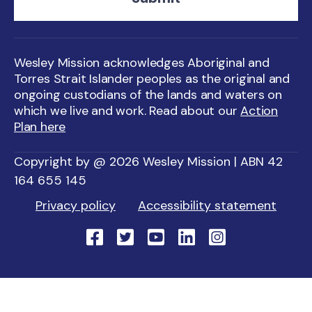
Wesley Mission acknowledges Aboriginal and
Torres Strait Islander peoples as the original and
ongoing custodians of the lands and waters on
which we live and work. Read about our
Action
Plan here
Copyright by @ 2026 Wesley Mission | ABN 42
164 655 145
Privacy policy
Accessibility statement