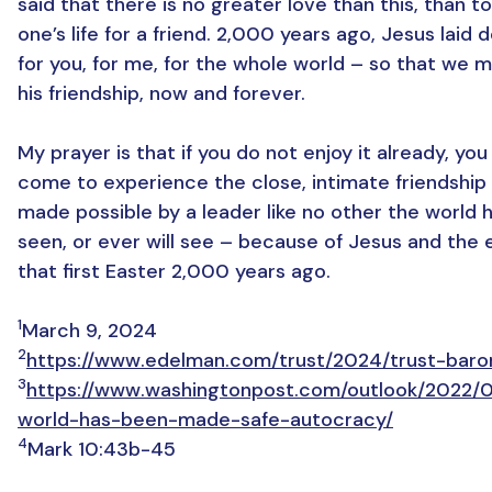
said that there is no greater love than this, than t
one’s life for a friend. 2,000 years ago, Jesus laid d
for you, for me, for the whole world – so that we m
his friendship, now and forever.
My prayer is that if you do not enjoy it already, yo
come to experience the close, intimate friendship
made possible by a leader like no other the world 
seen, or ever will see – because of Jesus and the 
that first Easter 2,000 years ago.
1
March 9, 2024
2
https://www.edelman.com/trust/2024/trust-bar
3
https://www.washingtonpost.com/outlook/2022/
world-has-been-made-safe-autocracy/
4
Mark 10:43b-45