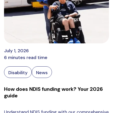
July 1, 2026
6 minutes read time
Disability
News
How does NDIS funding work? Your 2026
guide
Understand NDIS funding with our comprehensive