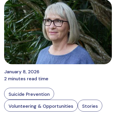
January 8, 2026
2 minutes read time
Suicide Prevention
Volunteering & Opportunities
Stories