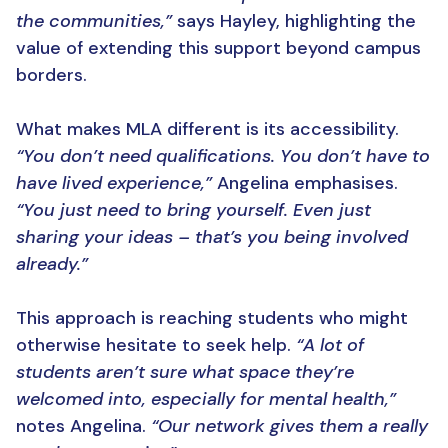
the communities,”
says Hayley, highlighting the
value of extending this support beyond campus
borders.
What makes MLA different is its accessibility.
“You don’t need qualifications. You don’t have to
have lived experience,”
Angelina emphasises.
“You just need to bring yourself. Even just
sharing your ideas – that’s you being involved
already.”
This approach is reaching students who might
otherwise hesitate to seek help.
“A lot of
students aren’t sure what space they’re
welcomed into, especially for mental health,”
notes Angelina.
“Our network gives them a really