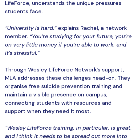
LifeForce, understands the unique pressures
students face.
“University is hard,”
explains Rachel, a network
member.
“You’re studying for your future, you’re
on very little money if you’re able to work, and
it’s stressful.”
Through Wesley LifeForce Network’s support,
MLA addresses these challenges head-on. They
organise free suicide prevention training and
maintain a visible presence on campus,
connecting students with resources and
support when they need it most.
“Wesley LifeForce training, in particular, is great,
and I think it needs to be spread out more into