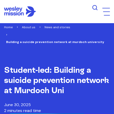
Home
About us
News and stories
Building a suicide prevention network at murdoch university
Student-led: Building a
suicide prevention network
at Murdoch Uni
June 30, 2025
2 minutes read time