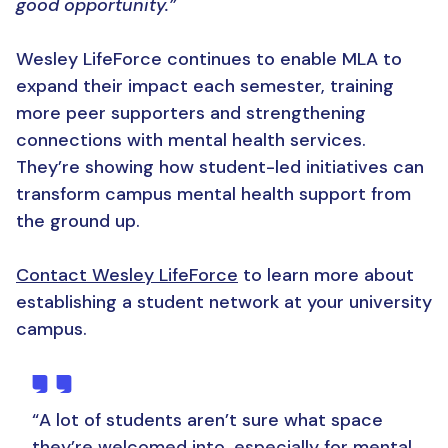
good opportunity.”
Wesley LifeForce continues to enable MLA to
expand their impact each semester, training
more peer supporters and strengthening
connections with mental health services.
They’re showing how student-led initiatives can
transform campus mental health support from
the ground up.
Contact Wesley LifeForce
to learn more about
establishing a student network at your university
campus.
“A lot of students aren’t sure what space
they’re welcomed into, especially for mental