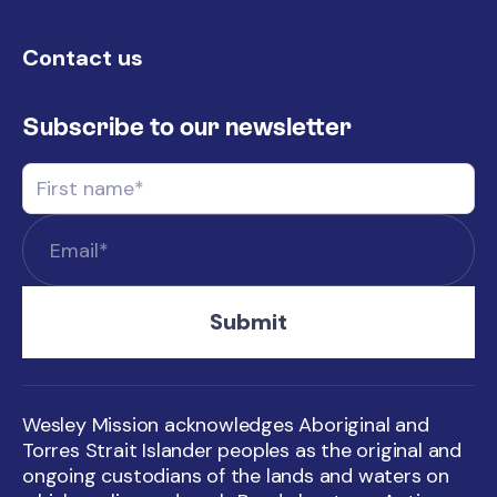
Contact us
Subscribe to our newsletter
Wesley Mission acknowledges Aboriginal and
Torres Strait Islander peoples as the original and
ongoing custodians of the lands and waters on