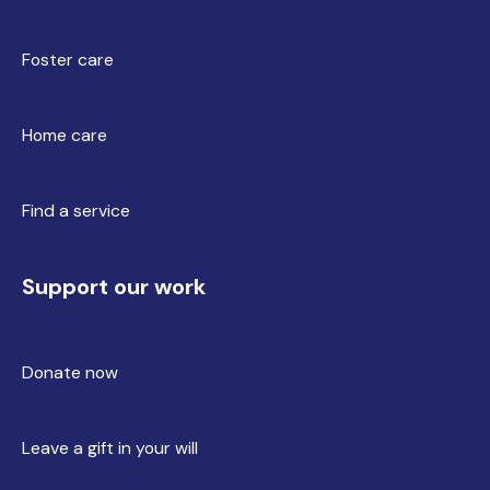
Foster care
Home care
Find a service
Support our work
Donate now
Leave a gift in your will