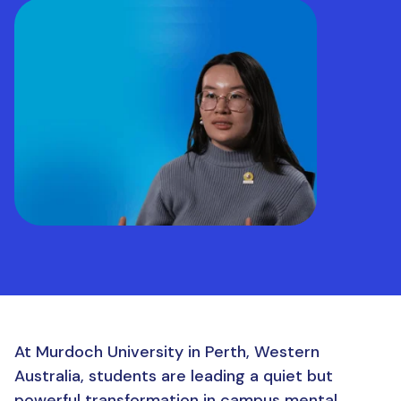
At Murdoch University in Perth, Western
Australia, students are leading a quiet but
powerful transformation in campus mental