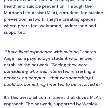
health and suicide prevention. Through the
Murdoch Life Assist (MLA), a student-led suicide
prevention network, they’re creating spaces
where peers feel welcomed, understood and
supported.
“I have lived experience with suicide,”
shares
Angelina, a psychology student who helped
establish the network.
“Seeing they were
considering who was interested in starting a
network on campus – that was something I
could do, something I wanted to be involved in.”
It’s this personal commitment that drives MLA’s
approach. The network, supported by Wesley