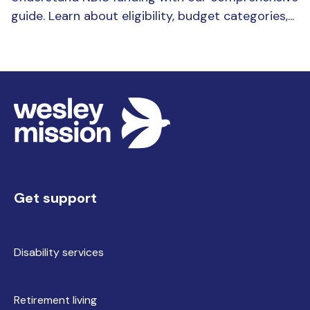
guide. Learn about eligibility, budget categories,...
Get support
Disability services
Retirement living