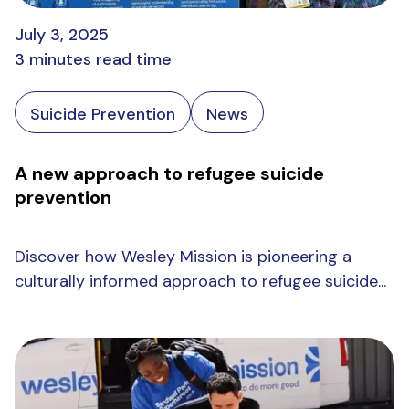
July 3, 2025
3 minutes read time
Suicide Prevention
News
A new approach to refugee suicide
prevention
Discover how Wesley Mission is pioneering a
culturally informed approach to refugee suicide...