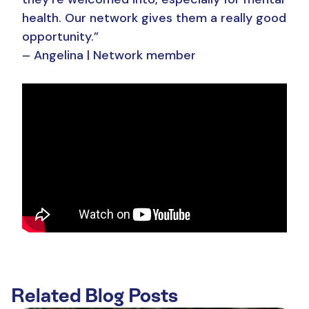
health. Our network gives them a really good
opportunity.”
– Angelina | Network member
Related Blog Posts