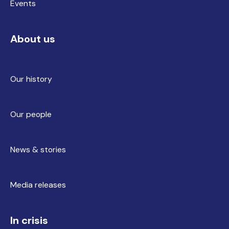
Events
About us
Our history
Our people
News & stories
Media releases
In crisis