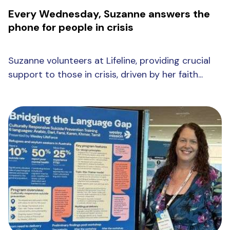
Every Wednesday, Suzanne answers the
phone for people in crisis
Suzanne volunteers at Lifeline, providing crucial
support to those in crisis, driven by her faith...