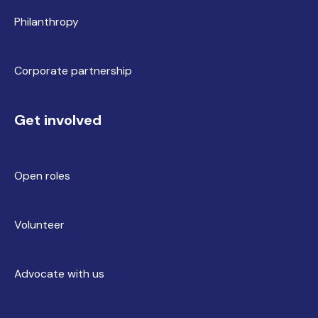
Philanthropy
Corporate partnership
Get involved
Open roles
Volunteer
Advocate with us