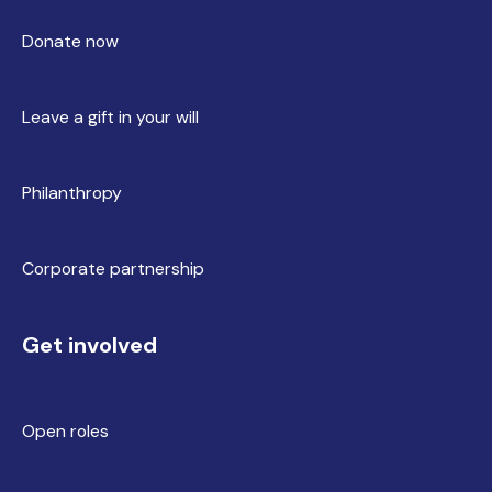
Donate now
Leave a gift in your will
Philanthropy
Corporate partnership
Get involved
Open roles