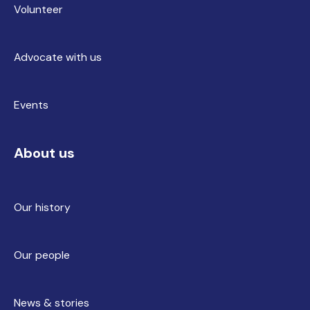
Volunteer
Advocate with us
Events
About us
Our history
Our people
News & stories