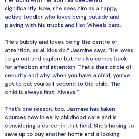
Her bond with her son has deepened
significantly. Now, she sees him as a happy,
active toddler who loves being outside and
playing with his trucks and Hot Wheels cars.
“He’s bubbly and loves being the centre of
attention, as all kids do,” Jasmine says. “He loves
to go out and explore but he also comes back
for affection and attention. That’s their circle of
security and why, when you have a child, you’ve
got to put yourself second to the child. The
child is always first. Always.”
That’s one reason, too, Jasmine has taken
courses now in early childhood care and is
considering a career in that field. She’s hoping to
save up to buy another home and is looking