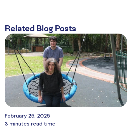
Related Blog Posts
February 25, 2025
3 minutes read time