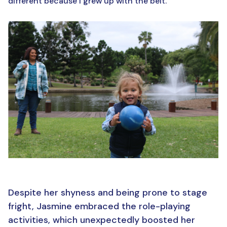
different because I grew up with the belt.”
Despite her shyness and being prone to stage
fright, Jasmine embraced the role-playing
activities, which unexpectedly boosted her