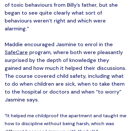
of toxic behaviours from Billy’s father, but she
began to see quite clearly what sort of
behaviours weren’t right and which were
alarming.”
Maddie encouraged Jasmine to enrol in the
SafeCare
program, where both were pleasantly
surprised by the depth of knowledge they
gained and how much it helped their discussions.
The course covered child safety, including what
to do when children are sick, when to take them
to the hospital or doctors and when “to worry”
Jasmine says.
“It helped me childproof the apartment and taught me
how to discipline without being harsh, which was