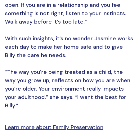
open. If you are in a relationship and you feel
something is not right, listen to your instincts.
Walk away before it’s too late.”
With such insights, it’s no wonder Jasmine works
each day to make her home safe and to give
Billy the care he needs.
“The way you’re being treated as a child, the
way you grow up, reflects on how you are when
you’re older. Your environment really impacts
your adulthood,” she says. “I want the best for
Billy.”
Learn more about Family Preservation