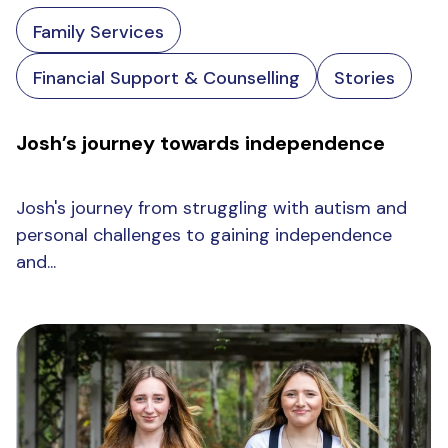
Family Services
Financial Support & Counselling
Stories
Josh’s journey towards independence
Josh's journey from struggling with autism and
personal challenges to gaining independence
and...