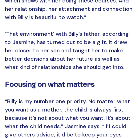
which shows with her doing these courses. And
her relationship, her attachment and connection
with Billy is beautiful to watch.”
‘That environment’ with Billy’s father, according
to Jasmine, has turned out to be a gift. It drew
her closer to her son and taught her to make
better decisions about her future as well as
what kind of relationships she should get into.
Focusing on what matters
“Billy is my number one priority. No matter what
you want as a mother, the child is always first
because it’s not about what you want. It’s about
what the child needs,” Jasmine says. “If I could
give others advice, it’d be to keep your eyes