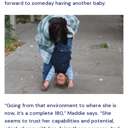
forward to someday having another baby.
“Going from that environment to where she is
now, it’s a complete 180,” Maddie says. “She
seems to trust her capabilities and potential,