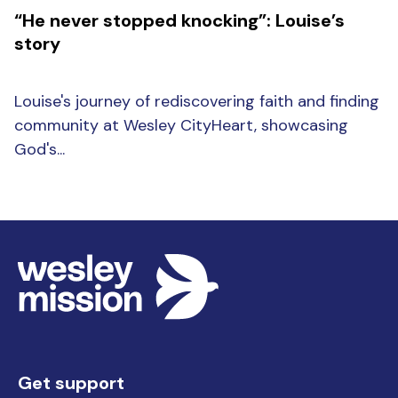
“He never stopped knocking”: Louise’s
story
Louise's journey of rediscovering faith and finding
community at Wesley CityHeart, showcasing
God's...
Get support