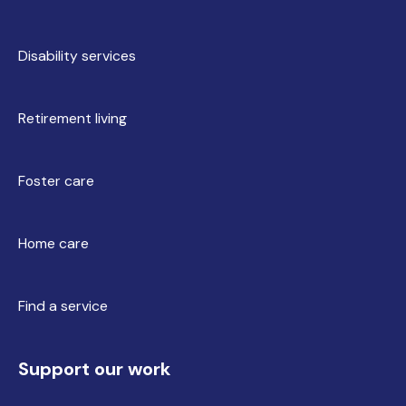
Disability services
Retirement living
Foster care
Home care
Find a service
Support our work