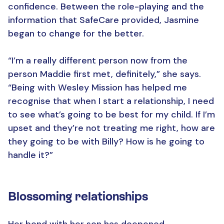
confidence. Between the role-playing and the
information that SafeCare provided, Jasmine
began to change for the better.
“I’m a really different person now from the
person Maddie first met, definitely,” she says.
“Being with Wesley Mission has helped me
recognise that when I start a relationship, I need
to see what’s going to be best for my child. If I’m
upset and they’re not treating me right, how are
they going to be with Billy? How is he going to
handle it?”
Blossoming relationships