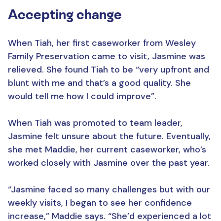
Accepting change
When Tiah, her first caseworker from Wesley
Family Preservation came to visit, Jasmine was
relieved. She found Tiah to be “very upfront and
blunt with me and that’s a good quality. She
would tell me how I could improve”.
When Tiah was promoted to team leader,
Jasmine felt unsure about the future. Eventually,
she met Maddie, her current caseworker, who’s
worked closely with Jasmine over the past year.
“Jasmine faced so many challenges but with our
weekly visits, I began to see her confidence
increase,” Maddie says. “She’d experienced a lot