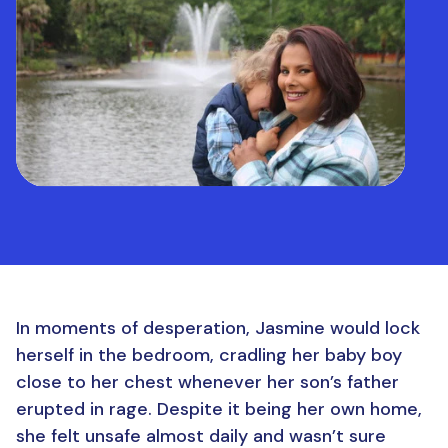
In moments of desperation, Jasmine would lock
herself in the bedroom, cradling her baby boy
close to her chest whenever her son’s father
erupted in rage. Despite it being her own home,
she felt unsafe almost daily and wasn’t sure