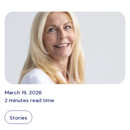
March 19, 2026
2 minutes read time
Stories