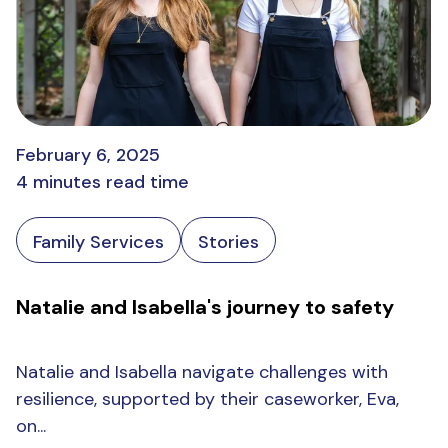
February 6, 2025
4 minutes read time
Family Services
Stories
Natalie and Isabella's journey to safety
Natalie and Isabella navigate challenges with
resilience, supported by their caseworker, Eva,
on...