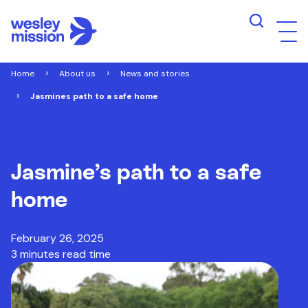
Home
About us
News and stories
Jasmines path to a safe home
Jasmine’s path to a safe
home
February 26, 2025
3 minutes read time