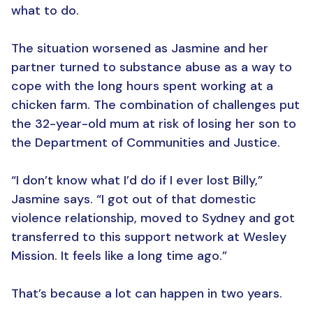
what to do.
The situation worsened as Jasmine and her
partner turned to substance abuse as a way to
cope with the long hours spent working at a
chicken farm. The combination of challenges put
the 32-year-old mum at risk of losing her son to
the Department of Communities and Justice.
“I don’t know what I’d do if I ever lost Billy,”
Jasmine says. “I got out of that domestic
violence relationship, moved to Sydney and got
transferred to this support network at Wesley
Mission. It feels like a long time ago.”
That’s because a lot can happen in two years.