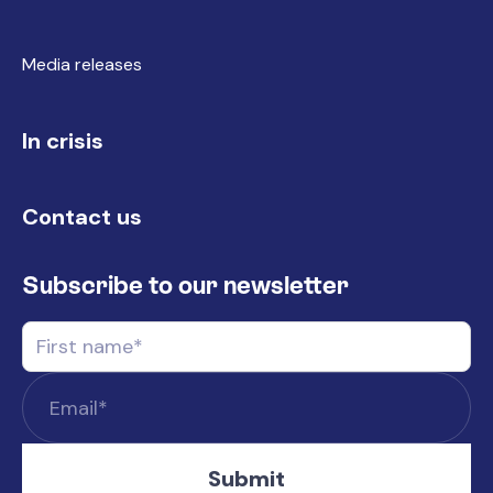
Media releases
In crisis
Contact us
Subscribe to our newsletter