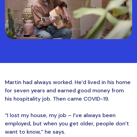
Martin had always worked. He’d lived in his home
for seven years and earned good money from
his hospitality job. Then came COVID-19.
“I lost my house, my job – I’ve always been
employed, but when you get older, people don’t
want to know,” he says.