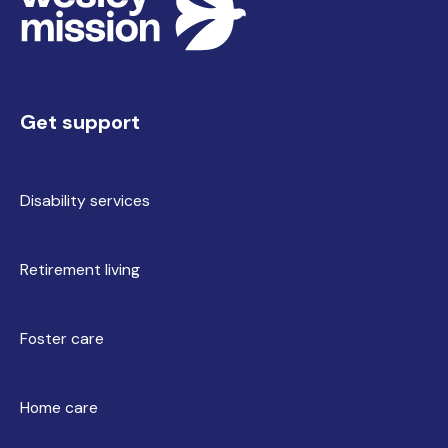
Get support
Disability services
Retirement living
Foster care
Home care