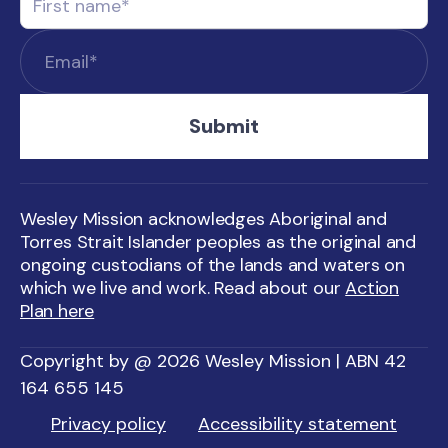
Wesley Mission acknowledges Aboriginal and
Torres Strait Islander peoples as the original and
ongoing custodians of the lands and waters on
which we live and work. Read about our
Action
Plan here
Copyright by @ 2026 Wesley Mission | ABN 42
164 655 145
Privacy policy
Accessibility statement