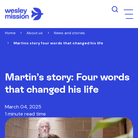
Home
About us
News and stories
Martins story four words that changed his life
Martin’s story: Four words
that changed his life
March 04, 2025
1 minute read time