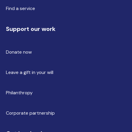
Find a service
Support our work
Donate now
Leave a gift in your will
Philanthropy
Corporate partnership