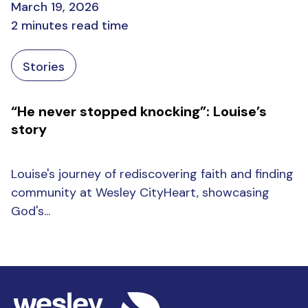
March 19, 2026
2 minutes read time
Stories
“He never stopped knocking”: Louise’s
story
Louise's journey of rediscovering faith and finding
community at Wesley CityHeart, showcasing
God's...