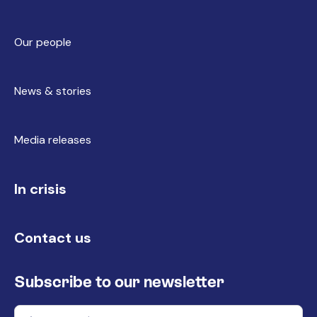
Our people
News & stories
Media releases
In crisis
Contact us
Subscribe to our newsletter