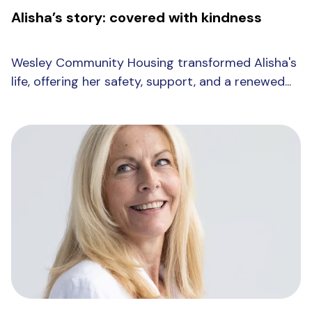
Alisha’s story: covered with kindness
Wesley Community Housing transformed Alisha's
life, offering her safety, support, and a renewed...