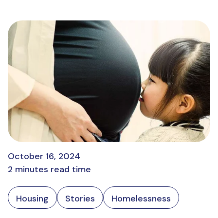
October 16, 2024
2 minutes read time
Housing
Stories
Homelessness