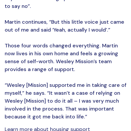
to say no”.
Martin continues, “But this little voice just came
out of me and said ‘Yeah, actually I would’.”
Those four words changed everything. Martin
now lives in his own home and feels a growing
sense of self-worth. Wesley Mission’s team
provides a range of support.
“Wesley [Mission] supported me in taking care of
myself,” he says. “It wasn’t a case of relying on
Wesley [Mission] to do it all – I was very much
involved in the process. That was important
because it got me back into life.”
Learn more about housing support