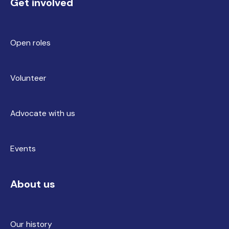
Get involved
Open roles
Volunteer
Advocate with us
Events
About us
Our history