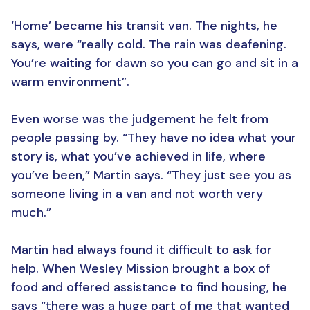
‘Home’ became his transit van. The nights, he
says, were “really cold. The rain was deafening.
You’re waiting for dawn so you can go and sit in a
warm environment”.
Even worse was the judgement he felt from
people passing by. “They have no idea what your
story is, what you’ve achieved in life, where
you’ve been,” Martin says. “They just see you as
someone living in a van and not worth very
much.”
Martin had always found it difficult to ask for
help. When Wesley Mission brought a box of
food and offered assistance to find housing, he
says “there was a huge part of me that wanted