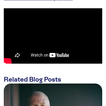
Related Blog Posts