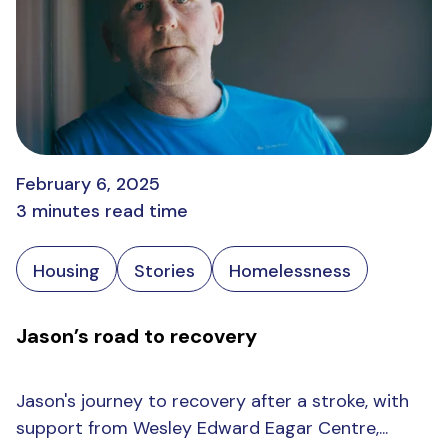
February 6, 2025
3 minutes read time
Housing
Stories
Homelessness
Jason’s road to recovery
Jason's journey to recovery after a stroke, with
support from Wesley Edward Eagar Centre,...