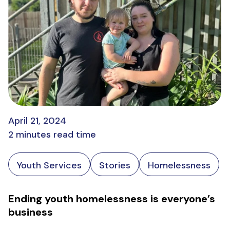
April 21, 2024
2 minutes read time
Youth Services
Stories
Homelessness
Ending youth homelessness is everyone’s
business