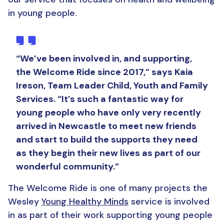
in young people.
“We’ve been involved in, and supporting,
the Welcome Ride since 2017,” says Kaia
Ireson, Team Leader Child, Youth and Family
Services. “It’s such a fantastic way for
young people who have only very recently
arrived in Newcastle to meet new friends
and start to build the supports they need
as they begin their new lives as part of our
wonderful community.”
The Welcome Ride is one of many projects the
Wesley
Young Healthy Minds
service is involved
in as part of their work supporting young people