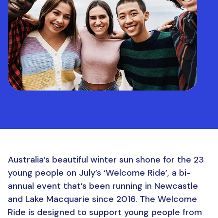
Australia’s beautiful winter sun shone for the 23
young people on July’s ‘Welcome Ride’, a bi-
annual event that’s been running in Newcastle
and Lake Macquarie since 2016. The Welcome
Ride is designed to support young people from