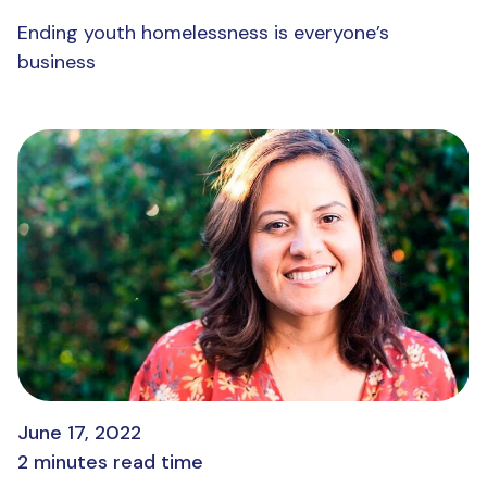
Ending youth homelessness is everyone’s
business
June 17, 2022
2 minutes read time