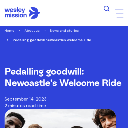
Home
About us
News and stories
Pedalling goodwill newcastles welcome ride
Pedalling goodwill:
Newcastle’s Welcome Ride
September 14, 2023
2 minutes read time