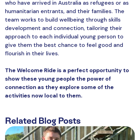
who have arrived in Australia as refugees or as
humanitarian entrants, and their families. The
team works to build wellbeing through skills
development and connection, tailoring their
approach to each individual young person to
give them the best chance to feel good and
flourish in their lives.
The Welcome Ride is a perfect opportunity to
show these young people the power of
connection as they explore some of the
activities now local to them.
Related Blog Posts