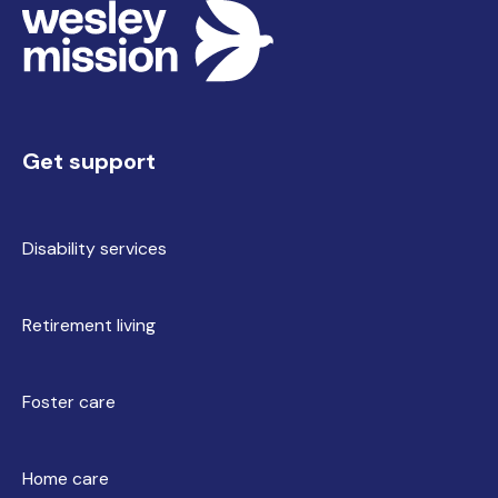
Get support
Disability services
Retirement living
Foster care
Home care