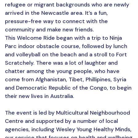
refugee or migrant backgrounds who are newly
arrived in the Newcastle area. It’s a fun,
pressure-free way to connect with the
community and make new friends.
This Welcome Ride began with a trip to Ninja
Parc indoor obstacle course, followed by lunch
and volleyball on the beach and a stroll to Fort
Scratchely. There was a lot of laughter and
chatter among the young people, who have
come from Afghanistan, Tibet, Phillipines, Syria
and Democratic Republic of the Congo, to begin
their new lives in Australia.
The event is led by Multicultural Neighbourhood
Centre and supported by a number of local
agencies, including Wesley Young Healthy Minds,
our service that focuses on health and wellbeing