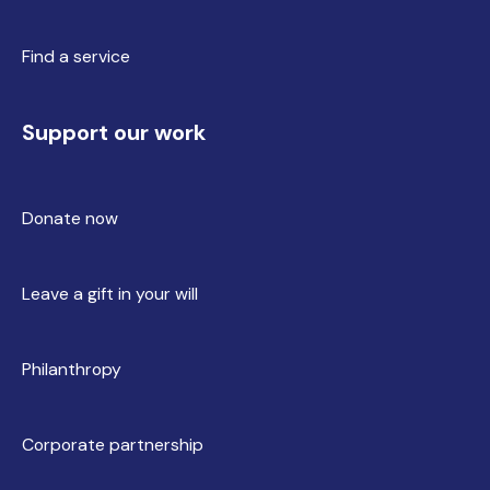
Find a service
Support our work
Donate now
Leave a gift in your will
Philanthropy
Corporate partnership