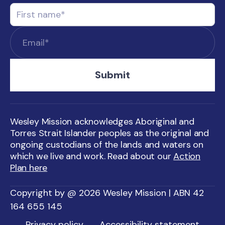
Wesley Mission acknowledges Aboriginal and
Torres Strait Islander peoples as the original and
ongoing custodians of the lands and waters on
which we live and work. Read about our
Action
Plan here
Copyright by @ 2026 Wesley Mission | ABN 42
164 655 145
Privacy policy
Accessibility statement