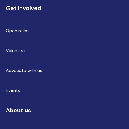
Get involved
Open roles
Volunteer
Advocate with us
Events
About us