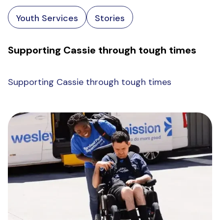
Youth Services
Stories
Supporting Cassie through tough times
Supporting Cassie through tough times