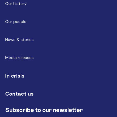
Our history
Our people
News & stories
Media releases
In crisis
Contact us
Subscribe to our newsletter