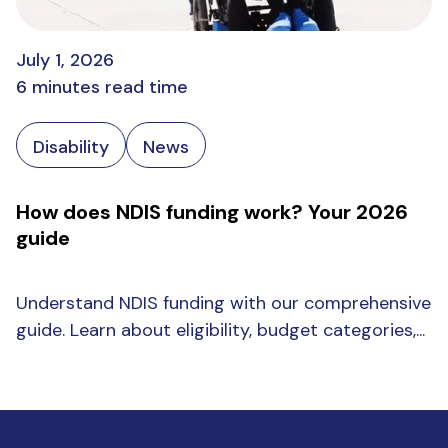
July 1, 2026
6 minutes read time
Disability
News
How does NDIS funding work? Your 2026
guide
Understand NDIS funding with our comprehensive
guide. Learn about eligibility, budget categories,...