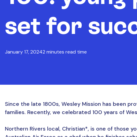
set for suc
January 17, 2024
2 minutes read time
Since the late 1800s, Wesley Mission has been pro
families. Recently, we celebrated 100 years of We
Northern Rivers local, Christian*, is one of those you
Australian Air Force as a chef when he finishes sch