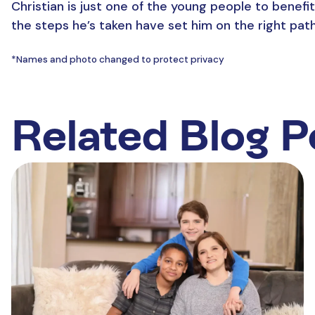
Christian is just one of the young people to benef
the steps he’s taken have set him on the right pat
*Names and photo changed to protect privacy
Related Blog P