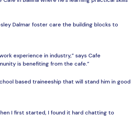
sley Dalmar foster care the building blocks to
work experience in industry,” says Cafe
nity is benefiting from the cafe.”
school based traineeship that will stand him in good
en I first started, I found it hard chatting to