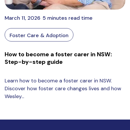
March 11, 2026
5 minutes read time
Foster Care & Adoption
How to become a foster carer in NSW:
Step-by-step guide
Learn how to become a foster carer in NSW.
Discover how foster care changes lives and how
Wesley...