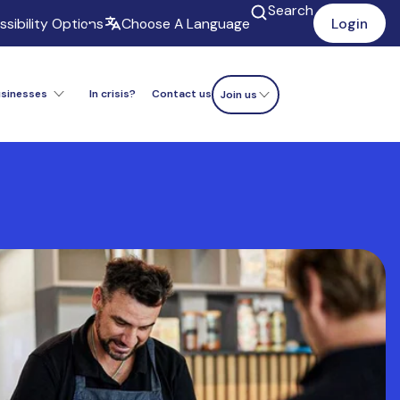
Search
sibility Options
Choose A Language
Login
usinesses
In crisis?
Contact us
Donate now
Join us