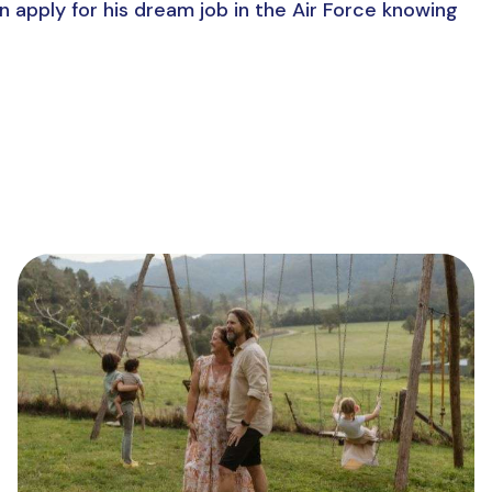
n apply for his dream job in the Air Force knowing