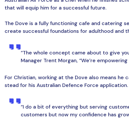
that will equip him for a successful future.
The Dove is a fully functioning cafe and catering s
create successful foundations for adulthood and th
“The whole concept came about to give young
Manager Trent Morgan, “We’re empowering th
For Christian, working at the Dove also means he ca
stead for his Australian Defence Force application.
“I do a bit of everything but serving customer
customers but now my confidence has grown 