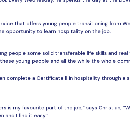
ervice that offers young people transitioning from We
e opportunity to learn hospitality on the job.
 people some solid transferable life skills and real 
ese young people and all the while the whole commu
n complete a Certificate II in hospitality through a 
s is my favourite part of the job,” says Christian, “Wh
and I find it easy.”