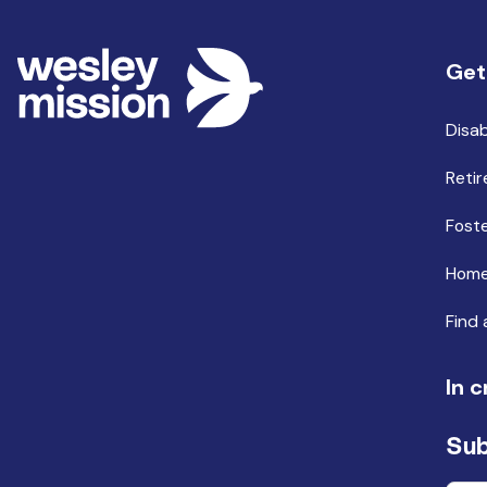
Get
Disab
Retir
Foste
Home
Find 
In c
Sub