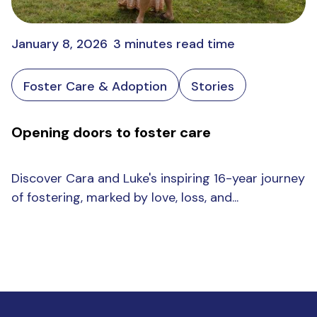
January 8, 2026
3 minutes read time
Foster Care & Adoption
Stories
Opening doors to foster care
Discover Cara and Luke's inspiring 16-year journey
of fostering, marked by love, loss, and...