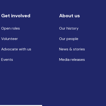
Get involved
About us
Open roles
Our history
Volunteer
Our people
Advocate with us
News & stories
Events
Media releases