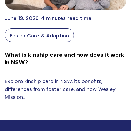
June 19, 2026
4 minutes read time
Foster Care & Adoption
What is kinship care and how does it work
in NSW?
Explore kinship care in NSW, its benefits,
differences from foster care, and how Wesley
Mission...