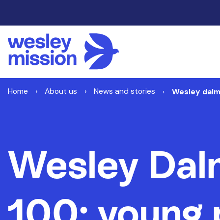
Home
About us
News and stories
Wesley dalm
Wesley Dal
100: young 