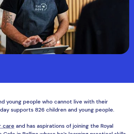
nd young people who cannot live with their
oday supports 826 children and young people.
r care
and has aspirations of joining the Royal
afe in Ballina where he’s learning practical skills