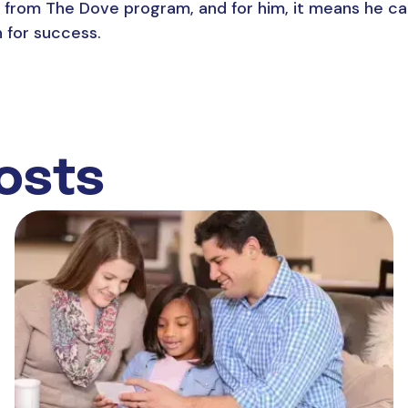
it from The Dove program, and for him, it means he ca
h for success.
osts