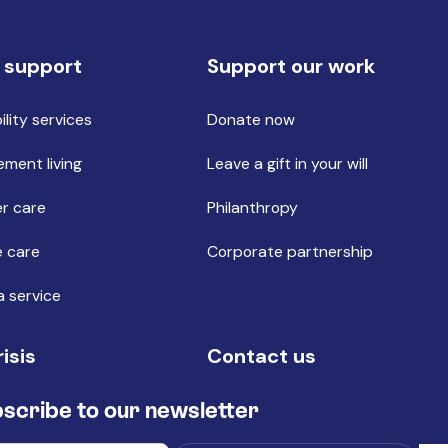
 support
Support our work
ility services
Donate now
ement living
Leave a gift in your will
r care
Philanthropy
 care
Corporate partnership
a service
risis
Contact us
scribe to our newsletter