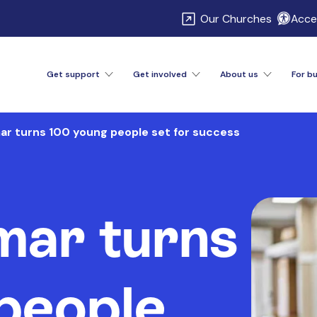
\
Our Churches
Acces
Get support
Get involved
About us
For b
ar turns 100 young people set for success
mar turns
people