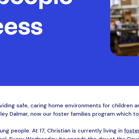
cess
viding safe, caring home environments for children a
sley Dalmar, now our foster families program which t
ng people. At 17, Christian is currently living in
foste
ool. Every Wednesday, he spends the day at the Dove C