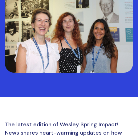
The latest edition of Wesley Spring Impact!
News shares heart-warming updates on how