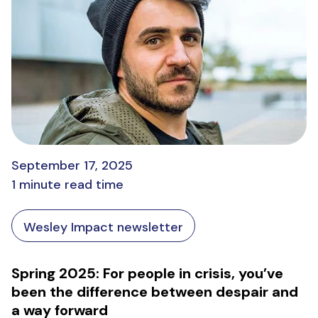
September 17, 2025
1 minute read time
Wesley Impact newsletter
Spring 2025: For people in crisis, you’ve
been the difference between despair and
a way forward