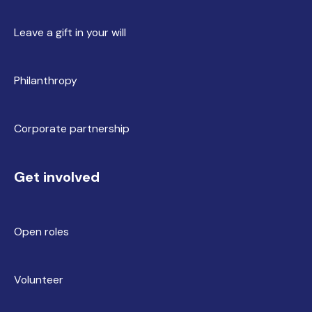
Leave a gift in your will
Philanthropy
Corporate partnership
Get involved
Open roles
Volunteer