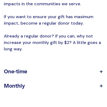
impacts in the communities we serve.
If you want to ensure your gift has maximum
impact, become a regular donor today.
Already a regular donor? If you can, why not
increase your monthly gift by $2? A little goes a
long way.
One-time
Monthly