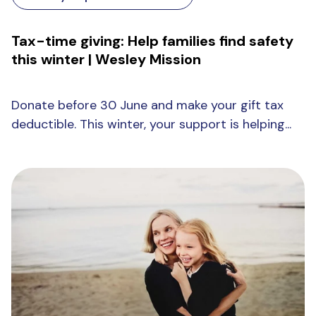
Tax-time giving: Help families find safety
this winter | Wesley Mission
Donate before 30 June and make your gift tax
deductible. This winter, your support is helping...