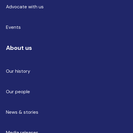
Advocate with us
Events
About us
Our history
Our people
News & stories
Media releases