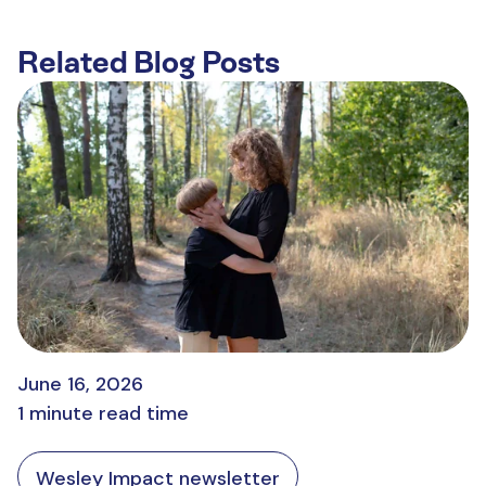
Related Blog Posts
June 16, 2026
1 minute read time
Wesley Impact newsletter