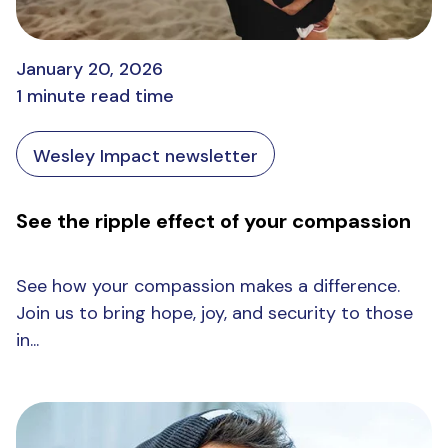
January 20, 2026
1 minute read time
Wesley Impact newsletter
See the ripple effect of your compassion
See how your compassion makes a difference.
Join us to bring hope, joy, and security to those
in...