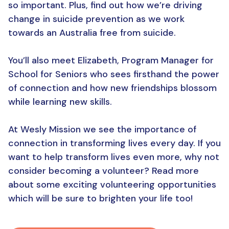
so important. Plus, find out how we’re driving
change in suicide prevention as we work
towards an Australia free from suicide.
You’ll also meet Elizabeth, Program Manager for
School for Seniors who sees firsthand the power
of connection and how new friendships blossom
while learning new skills.
At Wesly Mission we see the importance of
connection in transforming lives every day. If you
want to help transform lives even more, why not
consider becoming a volunteer? Read more
about some exciting volunteering opportunities
which will be sure to brighten your life too!