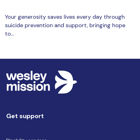
Your generosity saves lives every day through
suicide prevention and support, bringing hope
to...
Get support