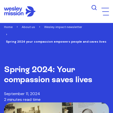
Home
About us
Wesley impact newsletter
Spring 2024 your compassion empowers people and saves lives
Spring 2024: Your
compassion saves lives
September 11, 2024
2 minutes read time