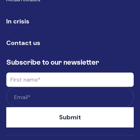
In crisis
Contact us
Subscribe to our newsletter