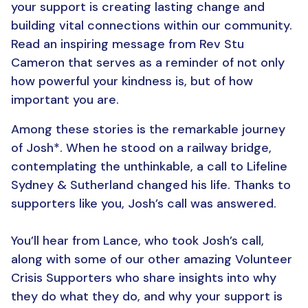
your support is creating lasting change and
building vital connections within our community.
Read an inspiring message from Rev Stu
Cameron that serves as a reminder of not only
how powerful your kindness is, but of how
important you are.
Among these stories is the remarkable journey
of Josh*. When he stood on a railway bridge,
contemplating the unthinkable, a call to Lifeline
Sydney & Sutherland changed his life. Thanks to
supporters like you, Josh’s call was answered.
You’ll hear from Lance, who took Josh’s call,
along with some of our other amazing Volunteer
Crisis Supporters who share insights into why
they do what they do, and why your support is