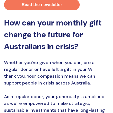
How can your monthly gift
change the future for
Australians in crisis?
Whether you’ve given when you can, are a
regular donor or have left a gift in your Will,
thank you. Your compassion means we can
support people in crisis across Australia.
As a regular donor, your generosity is amplified
as we’re empowered to make strategic,
sustainable investments that have long-lasting