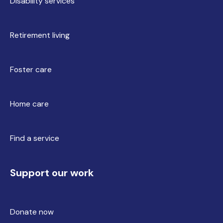
Disability services
Retirement living
Foster care
Home care
Find a service
Support our work
Donate now