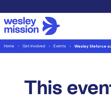
Home
Get involved
Events
Wesley lifeforce s
This event