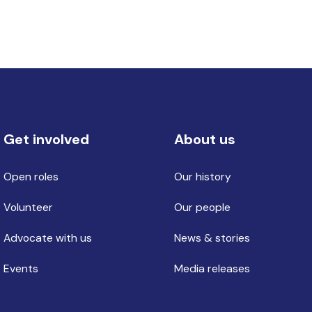
Get involved
About us
Open roles
Our history
Volunteer
Our people
Advocate with us
News & stories
Events
Media releases