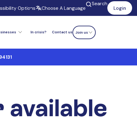
Search
sibility Options
Choose A Language
Login
usinesses
In crisis?
Contact us
Donate now
Join us
94131
r available