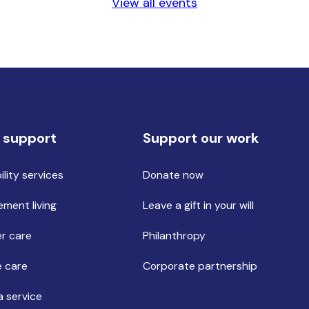
View all events
 support
Support our work
ility services
Donate now
ement living
Leave a gift in your will
r care
Philanthropy
 care
Corporate partnership
a service