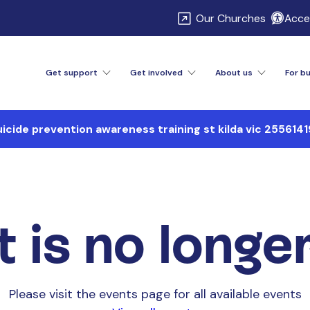
\
Our Churches
Acces
Get support
Get involved
About us
For b
uicide prevention awareness training st kilda vic 2556141
 is no longe
Please visit the events page for all available events