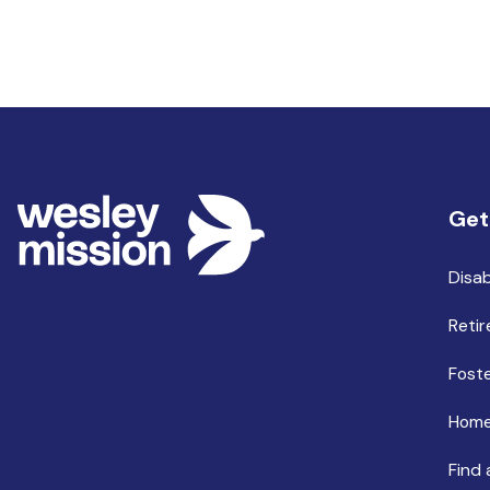
Get
Disab
Retir
Foste
Home
Find 