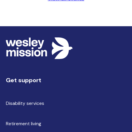
Get support
Disability services
Retirement living