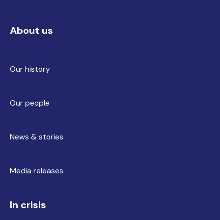
About us
Our history
Our people
News & stories
Media releases
In crisis