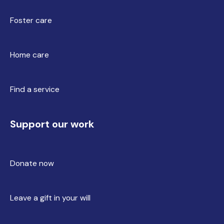
Foster care
Home care
Find a service
Support our work
Donate now
Leave a gift in your will