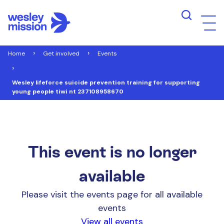
Home
Get involved
Events
Wesley lifeforce suicide prevention training for supporting
young people tiwi nt 237108958670
This event is no longer
available
Please visit the events page for all available
events
View all events