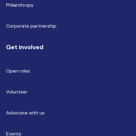
Philanthropy
Corporate partnership
Get involved
Open roles
Volunteer
Advocate with us
Events