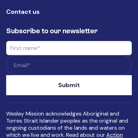
Contact us
Subscribe to our newsletter
Wesley Mission acknowledges Aboriginal and
Torres Strait Islander peoples as the original and
ongoing custodians of the lands and waters on
which we live and work. Read about our
Action