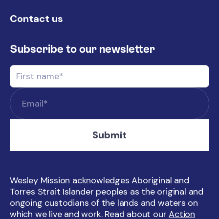
Contact us
Subscribe to our newsletter
Wesley Mission acknowledges Aboriginal and
Torres Strait Islander peoples as the original and
ongoing custodians of the lands and waters on
which we live and work. Read about our
Action