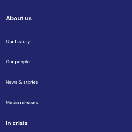
About us
Our history
Our people
News & stories
Media releases
In crisis