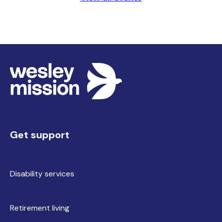
Get support
Disability services
Retirement living