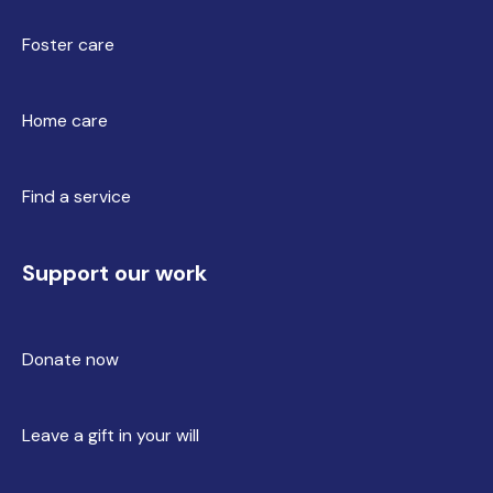
Foster care
Home care
Find a service
Support our work
Donate now
Leave a gift in your will