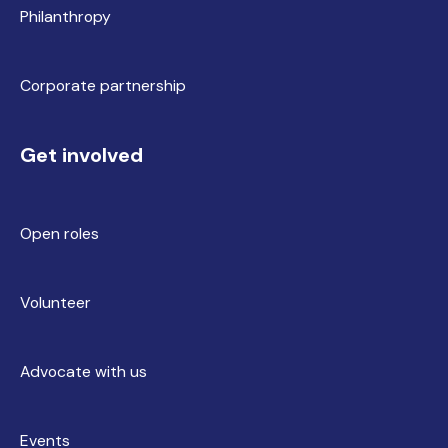
Philanthropy
Corporate partnership
Get involved
Open roles
Volunteer
Advocate with us
Events