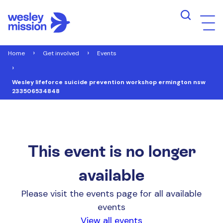
Home
Get involved
Events
Wesley lifeforce suicide prevention workshop ermington nsw
233506534848
This event is no longer
available
Please visit the events page for all available
events
View all events