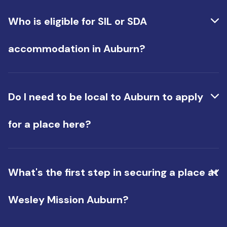
Yes. The SDA component covers your accessible
housing, while Supported Independent Living (SIL)
Who is eligible for SIL or SDA
funds the daily support provided by our team.
Many of our tenants have both in their NDIS plan.
accommodation in Auburn?
Eligibility depends on your NDIS plan. Our team
can help you determine your eligibility for either
Do I need to be local to Auburn to apply
or both.
for a place here?
No. While many tenants are from Western
Sydney, you don't need to live locally to apply.
What's the first step in securing a place at
Wesley Mission Auburn?