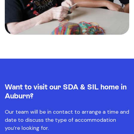
Want to visit our SDA & SIL home in
Auburn?
Our team will be in contact to arrange a time and
date to discuss the type of accommodation
you’re looking for.