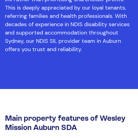
This is deeply appreciated by our loyal tenants,
referring families and health professionals. With
decades of experience in NDIS disability services
and supported accommodation throughout
Sydney, our NDIS SIL provider team in Auburn
offers you trust and reliability.
Main property features of Wesley
Mission Auburn SDA