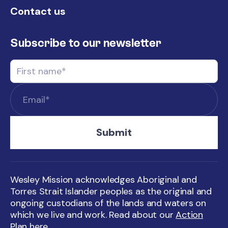
Contact us
Subscribe to our newsletter
Wesley Mission acknowledges Aboriginal and
Torres Strait Islander peoples as the original and
ongoing custodians of the lands and waters on
which we live and work. Read about our
Action
Plan here