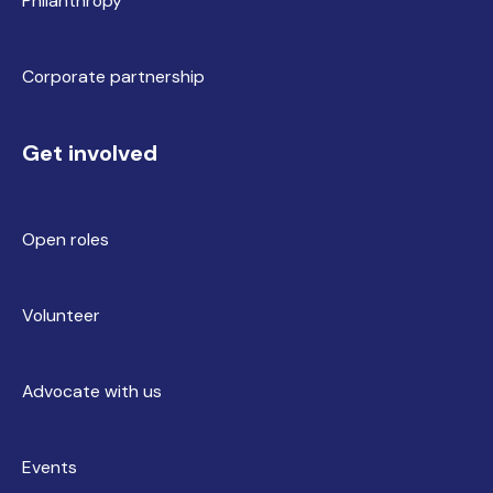
Philanthropy
Corporate partnership
Get involved
Open roles
Volunteer
Advocate with us
Events