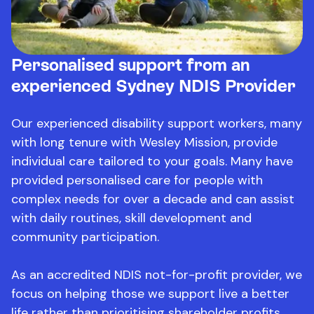
Personalised support from an
experienced Sydney NDIS Provider
Our experienced disability support workers, many
with long tenure with Wesley Mission, provide
individual care tailored to your goals. Many have
provided personalised care for people with
complex needs for over a decade and can assist
with daily routines, skill development and
community participation.
As an accredited NDIS not-for-profit provider, we
focus on helping those we support live a better
life rather than prioritising shareholder profits.