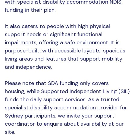
with specialist disability accommodation NDIS
funding in their plan.
It also caters to people with high physical
support needs or significant functional
impairments, offering a safe environment. It is
purpose-built, with accessible layouts, spacious
living areas and features that support mobility
and independence.
Please note that SDA funding only covers
housing, while Supported Independent Living (SIL)
funds the daily support services. As a trusted
specialist disability accommodation provider for
Sydney participants, we invite your support
coordinator to enquire about availability at our
site.