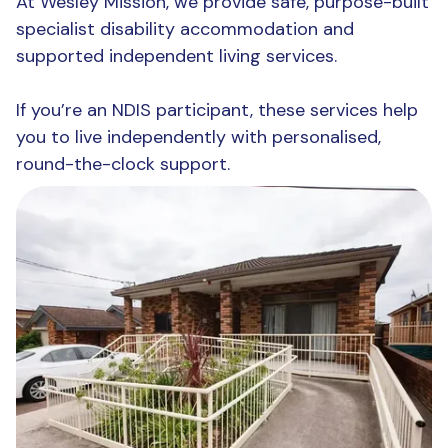
At Wesley Mission, we provide safe, purpose-built
specialist disability accommodation and
supported independent living services.
If you’re an NDIS participant, these services help
you to live independently with personalised,
round-the-clock support.