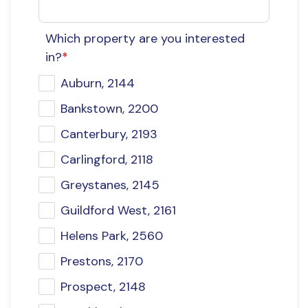
Which property are you interested
in?
*
Auburn, 2144
Bankstown, 2200
Canterbury, 2193
Carlingford, 2118
Greystanes, 2145
Guildford West, 2161
Helens Park, 2560
Prestons, 2170
Prospect, 2148