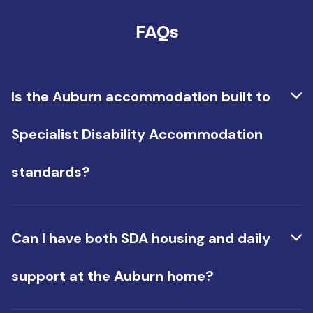
FAQs
Is the Auburn accommodation built to
Specialist Disability Accommodation
standards?
Yes, it is. It has accessible layouts and features
that meet NDIS design standards for people with
Can I have both SDA housing and daily
high physical support needs.
support at the Auburn home?