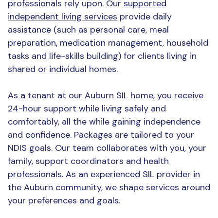
professionals rely upon. Our
supported
independent living services
provide daily
assistance (such as personal care, meal
preparation, medication management, household
tasks and life-skills building) for clients living in
shared or individual homes.
As a tenant at our Auburn SIL home, you receive
24-hour support while living safely and
comfortably, all the while gaining independence
and confidence. Packages are tailored to your
NDIS goals. Our team collaborates with you, your
family, support coordinators and health
professionals. As an experienced SIL provider in
the Auburn community, we shape services around
your preferences and goals.