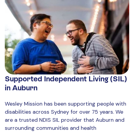
Supported Independent Living (SIL)
in Auburn
Wesley Mission has been supporting people with
disabilities across Sydney for over 75 years. We
are a trusted NDIS SIL provider that Auburn and
surrounding communities and health