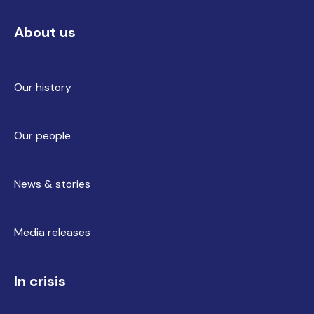
About us
Our history
Our people
News & stories
Media releases
In crisis