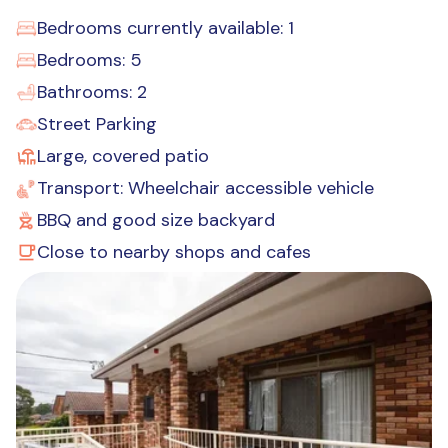
Bedrooms currently available: 1
Bedrooms: 5
Bathrooms: 2
Street Parking
Large, covered patio
Transport: Wheelchair accessible vehicle
BBQ and good size backyard
Close to nearby shops and cafes