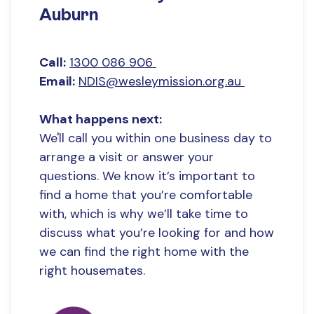
Number of SDA residents:
5
Auburn
SDA location:
NSW - Sydney - West
Onsite overnight assistance:
Yes
Call:
1300 086 906
SDA Provider name:
Wesley Community
Email:
NDIS@wesleymission.org.au
Services Limited
What happens next:
We'll call you within one business day to
arrange a visit or answer your
questions. We know it’s important to
find a home that you’re comfortable
with, which is why we’ll take time to
discuss what you’re looking for and how
we can find the right home with the
right housemates.