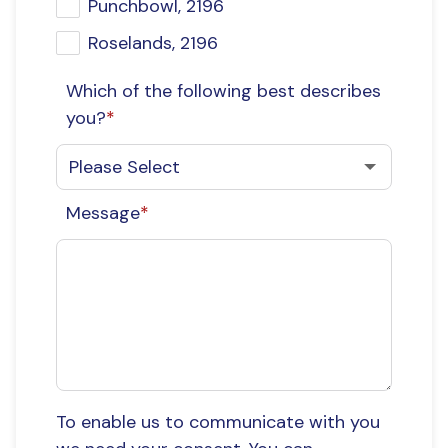
Punchbowl, 2196
Roselands, 2196
Which of the following best describes
you?
*
Message
*
To enable us to communicate with you