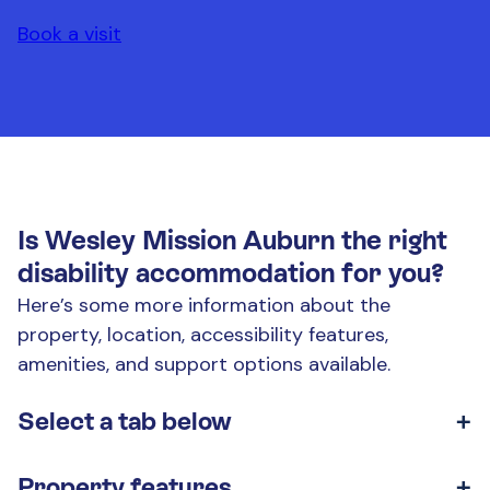
Book a visit
Is Wesley Mission Auburn the right
disability accommodation for you?
Here’s some more information about the
property, location, accessibility features,
amenities, and support options available.
Select a tab below
Look through the tabs to learn more about our
Property features