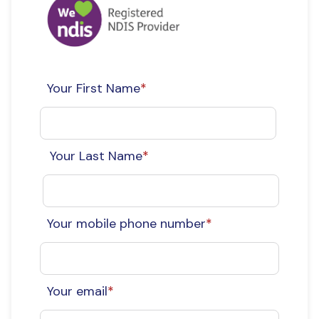
Your First Name
*
Your Last Name
*
Your mobile phone number
*
Your email
*