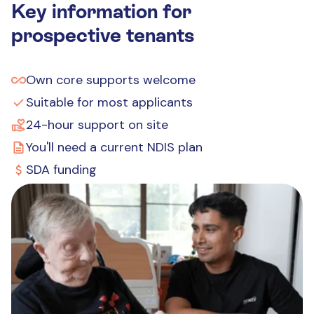
Key information for
prospective tenants
Own core supports welcome
Suitable for most applicants
24-hour support on site
You'll need a current NDIS plan
SDA funding