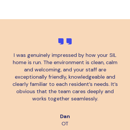
I was genuinely impressed by how your SIL
home is run. The environment is clean, calm
and welcoming, and your staff are
exceptionally friendly, knowledgeable and
clearly familiar to each resident’s needs. It’s
obvious that the team cares deeply and
works together seamlessly.
Dan
OT