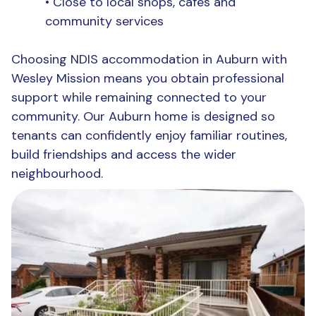
•
Close to local shops, cafés and
community services
Choosing NDIS accommodation in Auburn
with
Wesley Mission means you obtain professional
support while remaining connected to your
community. Our Auburn home is designed so
tenants can confidently enjoy familiar routines,
build friendships and access the wider
neighbourhood.