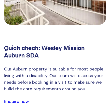
Quick check: Wesley Mission
Auburn SDA
Our Auburn property is suitable for most people
living with a disability. Our team will discuss your
needs before booking in a visit to make sure we
build the care requirements around you.
Enquire now