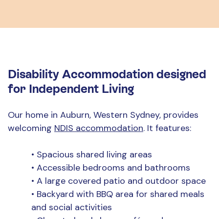
Disability Accommodation designed
for Independent Living
Our home in Auburn, Western Sydney, provides
welcoming
NDIS accommodation
. It features:
•
Spacious shared living areas
•
Accessible bedrooms and bathrooms
•
A large covered patio and outdoor space
•
Backyard with BBQ area for shared meals
and social activities