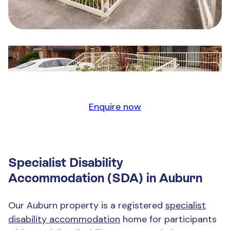
Enquire now
Specialist Disability
Accommodation (SDA) in Auburn
Our Auburn property is a registered
specialist
disability accommodation
home for participants