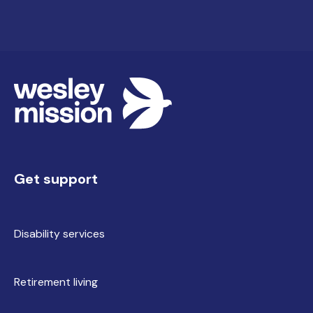
Contact our team via the enquiry form on this
page. We'll arrange a conversation about your
goals, review your NDIS plan and walk you
through availability, the home and next steps.
Get support
Disability services
Retirement living