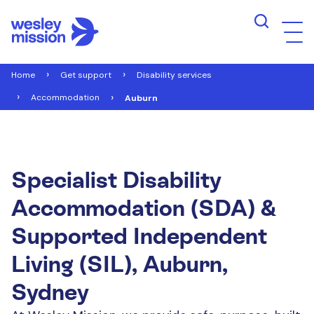
Home
Get support
Disability services
Accommodation
Auburn
Specialist Disability
Accommodation (SDA) &
Supported Independent
Living (SIL), Auburn,
Sydney