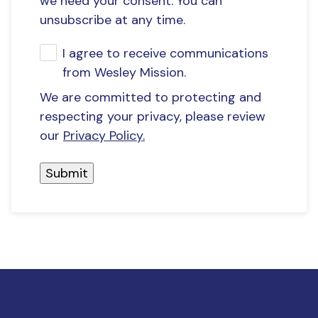
we need your consent. You can
unsubscribe at any time.
I agree to receive communications
from Wesley Mission.
We are committed to protecting and
respecting your privacy, please review
our
Privacy Policy.