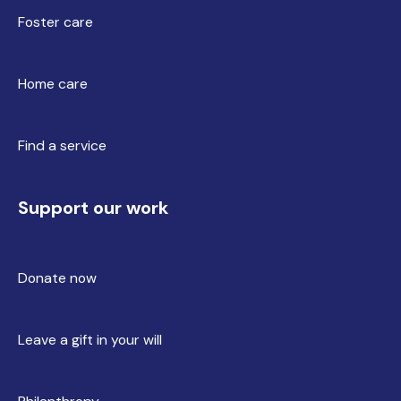
Foster care
Home care
Find a service
Support our work
Donate now
Leave a gift in your will