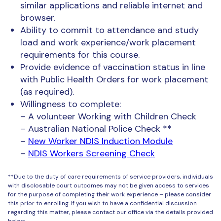
similar applications and reliable internet and
browser.
Ability to commit to attendance and study
load and work experience/work placement
requirements for this course.
Provide evidence of vaccination status in line
with Public Health Orders for work placement
(as required).
Willingness to complete:
– A volunteer Working with Children Check
– Australian National Police Check **
–
New Worker NDIS Induction Module
–
NDIS Workers Screening Check
**Due to the duty of care requirements of service providers, individuals
with disclosable court outcomes may not be given access to services
for the purpose of completing their work experience – please consider
this prior to enrolling. If you wish to have a confidential discussion
regarding this matter, please contact our office via the details provided
below.