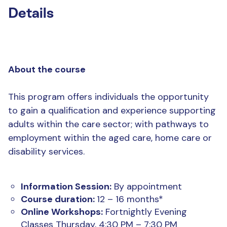
Details
About the course
This program offers individuals the opportunity
to gain a qualification and experience supporting
adults within the care sector; with pathways to
employment within the aged care, home care or
disability services.
Information Session:
By appointment
Course duration:
12 – 16 months*
Online Workshops:
Fortnightly Evening
Classes Thursday, 4:30 PM – 7:30 PM