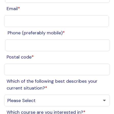
Email
*
Phone (preferably mobile)
*
Postal code
*
Which of the following best describes your
current situation?
*
Which course are you interested in?
*