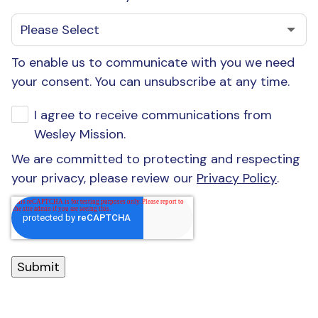
To enable us to communicate with you we need
your consent. You can unsubscribe at any time.
I agree to receive communications from
Wesley Mission.
We are committed to protecting and respecting
your privacy, please review our
Privacy Policy
.