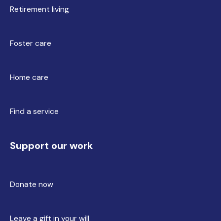
Retirement living
Foster care
Home care
Find a service
Support our work
Donate now
Leave a gift in your will