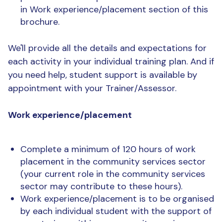
in Work experience/placement section of this
brochure.
We'll provide all the details and expectations for
each activity in your individual training plan. And if
you need help, student support is available by
appointment with your Trainer/Assessor.
Work experience/placement
Complete a minimum of 120 hours of work
placement in the community services sector
(your current role in the community services
sector may contribute to these hours).
Work experience/placement is to be organised
by each individual student with the support of