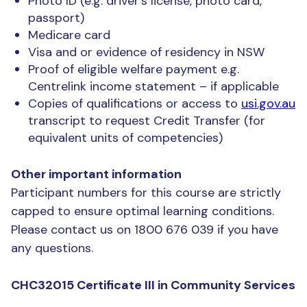
Photo ID (e.g. driver’s license, photo card,
passport)
Medicare card
Visa and or evidence of residency in NSW
Proof of eligible welfare payment e.g.
Centrelink income statement – if applicable
Copies of qualifications or access to
usi.gov.au
transcript to request Credit Transfer (for
equivalent units of competencies)
Other important information
Participant numbers for this course are strictly
capped to ensure optimal learning conditions.
Please contact us on 1800 676 039 if you have
any questions.
CHC32015 Certificate III in Community Services