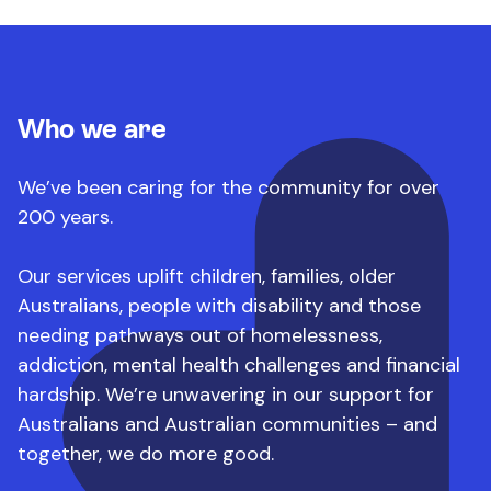
Who we are
We’ve been caring for the community for over
200 years.
Our services uplift children, families, older
Australians, people with disability and those
needing pathways out of homelessness,
addiction, mental health challenges and financial
hardship.
We’re unwavering in our support for
Australians and Australian communities – and
together, we do more good.