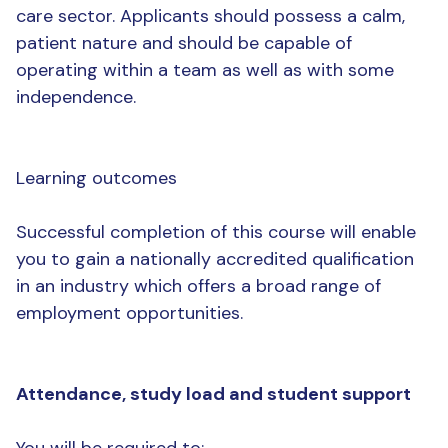
care sector. Applicants should possess a calm,
patient nature and should be capable of
operating within a team as well as with some
independence.
Learning outcomes
Successful completion of this course will enable
you to gain a nationally accredited qualification
in an industry which offers a broad range of
employment opportunities.
Attendance, study load and student support
You will be required to: