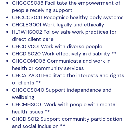
CHCCCS038 Facilitate the empowerment of
people receiving support
CHCCCS041 Recognise healthy body systems
CHCLEG001 Work legally and ethically
HLTWHS002 Follow safe work practices for
direct client care
CHCDIV001 Work with diverse people
CHCDIS020 Work effectively in disability **
CHCCOM005 Communicate and work in
health or community services
CHCADV001 Facilitate the interests and rights
of clients **
CHCCCS040 Support independence and
wellbeing
CHCMHS001 Work with people with mental
health issues **
CHCDIS012 Support community participation
and social inclusion **