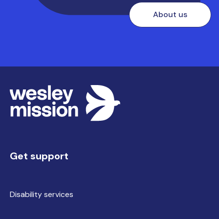
About us
Get support
Disability services