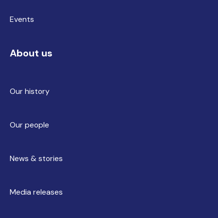
Events
About us
Our history
Our people
News & stories
Media releases