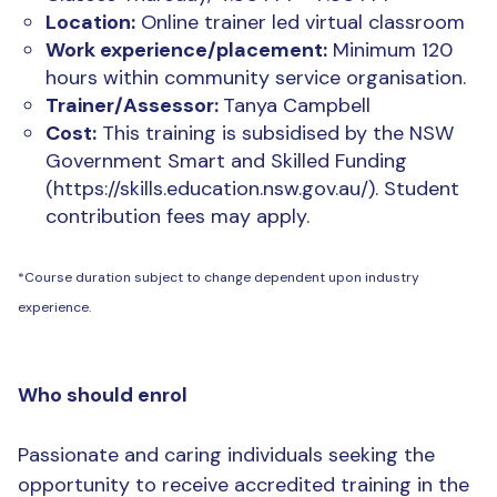
Location:
Online trainer led virtual classroom
Work experience/placement:
Minimum 120
hours within community service organisation.
Trainer/Assessor:
Tanya Campbell
Cost:
This training is subsidised by the NSW
Government Smart and Skilled Funding
(https://skills.education.nsw.gov.au/). Student
contribution fees may apply.
*Course duration subject to change dependent upon industry
experience.
Who should enrol
Passionate and caring individuals seeking the
opportunity to receive accredited training in the