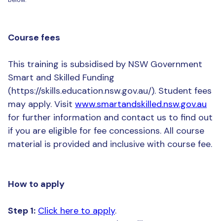
Course fees
This training is subsidised by NSW Government
Smart and Skilled Funding
(https://skills.education.nsw.gov.au/). Student fees
may apply. Visit
www.smartandskilled.nsw.gov.au
for further information and contact us to find out
if you are eligible for fee concessions. All course
material is provided and inclusive with course fee.
How to apply
Step 1:
Click here to apply
.