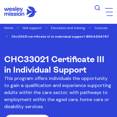
Home
Get support
Education and training
Courses
Chc33021 certificate iii in individual support 185042146767
CHC33021 Certificate III
in Individual Support
This program offers individuals the opportunity
to gain a qualification and experience supporting
adults within the care sector; with pathways to
employment within the aged care, home care or
disability services.