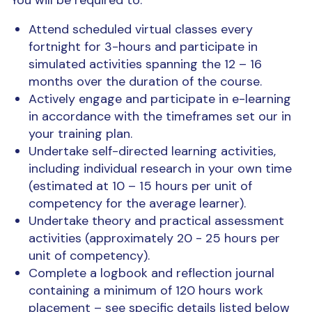
Attend scheduled virtual classes every
fortnight for 3-hours and participate in
simulated activities spanning the 12 – 16
months over the duration of the course.
Actively engage and participate in e-learning
in accordance with the timeframes set our in
your training plan.
Undertake self-directed learning activities,
including individual research in your own time
(estimated at 10 – 15 hours per unit of
competency for the average learner).
Undertake theory and practical assessment
activities (approximately 20 - 25 hours per
unit of competency).
Complete a logbook and reflection journal
containing a minimum of 120 hours work
placement – see specific details listed below