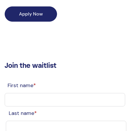
Apply Now
Join the waitlist
First name
*
Last name
*