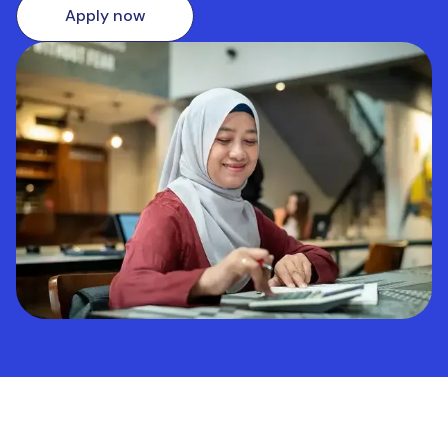
Apply now