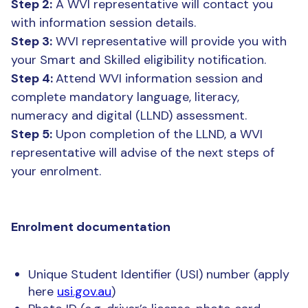
Step 2:
A WVI representative will contact you
with information session details.
Step 3:
WVI representative will provide you with
your Smart and Skilled eligibility notification.
Step 4:
Attend WVI information session and
complete mandatory language, literacy,
numeracy and digital (LLND) assessment.
Step 5:
Upon completion of the LLND, a WVI
representative will advise of the next steps of
your enrolment.
Enrolment documentation
Unique Student Identifier (USI) number (apply
here
usi.gov.au
)