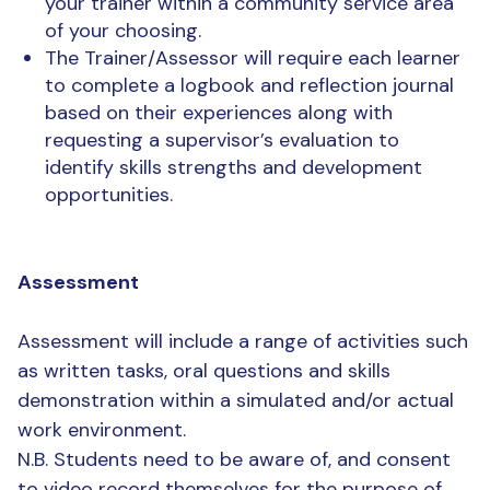
your trainer within a community service area
of your choosing.
The Trainer/Assessor will require each learner
to complete a logbook and reflection journal
based on their experiences along with
requesting a supervisor’s evaluation to
identify skills strengths and development
opportunities.
Assessment
Assessment will include a range of activities such
as written tasks, oral questions and skills
demonstration within a simulated and/or actual
work environment.
N.B. Students need to be aware of, and consent
to video record themselves for the purpose of