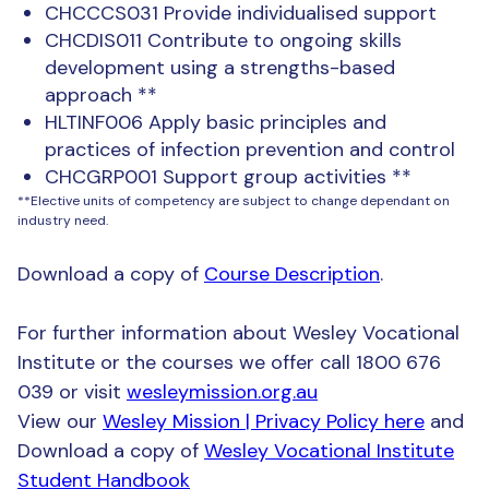
CHCCCS031 Provide individualised support
CHCDIS011 Contribute to ongoing skills
development using a strengths-based
approach **
HLTINF006 Apply basic principles and
practices of infection prevention and control
CHCGRP001 Support group activities **
**Elective units of competency are subject to change dependant on
industry need.
Download a copy of
Course Description
.
For further information about Wesley Vocational
Institute or the courses we offer call 1800 676
039 or visit
wesleymission.org.au
View our
Wesley Mission | Privacy Policy here
and
Download a copy of
Wesley Vocational Institute
Student Handbook