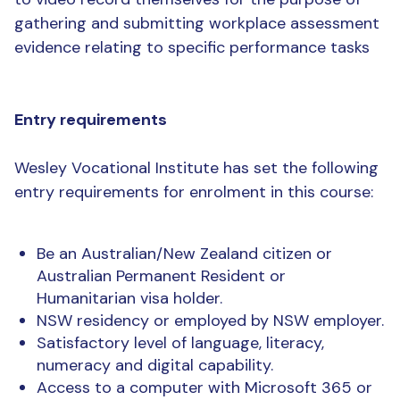
gathering and submitting workplace assessment
evidence relating to specific performance tasks
Entry requirements
Wesley Vocational Institute has set the following
entry requirements for enrolment in this course:
Be an Australian/New Zealand citizen or
Australian Permanent Resident or
Humanitarian visa holder.
NSW residency or employed by NSW employer.
Satisfactory level of language, literacy,
numeracy and digital capability.
Access to a computer with Microsoft 365 or