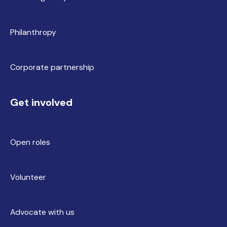
Philanthropy
Corporate partnership
Get involved
Open roles
Volunteer
Advocate with us