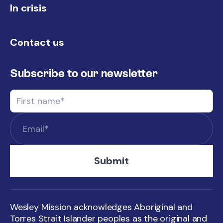
In crisis
Contact us
Subscribe to our newsletter
Wesley Mission acknowledges Aboriginal and
Torres Strait Islander peoples as the original and