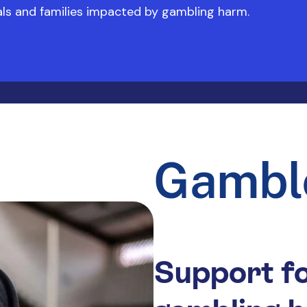
uals and families impacted by gambling harm.
Support fo