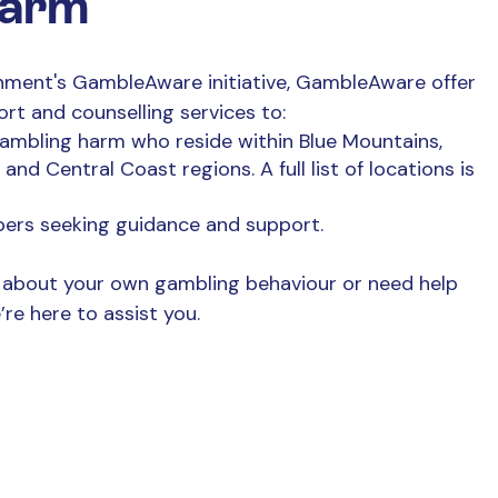
harm
ment's GambleAware initiative, GambleAware offer
ort and counselling
services to:
gambling harm who reside within Blue Mountains,
nd Central Coast regions. A full list of locations is
bers seeking guidance and support.
about your own gambling behaviour or need help
re here to assist you.