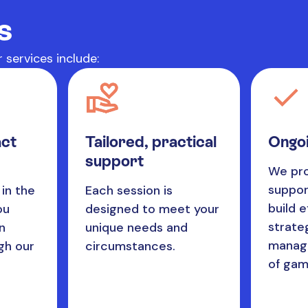
s
 services include:
act
Tailored, practical
Ongoi
support
We pro
suppor
in the
Each session is
build e
ou
designed to meet your
strate
n
unique needs and
managi
gh our
circumstances.
of gam