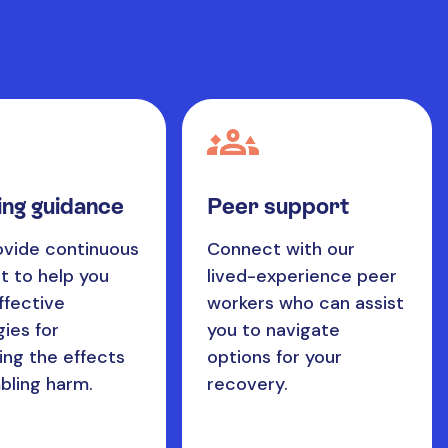
ng guidance
Peer support
vide continuous
Connect with our
t to help you
lived-experience peer
ffective
workers who can assist
gies for
you to navigate
ng the effects
options for your
bling harm.
recovery.