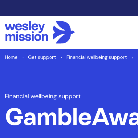
Home
Get support
Financial wellbeing support
Financial wellbeing support
GambleAwa