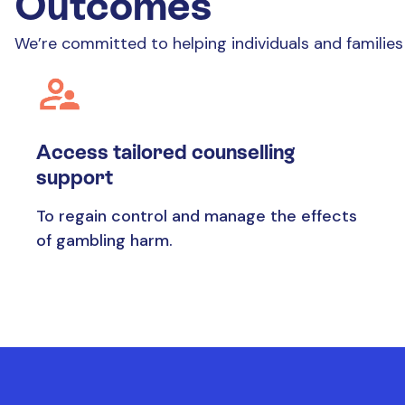
Outcomes
We’re committed to helping individuals and famili
Access tailored counselling
support
To regain control and manage the effects
of gambling harm.