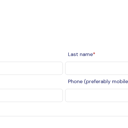
Last name
*
Phone (preferably mobile