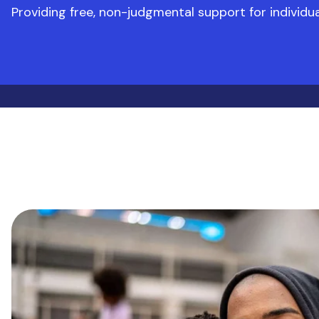
Providing free, non-judgmental support for individ