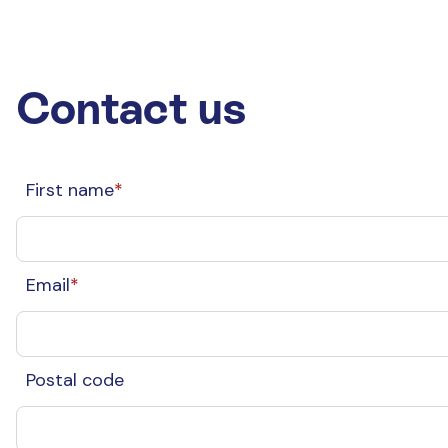
Contact us
First name
*
Email
*
Postal code