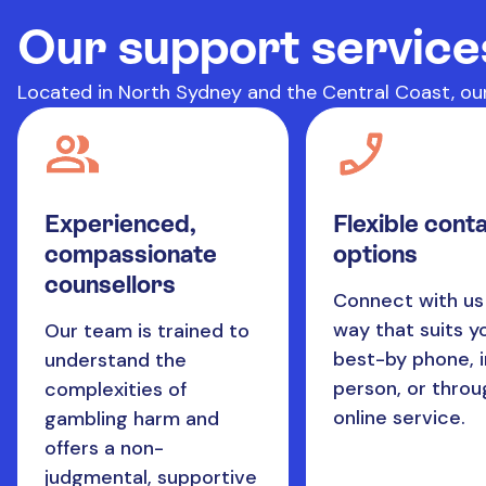
Our support service
Located in North Sydney and the Central Coast, our
Experienced,
Flexible cont
compassionate
options
counsellors
Connect with us 
way that suits y
Our team is trained to
best-by phone, i
understand the
person, or throu
complexities of
online service.
gambling harm and
offers a non-
judgmental, supportive