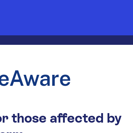
r those affected by