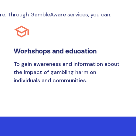
ure. Through GambleAware services, you can:
Workshops and education
To gain awareness and information about
the impact of gambling harm on
individuals and communities.