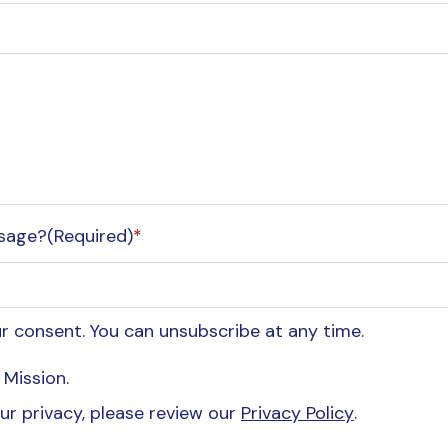
essage?(Required)
*
 consent. You can unsubscribe at any time.
Mission.
r privacy, please review our
Privacy Policy
.