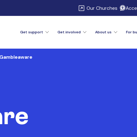
\
Our Churches
Acces
Get support
Get involved
About us
For b
Gambleaware
re