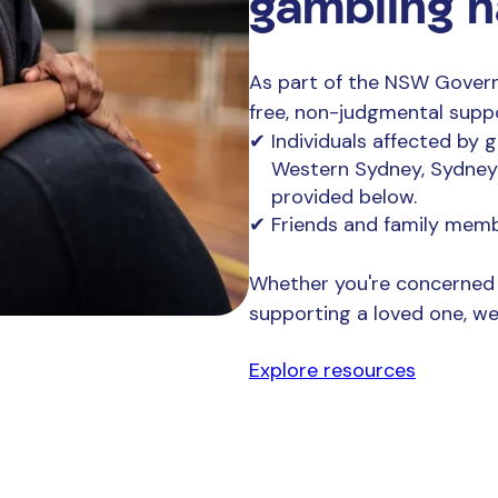
gambling 
As part of the NSW Govern
free, non-judgmental supp
Individuals affected by 
Western Sydney, Sydney a
provided below.
Friends and family mem
Whether you're concerned 
supporting a loved one, we’
Explore resources