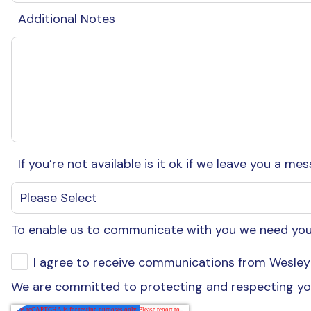
Additional Notes
If you’re not available is it ok if we leave you a m
To enable us to communicate with you we need your
I agree to receive communications from Wesley 
We are committed to protecting and respecting you