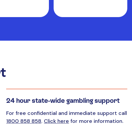
t
24 hour state-wide gambling support
For free confidential and immediate support call
1800 858 858
.
Click here
for more information.