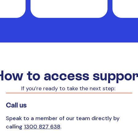
How to access suppor
If you’re ready to take the next step:
Call us
Speak to a member of our team directly by
calling
1300 827 638
.