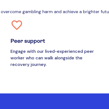
es overcome gambling harm and achieve a brighter fut
Peer support
Engage with our lived-experienced peer
worker who can walk alongside the
recovery journey.