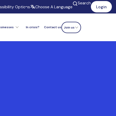
Search
sibility Options
Choose A Language
Login
usinesses
In crisis?
Contact us
Donate now
Join us