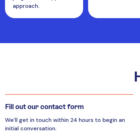
approach.
Fill out our contact form
We’ll get in touch within 24 hours to begin an
initial conversation.