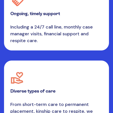
Ongoing, timely support
Including a 24/7 call line, monthly case
manager visits, financial support and
respite care.
Diverse types of care
From short-term care to permanent
placement, kinship care to respite, we