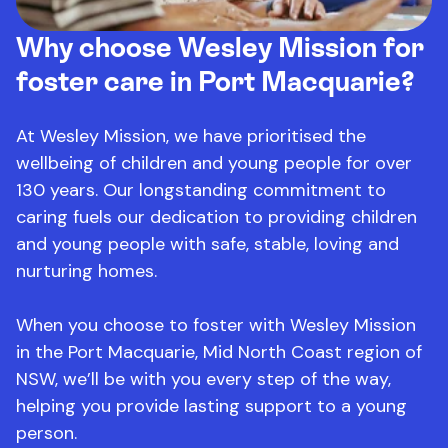
Why choose Wesley Mission for
foster care in Port Macquarie?
At Wesley Mission, we have prioritised the
wellbeing of children and young people for over
130 years. Our longstanding commitment to
caring fuels our dedication to providing children
and young people with safe, stable, loving and
nurturing homes.
When you choose to foster with Wesley Mission
in the Port Macquarie, Mid North Coast region of
NSW, we’ll be with you every step of the way,
helping you provide lasting support to a young
person.