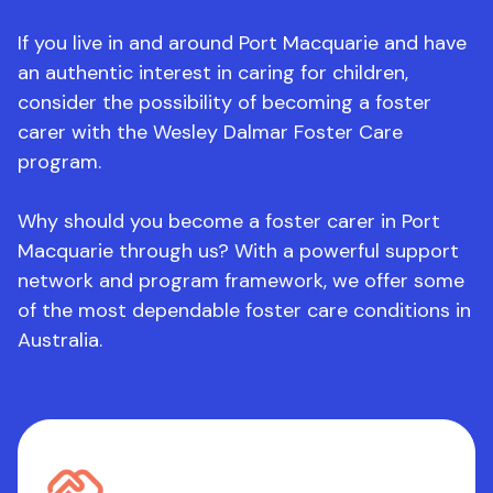
If you live in and around Port Macquarie and have
an authentic interest in caring for children,
consider the possibility of becoming a foster
carer with the Wesley Dalmar Foster Care
program.
Why should you become a foster carer in Port
Macquarie through us? With a powerful support
network and program framework, we offer some
of the most dependable foster care conditions in
Australia.