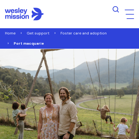
Home
Get support
Foster care and adoption
Port macquarie