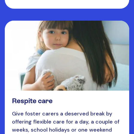
Respite care
Give foster carers a deserved break by
offering flexible care for a day, a couple of
weeks, school holidays or one weekend