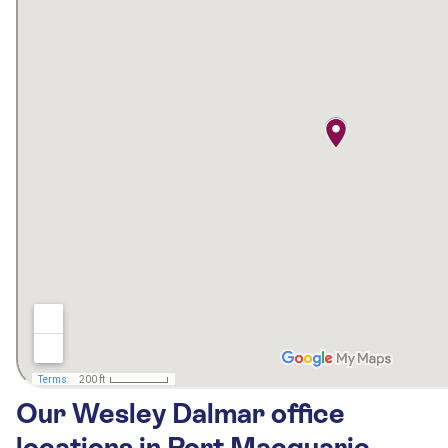
Our Wesley Dalmar office
locations in Port Macquarie