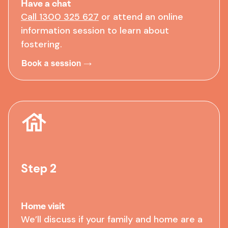
Have a chat
Call 1300 325 627
or
attend an online
information session
to learn about
fostering.
Step 2
Home visit
We’ll discuss if your family and home are a