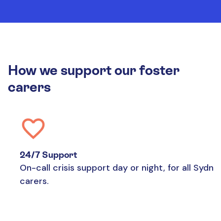
How we support our foster
carers
24/7 Support
On-call crisis support day or night, for all Sydne
carers.