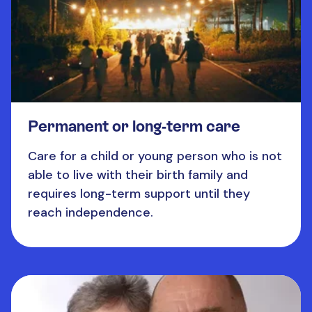
Permanent or long-term care
Care for a child or young person who is not
able to live with their birth family and
requires long-term support until they
reach independence.