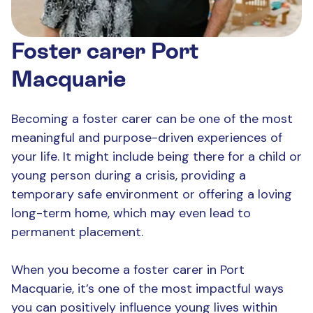
Foster carer Port
Macquarie
Becoming a foster carer can be one of the most
meaningful and purpose-driven experiences of
your life. It might include being there for a child or
young person during a crisis, providing a
temporary safe environment or offering a loving
long-term home, which may even lead to
permanent placement.
When you become a foster carer in Port
Macquarie, it’s one of the most impactful ways
you can positively influence young lives within