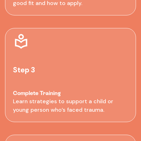
good fit and how to apply.
Step 3
Complete Training
Learn strategies to support a child or
young person who’s faced trauma.