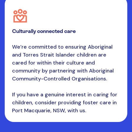
Culturally connected care
We’re committed to ensuring Aboriginal
and Torres Strait Islander children are
cared for within their culture and
community by partnering with Aboriginal
Community-Controlled Organisations.
If you have a genuine interest in caring for
children, consider providing foster care in
Port Macquarie, NSW, with us.