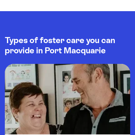
Types of foster care you can
provide in Port Macquarie