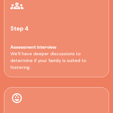
Step 4
Assessment interview
We’ll have deeper discussions to
determine if your family is suited to
fostering.