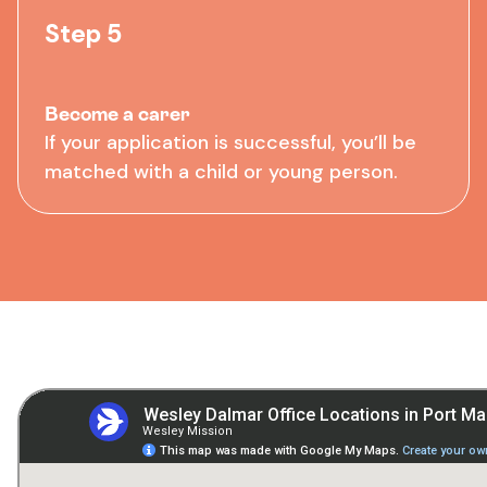
Step 5
Become a carer
If your application is successful, you’ll be
matched with a child or young person.