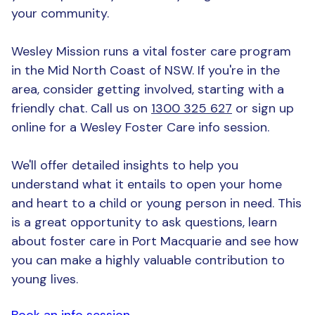
your community.
Wesley Mission runs a vital foster care program
in the Mid North Coast of NSW. If you're in the
area, consider getting involved, starting with a
friendly chat. Call us on
1300 325 627
or sign up
online for a Wesley Foster Care info session.
We'll offer detailed insights to help you
understand what it entails to open your home
and heart to a child or young person in need. This
is a great opportunity to ask questions, learn
about foster care in Port Macquarie and see how
you can make a highly valuable contribution to
young lives.
Book an info session