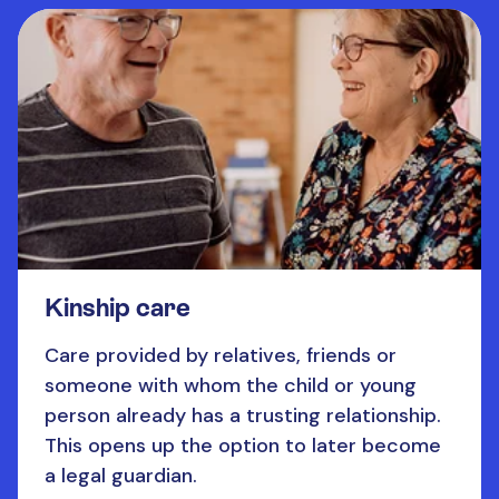
Kinship care
Care provided by relatives, friends or
someone with whom the child or young
person already has a trusting relationship.
This opens up the option to later become
a legal guardian.