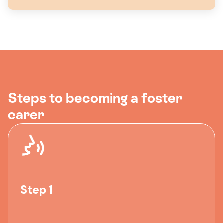
Steps to becoming a foster
carer
Step 1