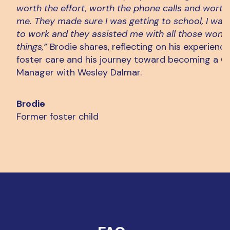
worth the effort, worth the phone calls and worth
me. They made sure I was getting to school, I was 
to work and they assisted me with all those wond
things,”
Brodie shares, reflecting on his experience
foster care and his journey toward becoming a C
Manager with Wesley Dalmar.
Brodie
Former foster child