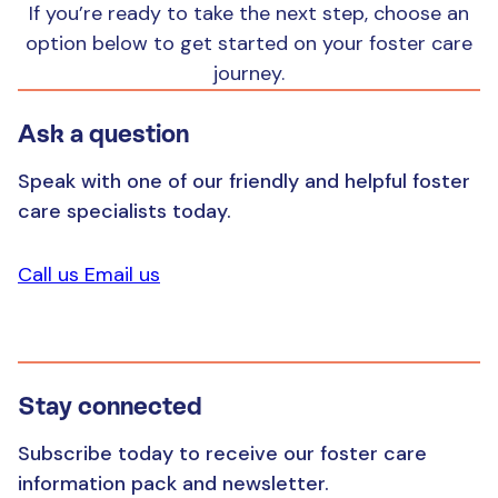
a wide variety of medical and educational
If you’re ready to take the next step, choose an
support services for the child
option below to get started on your foster care
journey.
help with accessing student education
opportunities, including scholarships
Ask a question
an allowance that helps cover the costs of
Speak with one of our friendly and helpful foster
caring for the child or young person you are
care specialists today.
looking after
Call us
Email us
Stay connected
Subscribe today to receive our foster care
information pack and newsletter.