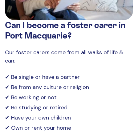
Can I become a foster carer in
Port Macquarie?
Our foster carers come from all walks of life &
can:
Be single or have a partner
Be from any culture or religion
Be working or not
Be studying or retired
Have your own children
Own or rent your home