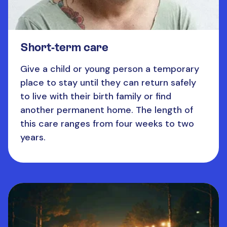
Short-term care
Give a child or young person a temporary
place to stay until they can return safely
to live with their birth family or find
another permanent home. The length of
this care ranges from four weeks to two
years.