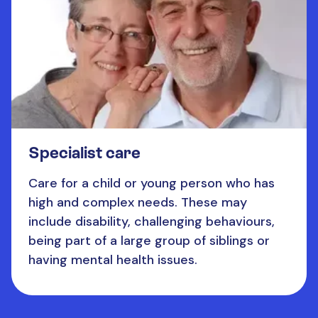
Specialist care
Care for a child or young person who has
high and complex needs. These may
include disability, challenging behaviours,
being part of a large group of siblings or
having mental health issues.