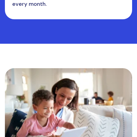
every month.