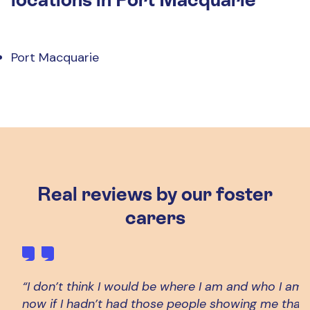
Port Macquarie
Real reviews by our foster
carers
“I don’t think I would be where I am and who I am 
now if I hadn’t had those people showing me that 