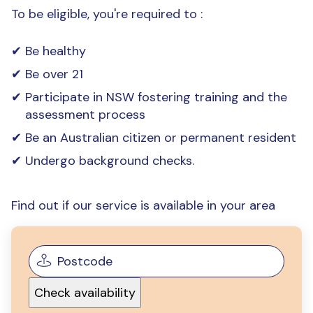
To be eligible, you're required to :
Be healthy
Be over 21
Participate in NSW fostering training and the
assessment process
Be an Australian citizen or permanent resident
Undergo background checks.
Find out if our service is available in your area
Check availability