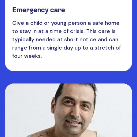
Emergency care
Give a child or young person a safe home
to stay in at a time of crisis. This care is
typically needed at short notice and can
range from a single day up to a stretch of
four weeks.