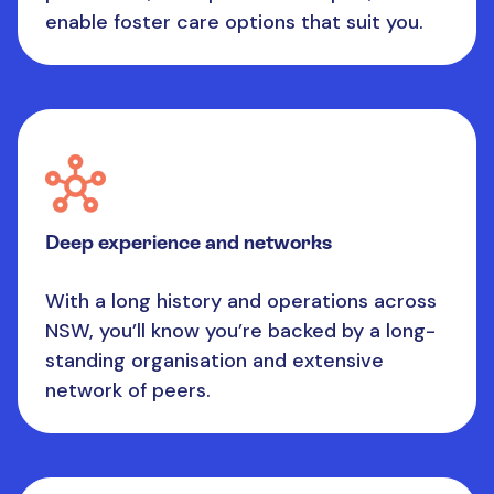
enable foster care options that suit you.
Deep experience and networks
With a long history and operations across
NSW, you’ll know you’re backed by a long-
standing organisation and extensive
network of peers.