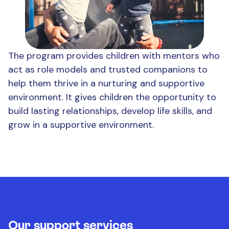
The program provides children with mentors who
act as role models and trusted companions to
help them thrive in a nurturing and supportive
environment. It gives children the opportunity to
build lasting relationships, develop life skills, and
grow in a supportive environment.
Our support services