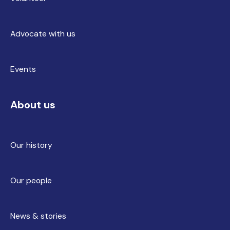
Advocate with us
Events
About us
Our history
Our people
News & stories