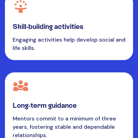
Skill-building activities
Engaging activities help develop social and
life skills.
Long-term guidance
Mentors commit to a minimum of three
years, fostering stable and dependable
relationships.