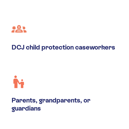
DCJ child protection caseworkers
Parents, grandparents, or
guardians