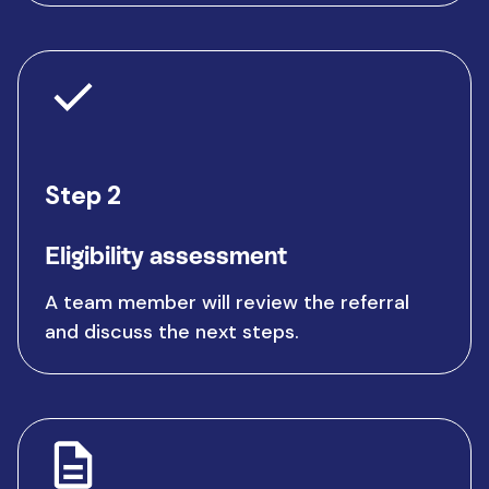
Step 2
Eligibility assessment
A team member will review the referral
and discuss the next steps.