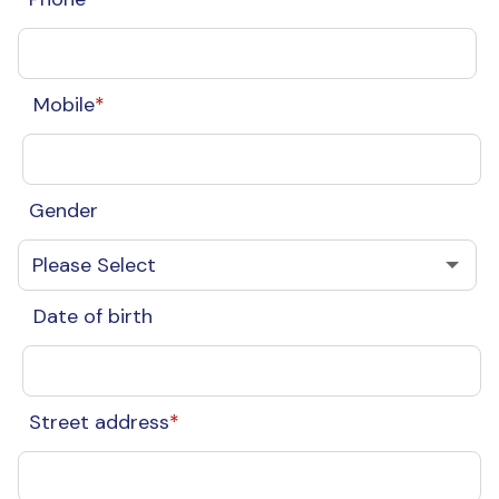
Mobile
*
Gender
Date of birth
Street address
*