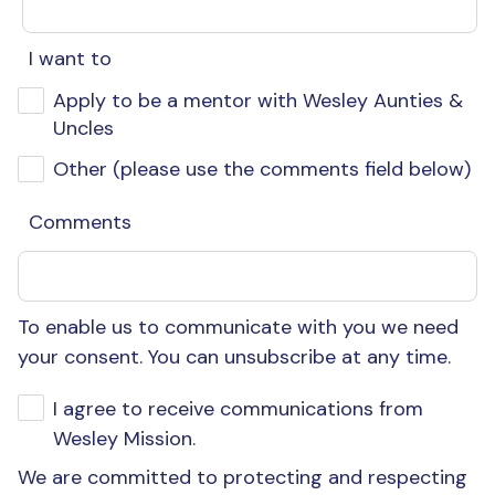
I want to
Apply to be a mentor with Wesley Aunties &
Uncles
Other (please use the comments field below)
Comments
To enable us to communicate with you we need
your consent. You can unsubscribe at any time.
I agree to receive communications from
Wesley Mission.
We are committed to protecting and respecting