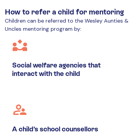
How to refer a child for mentoring
Children can be referred to the Wesley Aunties &
Uncles mentoring program by:
Social welfare agencies that
interact with the child
A child’s school counsellors