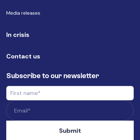
Media releases
In crisis
Contact us
Subscribe to our newsletter