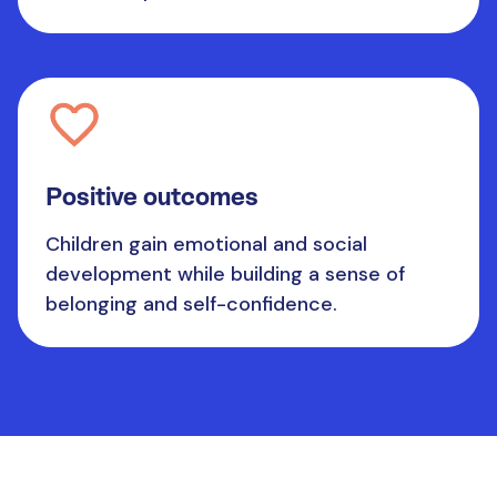
Positive outcomes
Children gain emotional and social
development while building a sense of
belonging and self-confidence.