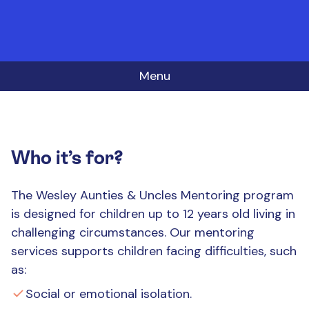
Menu
Who it’s for?
The Wesley Aunties & Uncles Mentoring program
is designed for children up to 12 years old living in
challenging circumstances. Our mentoring
services supports children facing difficulties, such
as:
Social or emotional isolation.