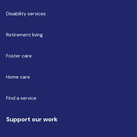
Disability services
Retirement living
Foster care
Home care
Find a service
Support our work