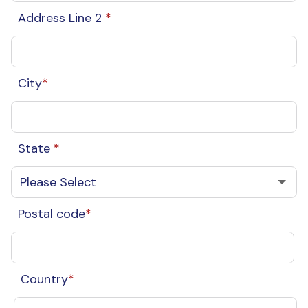
Address Line 2
*
City
*
State
*
Postal code
*
Country
*