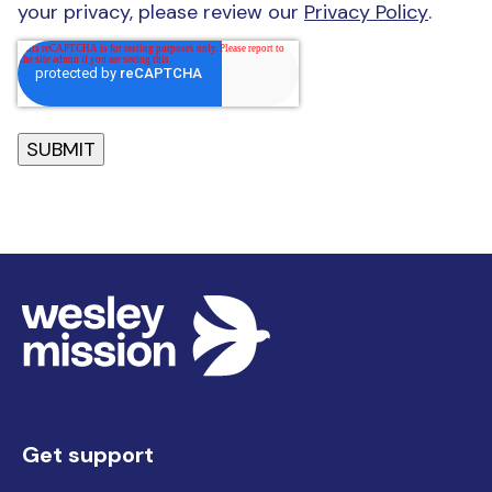
your privacy, please review our
Privacy Policy
.
Get support