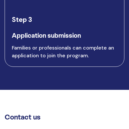
Step 3
Application submission
Families or professionals can complete an
application to join the program.
Contact us