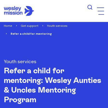
Home
Get support
Youth services
Refer a child for mentoring
Youth services
Refer a child for
mentoring: Wesley Aunties
& Uncles Mentoring
Program