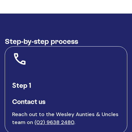
Step-by-step process
Step 1
Contact us
Reach out to the Wesley Aunties & Uncles
team on
(02) 9638 2480
.