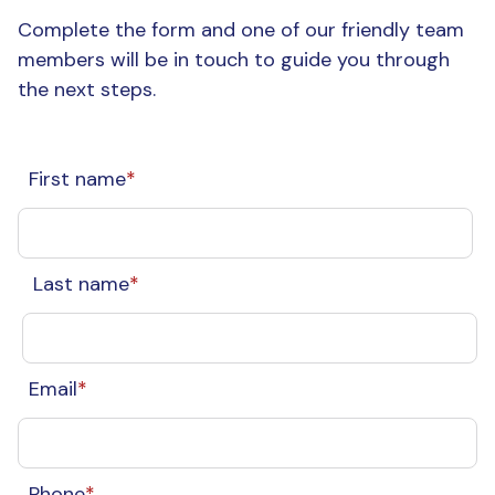
Complete the form and one of our friendly team
members will be in touch to guide you through
the next steps.
First name
*
Last name
*
Email
*
Phone
*