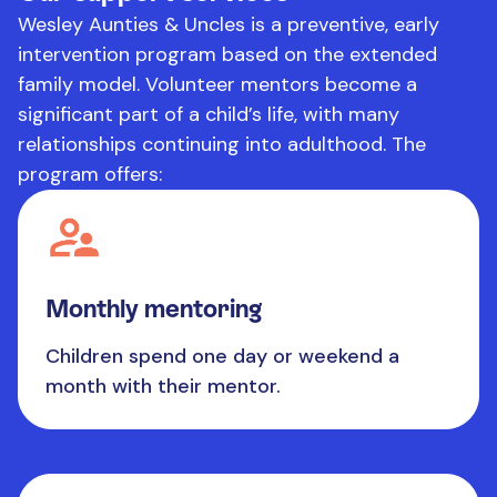
Wesley Aunties & Uncles is a preventive, early
intervention program based on the extended
family model. Volunteer mentors become a
significant part of a child’s life, with many
relationships continuing into adulthood. The
program offers:
Monthly mentoring
Children spend one day or weekend a
month with their mentor.