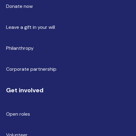
Donate now
Leave a gift in your will
Philanthropy
Corporate partnership
Get involved
Open roles
Volunteer