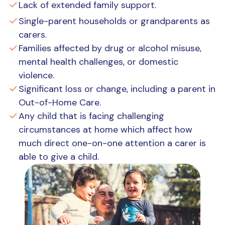
Lack of extended family support.
Single-parent households or grandparents as
carers.
Families affected by drug or alcohol misuse,
mental health challenges, or domestic
violence.
Significant loss or change, including a parent in
Out-of-Home Care.
Any child that is facing challenging
circumstances at home which affect how
much direct one-on-one attention a carer is
able to give a child.