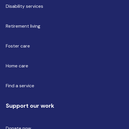
Disability services
Retirement living
Foster care
Home care
Find a service
Support our work
Donate now