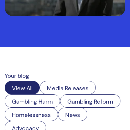
Your blog
View All
Media Releases
Gambling Harm
Gambling Reform
Homelessness
News
Advocacy