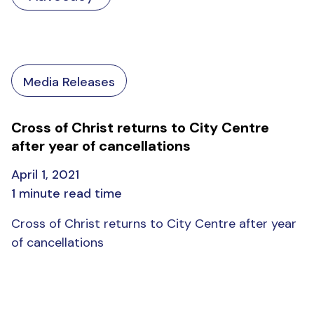
Media Releases
Cross of Christ returns to City Centre
after year of cancellations
April 1, 2021
1 minute read time
Cross of Christ returns to City Centre after year
of cancellations