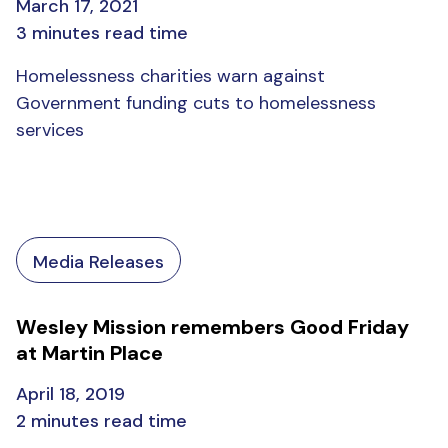
March 17, 2021
3 minutes read time
Homelessness charities warn against
Government funding cuts to homelessness
services
Media Releases
Wesley Mission remembers Good Friday
at Martin Place
April 18, 2019
2 minutes read time