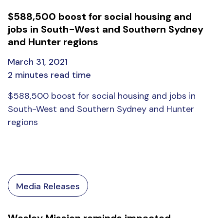
$588,500 boost for social housing and
jobs in South-West and Southern Sydney
and Hunter regions
March 31, 2021
2 minutes read time
$588,500 boost for social housing and jobs in
South-West and Southern Sydney and Hunter
regions
Media Releases
Wesley Mission reminds impacted