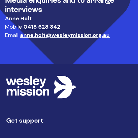
Media enquiries and to arrange
interviews
Anne Holt
Mobile
0418 628 342
Email
anne.holt@wesleymission.org.au
Get support