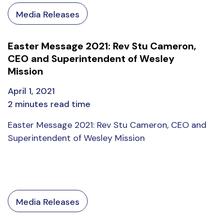
Media Releases
Easter Message 2021: Rev Stu Cameron,
CEO and Superintendent of Wesley
Mission
April 1, 2021
2 minutes read time
Easter Message 2021: Rev Stu Cameron, CEO and
Superintendent of Wesley Mission
Media Releases