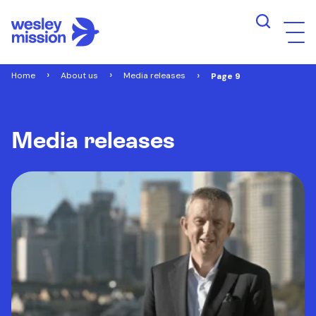
Home
About us
Media releases
Page 9
Media releases