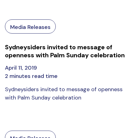
Media Releases
Sydneysiders invited to message of
openness with Palm Sunday celebration
April 11, 2019
2 minutes read time
Sydneysiders invited to message of openness
with Palm Sunday celebration