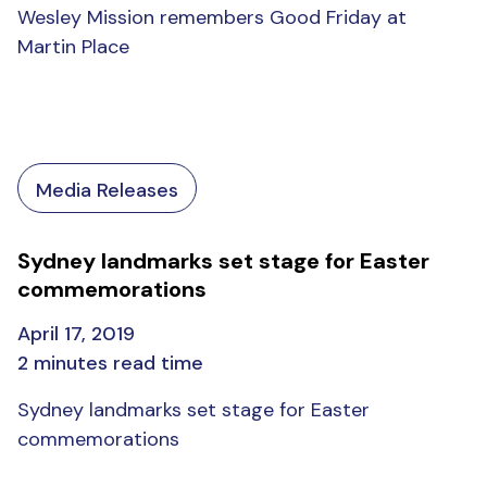
Wesley Mission remembers Good Friday at
Martin Place
Media Releases
Sydney landmarks set stage for Easter
commemorations
April 17, 2019
2 minutes read time
Sydney landmarks set stage for Easter
commemorations