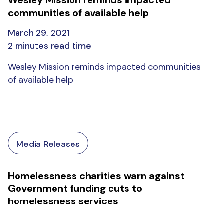
communities of available help
March 29, 2021
2 minutes read time
Wesley Mission reminds impacted communities
of available help
Media Releases
Homelessness charities warn against
Government funding cuts to
homelessness services