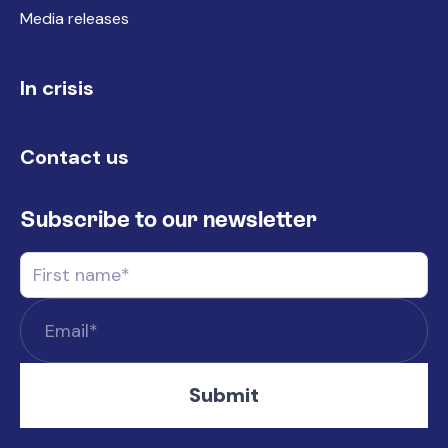
Media releases
In crisis
Contact us
Subscribe to our newsletter