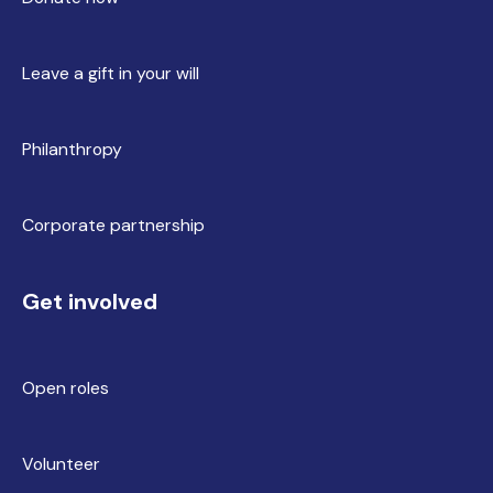
Leave a gift in your will
Philanthropy
Corporate partnership
Get involved
Open roles
Volunteer