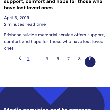
support, comfort and hope for those who
have lost loved ones
April 3, 2019
2 minutes read time
Brisbane suicide memorial service offers support,
comfort and hope for those who have lost loved
ones
1.
...
5
6
7
8
9