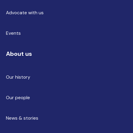
Advocate with us
Events
About us
Our history
Our people
News & stories