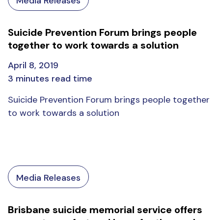
Media Releases
Suicide Prevention Forum brings people
together to work towards a solution
April 8, 2019
3 minutes read time
Suicide Prevention Forum brings people together
to work towards a solution
Media Releases
Brisbane suicide memorial service offers