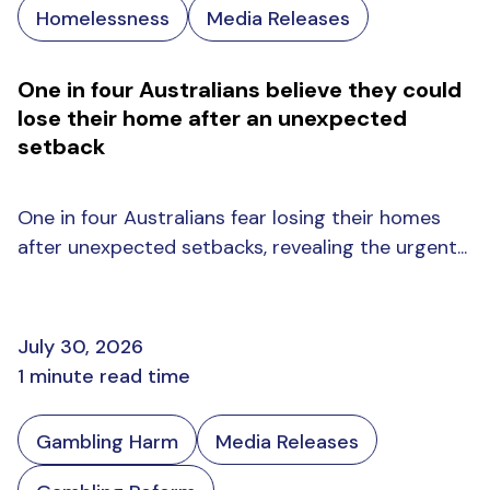
Homelessness
Media Releases
One in four Australians believe they could
lose their home after an unexpected
setback
One in four Australians fear losing their homes
after unexpected setbacks, revealing the urgent...
July 30, 2026
1 minute read time
Gambling Harm
Media Releases