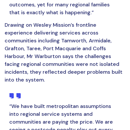
outcomes, yet for many regional families
that is exactly what is happening
.”
Drawing on Wesley Mission’s frontline
experience delivering services across
communities including Tamworth, Armidale,
Grafton, Taree, Port Macquarie and Coffs
Harbour, Mr Warburton says the challenges
facing regional communities were not isolated
incidents, they reflected deeper problems built
into the system.
“
We have built metropolitan assumptions
into regional service systems and
communities are paying the price. We are
seeing a postcode penalty play out every