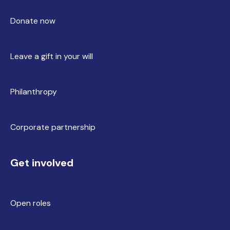
Donate now
Leave a gift in your will
Philanthropy
Corporate partnership
Get involved
Open roles