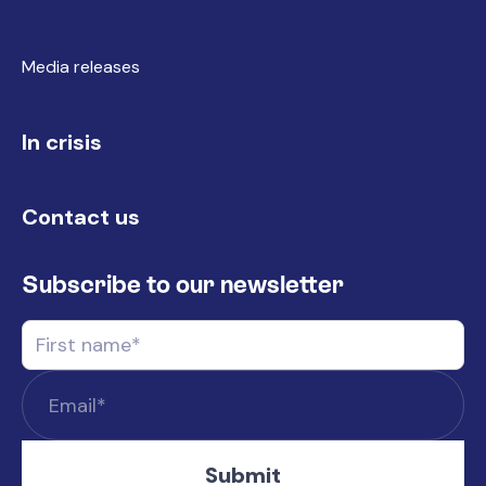
Media releases
In crisis
Contact us
Subscribe to our newsletter