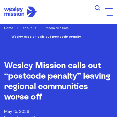
Home
About us
Media releases
Wesley mission calls out postcode penalty
Wesley Mission calls out
“postcode penalty” leaving
regional communities
worse off
May 15, 2026