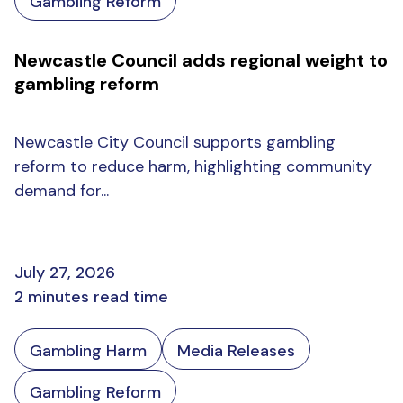
Gambling Reform
Newcastle Council adds regional weight to
gambling reform
Newcastle City Council supports gambling
reform to reduce harm, highlighting community
demand for...
July 27, 2026
2 minutes read time
Gambling Harm
Media Releases
Gambling Reform