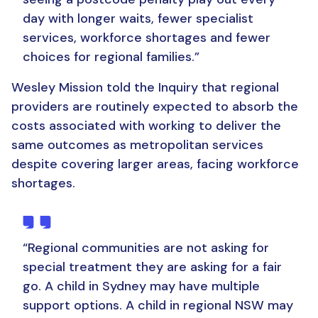
day with longer waits, fewer specialist
services, workforce shortages and fewer
choices for regional families.
”
Wesley Mission told the Inquiry that regional
providers are routinely expected to absorb the
costs associated with working to deliver the
same outcomes as metropolitan services
despite covering larger areas, facing workforce
shortages.
“Regional communities are not asking for
special treatment they are asking for a fair
go.
A child in Sydney may have multiple
support options. A child in regional NSW may