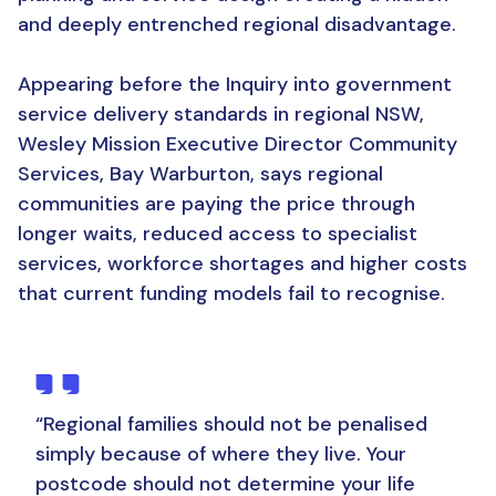
and deeply entrenched regional disadvantage.
Appearing before the Inquiry into government
service delivery standards in regional NSW,
Wesley Mission Executive Director Community
Services, Bay Warburton, says regional
communities are paying the price through
longer waits, reduced access to specialist
services, workforce shortages and higher costs
that current funding models fail to recognise.
“
Regional families should not be penalised
simply because of where they live. Your
postcode should not determine your life