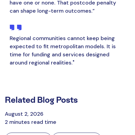
have one or none. That postcode penalty
can shape long-term outcomes.”
Regional communities cannot keep being
expected to fit metropolitan models.
It is
time for funding and services designed
around regional realities."
Related Blog Posts
August 2, 2026
2 minutes read time