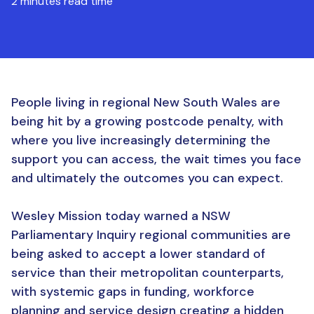
2 minutes read time
People living in regional New South Wales are
being hit by a growing postcode penalty, with
where you live increasingly determining the
support you can access, the wait times you face
and ultimately the outcomes you can expect.
Wesley Mission today warned a NSW
Parliamentary Inquiry regional communities are
being asked to accept a lower standard of
service than their metropolitan counterparts,
with systemic gaps in funding, workforce
planning and service design creating a hidden