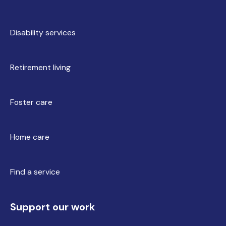
Disability services
Retirement living
Foster care
Home care
Find a service
Support our work