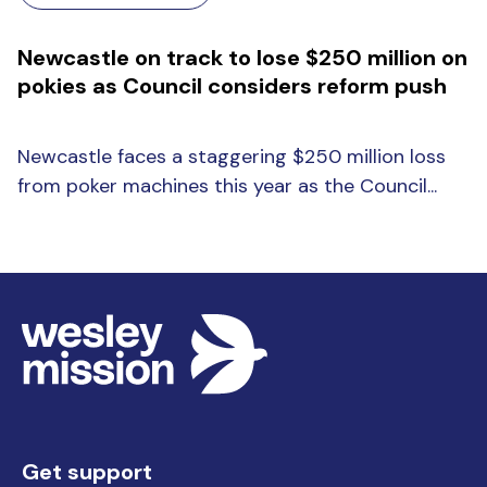
Newcastle on track to lose $250 million on
pokies as Council considers reform push
Newcastle faces a staggering $250 million loss
from poker machines this year as the Council...
Get support