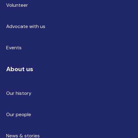
Volunteer
Advocate with us
Events
About us
Our history
Our people
News & stories