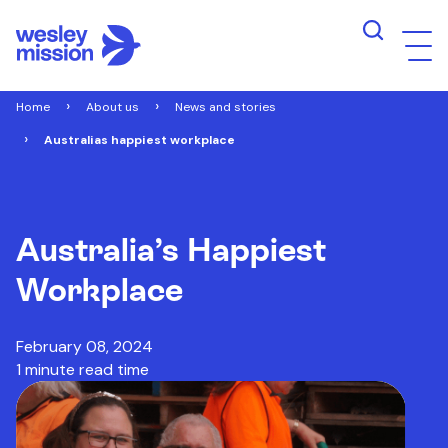
Home
About us
News and stories
Australias happiest workplace
Australia’s Happiest
Workplace
February 08, 2024
1 minute read time