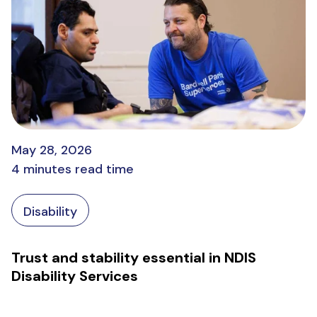
May 28, 2026
4 minutes read time
Disability
Trust and stability essential in NDIS
Disability Services