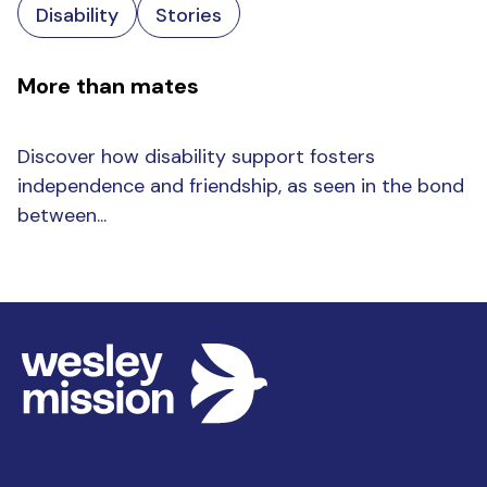
Disability
Stories
More than mates
Discover how disability support fosters
independence and friendship, as seen in the bond
between...