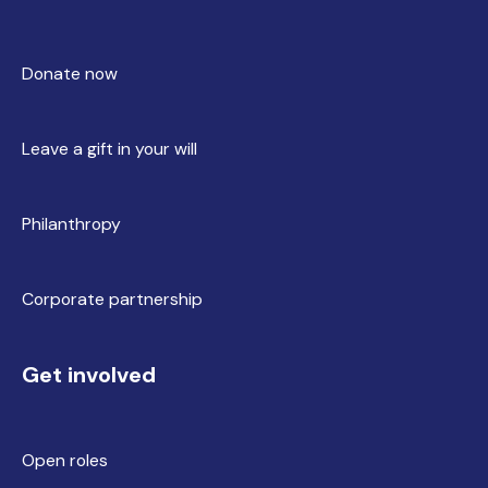
Donate now
Leave a gift in your will
Philanthropy
Corporate partnership
Get involved
Open roles