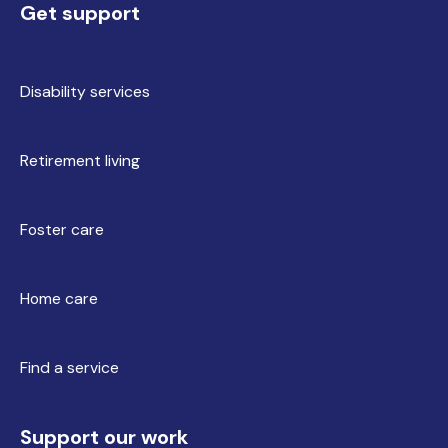
Get support
Disability services
Retirement living
Foster care
Home care
Find a service
Support our work