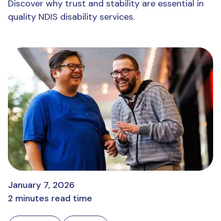
Discover why trust and stability are essential in
quality NDIS disability services.
January 7, 2026
2 minutes read time