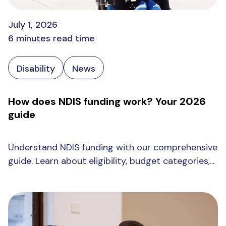
July 1, 2026
6 minutes read time
Disability
News
How does NDIS funding work? Your 2026
guide
Understand NDIS funding with our comprehensive
guide. Learn about eligibility, budget categories,...