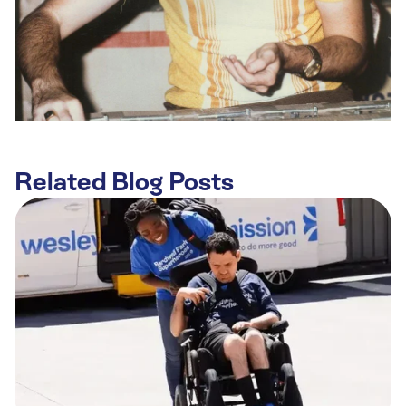
Related Blog Posts