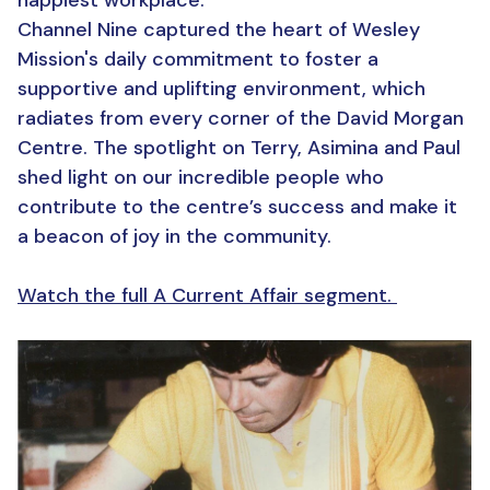
happiest workplace.
Channel Nine captured the heart of Wesley
Mission's daily commitment to foster a
supportive and uplifting environment, which
radiates from every corner of the David Morgan
Centre. The spotlight on Terry, Asimina and Paul
shed light on our incredible people who
contribute to the centre’s success and make it
a beacon of joy in the community.
Watch the full A Current Affair segment.