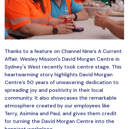
Thanks to a feature on Channel Nine’s A Current
Affair, Wesley Mission's David Morgan Centre in
Sydney's West recently took centre stage. This
heartwarming story highlights David Morgan
Centre’s 50 years of unwavering dedication to
spreading joy and positivity in their local
community. It also showcases the remarkable
atmosphere created by our employees like
Terry, Asimina and Paul, and gives them credit
for turning the David Morgan Centre into the