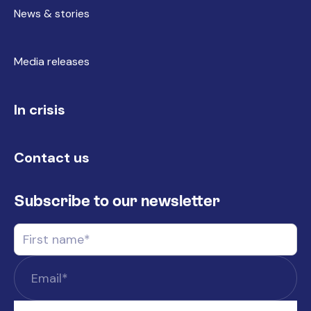
News & stories
Media releases
In crisis
Contact us
Subscribe to our newsletter