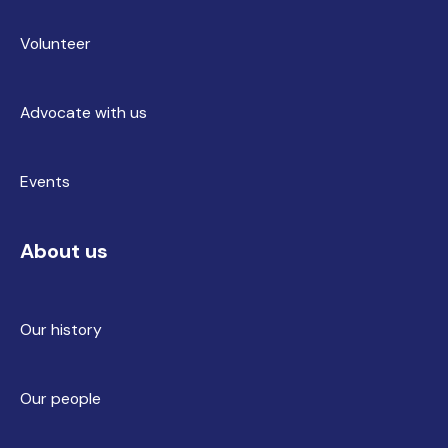
Volunteer
Advocate with us
Events
About us
Our history
Our people