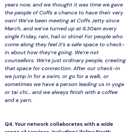
years now, and we thought it was time we gave
the people of Coffs a chance to have their very
own! We’ve been meeting at Coffs Jetty since
March, and we’ve turned up at 6.30am every
single Friday, rain, hail or shine! For people who
come along they feel it’s a safe space to check-
in about how they’re going. We’re not
counsellors. We’re just ordinary people, creating
that space for connection. After our check-in
we jump in for a swim, or go for a walk, or
sometimes we have a person leading us in yoga
or tai chi… and we always finish with a coffee
and a yarn.
Q4. Your network collaborates with a wide