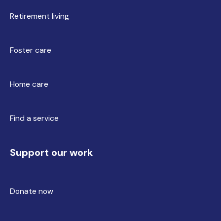
Retirement living
Foster care
Home care
Find a service
Support our work
Donate now