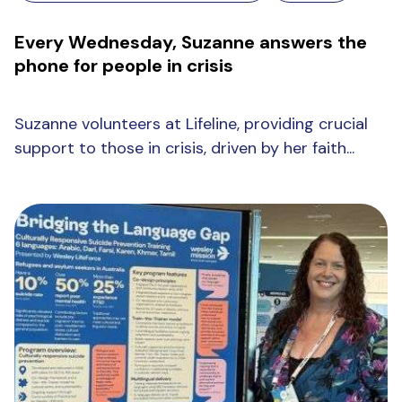
Every Wednesday, Suzanne answers the
phone for people in crisis
Suzanne volunteers at Lifeline, providing crucial
support to those in crisis, driven by her faith...