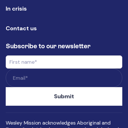
In crisis
Contact us
Subscribe to our newsletter
Wesley Mission acknowledges Aboriginal and