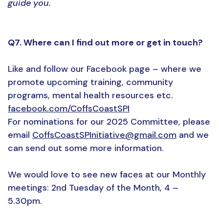
guide you.
Q7. Where can I find out more or get in touch?
Like and follow our Facebook page – where we
promote upcoming training, community
programs, mental health resources etc.
facebook.com/CoffsCoastSPI
For nominations for our 2025 Committee, please
email
CoffsCoastSPInitiative@gmail.com
and we
can send out some more information.
We would love to see new faces at our Monthly
meetings: 2nd Tuesday of the Month, 4 –
5.30pm.