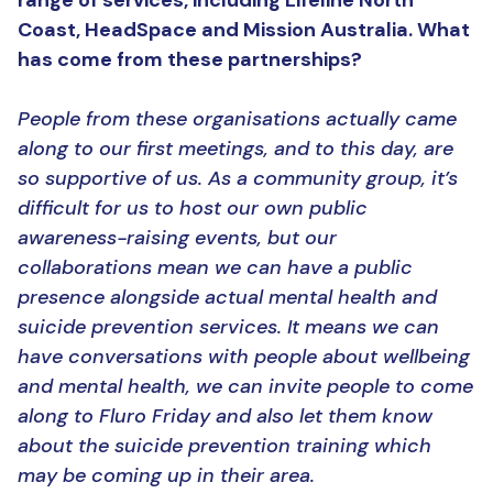
range of services, including Lifeline North
Coast, HeadSpace and Mission Australia. What
has come from these partnerships?
People from these organisations actually came
along to our first meetings, and to this day, are
so supportive of us. As a community group, it’s
difficult for us to host our own public
awareness-raising events, but our
collaborations mean we can have a public
presence alongside actual mental health and
suicide prevention services. It means we can
have conversations with people about wellbeing
and mental health, we can invite people to come
along to Fluro Friday and also let them know
about the suicide prevention training which
may be coming up in their area.