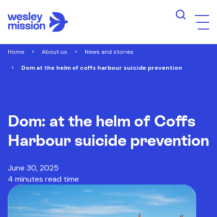
Home
About us
News and stories
Dom at the helm of coffs harbour suicide prevention
Dom: at the helm of Coffs
Harbour suicide prevention
June 30, 2025
4 minutes read time