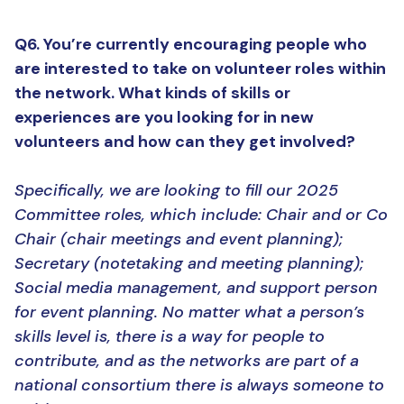
Q6. You’re currently encouraging people who
are interested to take on volunteer roles within
the network. What kinds of skills or
experiences are you looking for in new
volunteers and how can they get involved?
Specifically, we are looking to fill our 2025
Committee roles, which include: Chair and or Co
Chair (chair meetings and event planning);
Secretary (notetaking and meeting planning);
Social media management, and support person
for event planning. No matter what a person’s
skills level is, there is a way for people to
contribute, and as the networks are part of a
national consortium there is always someone to