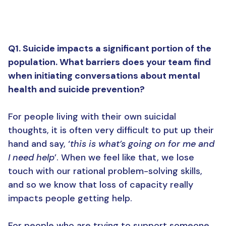
Q1. Suicide impacts a significant portion of the
population. What barriers does your team find
when initiating conversations about mental
health and suicide prevention?
For people living with their own suicidal
thoughts, it is often very difficult to put up their
hand and say, ‘
this is what’s going on for me and
I need help
’. When we feel like that, we lose
touch with our rational problem-solving skills,
and so we know that loss of capacity really
impacts people getting help.
For people who are trying to support someone