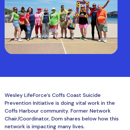
Wesley LifeForce’s Coffs Coast Suicide
Prevention Initiative is doing vital work in the
Coffs Harbour community. Former Network
Chair/Coordinator, Dom shares below how this
network is impacting many lives.