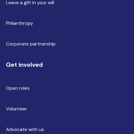
Leave a gift in your will
Philanthropy
Corporate partnership
Get involved
Open roles
Volunteer
Advocate with us