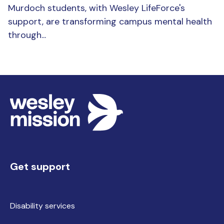
Murdoch students, with Wesley LifeForce's
support, are transforming campus mental health
through...
Get support
Disability services