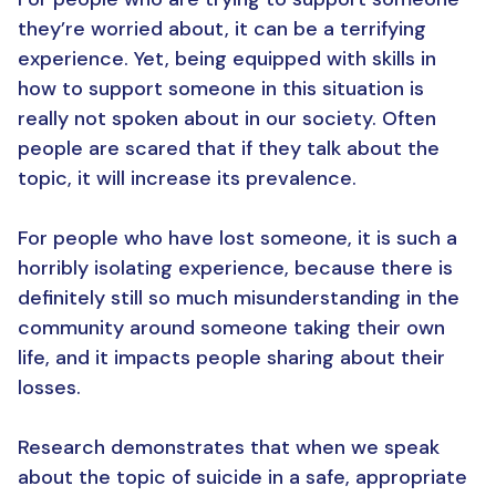
they’re worried about, it can be a terrifying
experience. Yet, being equipped with skills in
how to support someone in this situation is
really not spoken about in our society. Often
people are scared that if they talk about the
topic, it will increase its prevalence.
For people who have lost someone, it is such a
horribly isolating experience, because there is
definitely still so much misunderstanding in the
community around someone taking their own
life, and it impacts people sharing about their
losses.
Research demonstrates that when we speak
about the topic of suicide in a safe, appropriate