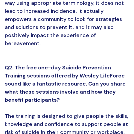
way using appropriate terminology, it does not
lead to increased incidence. It actually
empowers a community to look for strategies
and solutions to prevent it, and it may also
positively impact the experience of
bereavement.
Q2. The free one-day Suicide Prevention
Training sessions offered by Wesley LifeForce
sound like a fantastic resource. Can you share
what these sessions involve and how they
benefit participants?
The training is designed to give people the skills,
knowledge and confidence to support people at
risk of suicide in their community or workplace.