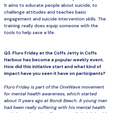
It aims to educate people about suicide, to
challenge attitudes and teaches basic
engagement and suicide intervention skills. The
training really does equip someone with the
tools to help save a life.
Q3. Fluro Friday at the Coffs Jetty in Coffs
Harbour has become a popular weekly event.
How did this initiative start and what kind of
impact have you seen it have on participants?
Fluro Friday is part of the OneWave movement
for mental health awareness, which started
about 11 years ago at Bondi Beach. A young man
had been really suffering with his mental health