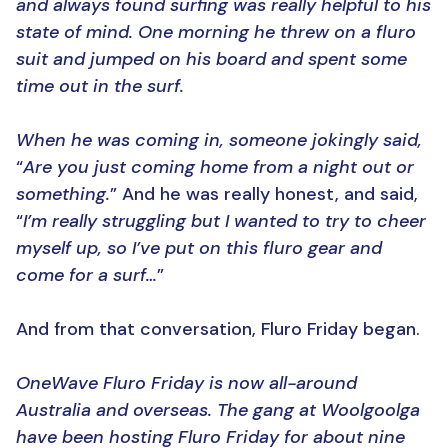
and always found surfing was really helpful to his
state of mind. One morning he threw on a fluro
suit and jumped on his board and spent some
time out in the surf.
When he was coming in, someone jokingly said,
“
Are you just coming home from a night out or
something.
” And he was really honest, and said,
“
I’m really struggling but I wanted to try to cheer
myself up, so I’ve put on this fluro gear and
come for a surf…
”
And from that conversation, Fluro Friday began.
OneWave Fluro Friday is now all-around
Australia and overseas. The gang at Woolgoolga
have been hosting Fluro Friday for about nine