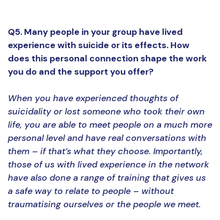
Q5. Many people in your group have lived
experience with suicide or its effects. How
does this personal connection shape the work
you do and the support you offer?
When you have experienced thoughts of
suicidality or lost someone who took their own
life, you are able to meet people on a much more
personal level and have real conversations with
them – if that’s what they choose. Importantly,
those of us with lived experience in the network
have also done a range of training that gives us
a safe way to relate to people – without
traumatising ourselves or the people we meet.