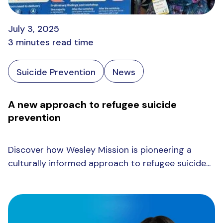
July 3, 2025
3 minutes read time
Suicide Prevention
News
A new approach to refugee suicide
prevention
Discover how Wesley Mission is pioneering a
culturally informed approach to refugee suicide...