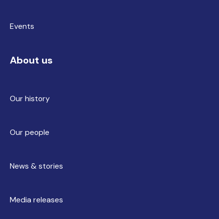
Events
About us
Our history
Our people
News & stories
Media releases