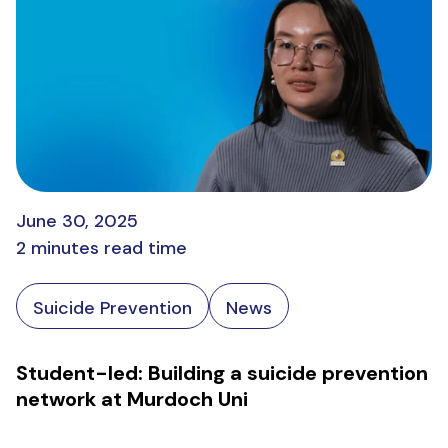
June 30, 2025
2 minutes read time
Suicide Prevention
News
Student-led: Building a suicide prevention
network at Murdoch Uni