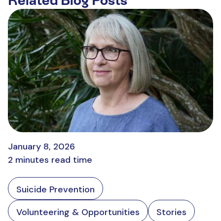
Related Blog Posts
January 8, 2026
2 minutes read time
Suicide Prevention
Volunteering & Opportunities
Stories