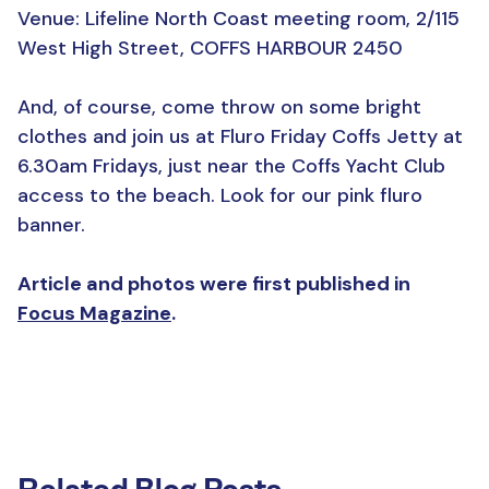
Venue: Lifeline North Coast meeting room, 2/115
West High Street, COFFS HARBOUR 2450
And, of course, come throw on some bright
clothes and join us at Fluro Friday Coffs Jetty at
6.30am Fridays, just near the Coffs Yacht Club
access to the beach. Look for our pink fluro
banner.
Article and photos were first published in
Focus Magazine
.