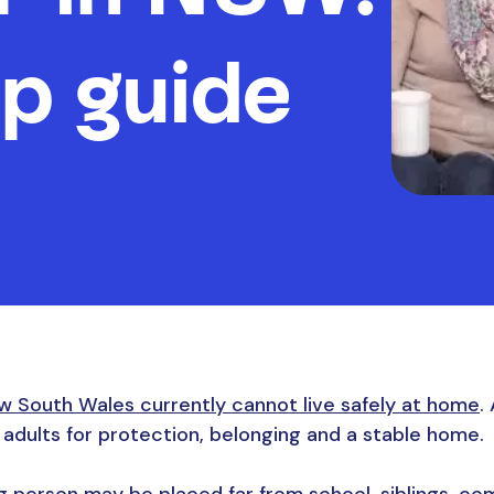
p guide
w South Wales currently cannot live safely at home
.
e adults for protection, belonging and a stable home.
 person may be placed far from school, siblings, com