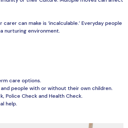
r carer can make is ‘incalculable.’ Everyday people
 a nurturing environment.
erm care options.
 and people with or without their own children.
ck, Police Check and Health Check.
al help.