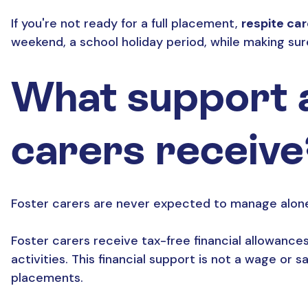
If you're not ready for a full placement,
respite ca
weekend, a school holiday period, while making sur
What support a
carers receive
Foster carers are never expected to manage alone.
Foster carers receive tax-free financial allowances 
activities. This financial support is not a wage or 
placements.