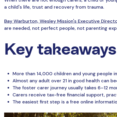
a child's life, trust and recovery from trauma.
Bay Warburton, Wesley Mission's Executive Direct
are needed, not perfect people, not parenting expe
Key takeaways
More than 14,000 children and young people in
Almost any adult over 21 in good health can bec
The foster carer journey usually takes 6–12 mo
Carers receive tax-free financial support, prac
The easiest first step is a free online informat