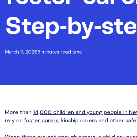
Step-by-ste
March 11, 2026
5 minutes read time
More than
14,000 children and young people in Ne
rely on
foster carers
, kinship carers and other saf
When there are not enough carers, a child or young