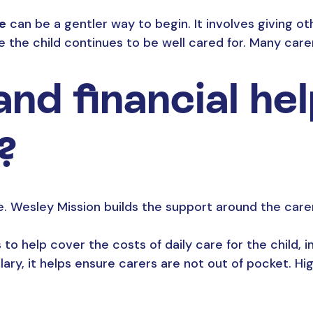
re
can be a gentler way to begin. It involves giving oth
e the child continues to be well cared for. Many car
nd financial hel
?
 Wesley Mission builds the support around the carer
to help cover the costs of daily care for the child, i
salary, it helps ensure carers are not out of pocket. H