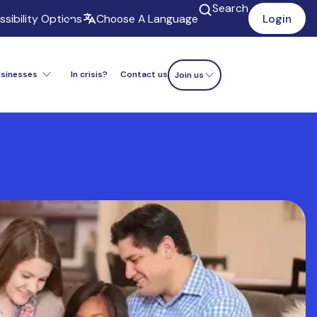
Search
sibility Options
Choose A Language
Login
usinesses
In crisis?
Contact us
Donate now
Join us