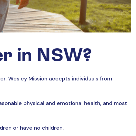
er in NSW?
r. Wesley Mission accepts individuals from
reasonable physical and emotional health, and most
ldren or have no children.