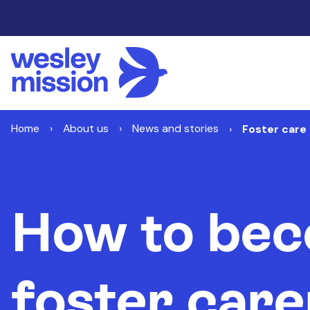
Home
About us
News and stories
Foster care 
How to bec
foster care