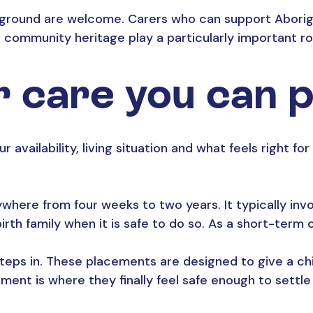
kground are welcome. Carers who can support Aborigin
 community heritage play a particularly important ro
r care you can 
r availability, living situation and what feels right fo
ere from four weeks to two years. It typically invol
rth family when it is safe to do so. As a short-term ca
teps in. These placements are designed to give a ch
nt is where they finally feel safe enough to settle a