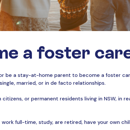
e a foster car
or be a stay-at-home parent to become a foster care
ngle, married, or in de facto relationships.
an citizens, or permanent residents living in NSW, in 
 work full-time, study, are retired, have your own chi