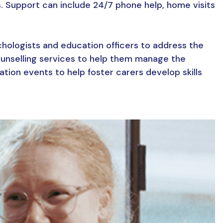
s. Support can include 24/7 phone help, home visits
chologists and education officers to address the
counselling services to help them manage the
tion events to help foster carers develop skills