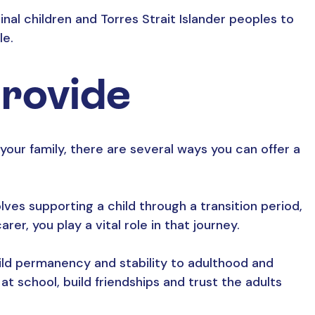
al children and Torres Strait Islander peoples to
le.
provide
r your family, there are several ways you can offer a
ves supporting a child through a transition period,
rer, you play a vital role in that journey.
ild permanency and stability to adulthood and
t school, build friendships and trust the adults