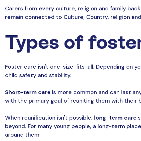
Carers from every culture, religion and family bac
remain connected to Culture, Country, religion and
Types of foste
Foster care isn't one-size-fits-all. Depending on you
child safety and stability.
Short-term care
is more common and can last anywh
with the primary goal of reuniting them with their bi
When reunification isn't possible,
long-term care
s
beyond. For many young people, a long-term placeme
around them.