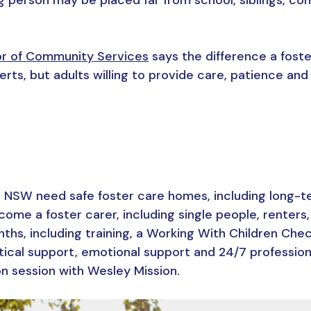
or of Community Services
says the difference a foste
rts, but adults willing to provide care, patience and
 NSW need safe foster care homes, including long-t
ome a foster carer, including single people, renters,
nths, including training, a Working With Children Che
tical support, emotional support and 24/7 profession
ion session with Wesley Mission.