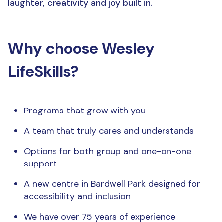
laughter, creativity and joy built in.
Why choose Wesley
LifeSkills?
Programs that grow with you
A team that truly cares and understands
Options for both group and one-on-one
support
A new centre in Bardwell Park designed for
accessibility and inclusion
We have over 75 years of experience