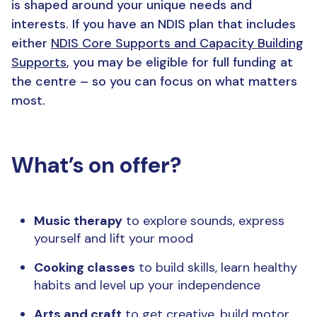
is shaped around your unique needs and
interests.
If you have
a
n
NDIS plan t
hat includes
either
NDIS
C
ore
S
upports and Capacity Building
S
upports
,
you may be eligible for full funding
at
the centre
–
so you can focus on what matters
most
.
What’s on offer?
Music therapy
to explore sounds, express
yourself and lift your mood
Cooking classes
to build skills, learn healthy
habits and level up your independence
Arts and craft
to get creative, build motor