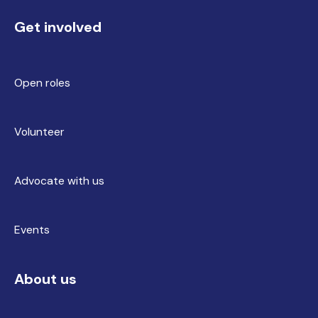
Get involved
Open roles
Volunteer
Advocate with us
Events
About us