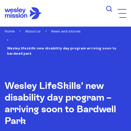
Home
About us
News and stories
Wesley lifeskills new disability day program arriving soon to
bardwell park
Wesley LifeSkills’ new
disability day program –
arriving soon to Bardwell
Park