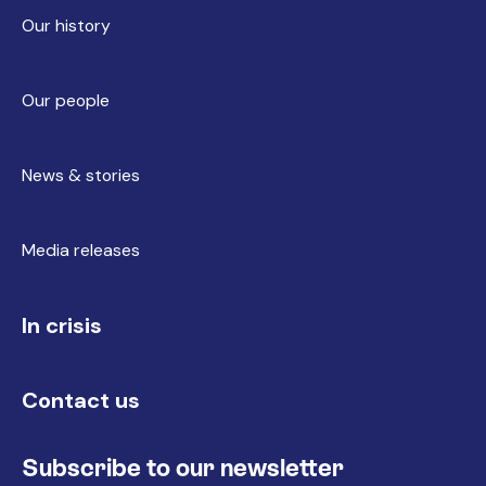
Our history
Our people
News & stories
Media releases
In crisis
Contact us
Subscribe to our newsletter