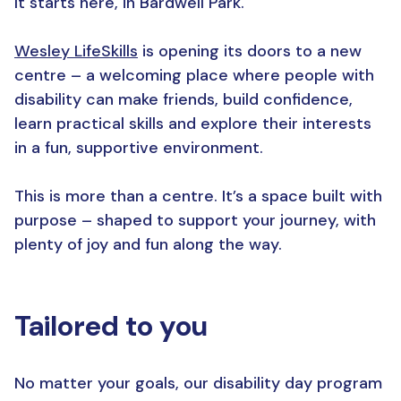
It starts here, in Bardwell Park.
Wesley LifeSkills
is opening its doors to a new
centre – a welcoming place where people with
disability can make friends, build confidence,
learn practical skills and explore their interests
in a fun, supportive environment.
This is more than a centre. It’s a space built with
purpose – shaped to support your journey, with
plenty of joy and fun along the way.
Tailored to
y
ou
No matter your goals, our disability day program