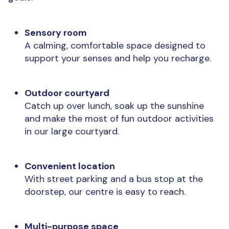
Sensory room
A calming, comfortable space designed to
support your senses and help you recharge.
Outdoor courtyard
Catch up over lunch, soak up the sunshine
and make the most of fun outdoor activities
in our large courtyard.
Convenient location
With street parking and a bus stop at the
doorstep, our centre is
easy to reach.
Multi-purpose space