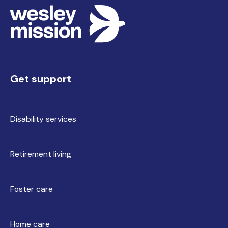
Get support
Disability services
Retirement living
Foster care
Home care