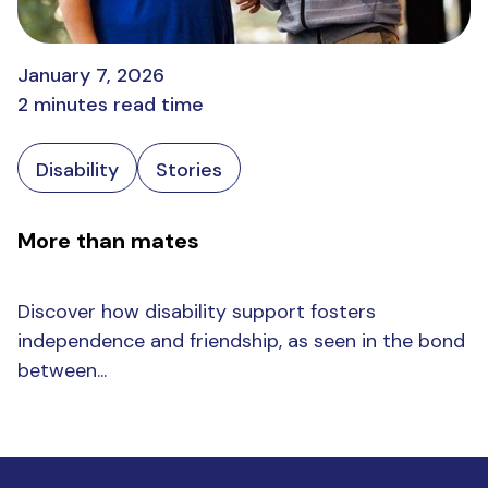
January 7, 2026
2 minutes read time
Disability
Stories
More than mates
Discover how disability support fosters
independence and friendship, as seen in the bond
between...