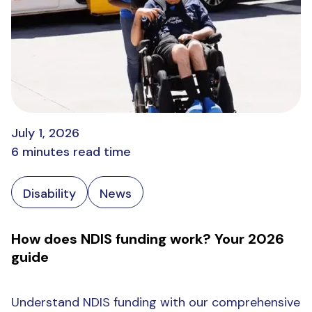
July 1, 2026
6 minutes read time
Disability
News
How does NDIS funding work? Your 2026
guide
Understand NDIS funding with our comprehensive