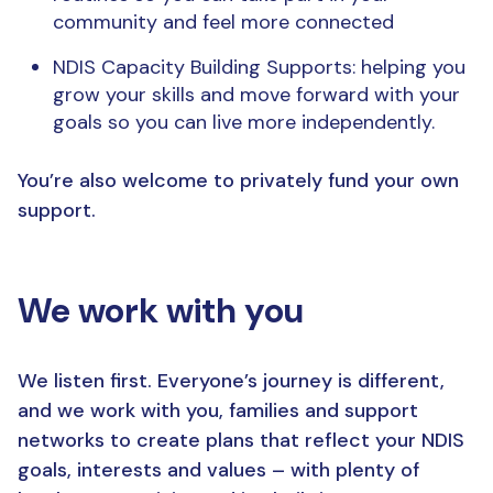
community and feel more connected
NDIS Capacity Building Supports: helping you
grow your skills and move forward with your
goals so you can live more independently.
You’re also welcome to privately fund your own
support.
We work with you
We listen first. Everyone’s journey is different,
and we work with you, families and support
networks to create plans that reflect your NDIS
goals, interests and values – with plenty of