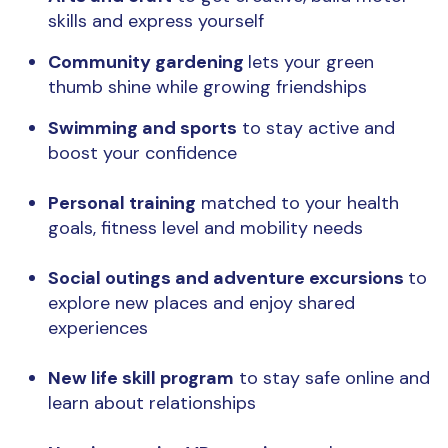
skills and express yourself
Community gardening
lets your green
thumb shine while growing friendships
Swimming and sports
to stay active and
boost your confidence
Personal training
matched to your health
goals, fitness level and mobility needs
Social outings and adventure excursions
to
explore new places and enjoy shared
experiences
New life skill program
to stay safe online and
learn about relationships