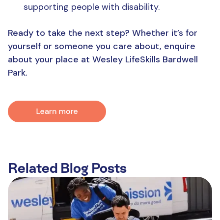
supporting people with disability.
Ready to take the next step? Whether it’s for
yourself or someone you care about, enquire
about your place at Wesley LifeSkills Bardwell
Park.
Related Blog Posts