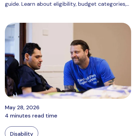
guide. Learn about eligibility, budget categories,...
May 28, 2026
4 minutes read time
Disability