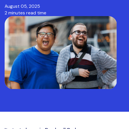
August 05, 2025
2 minutes read time