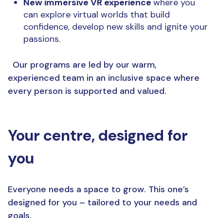
New immersive VR experience
where you
can explore virtual worlds that build
confidence, develop new skills and ignite your
passions.
Our programs are led by our warm,
experienced team in an inclusive space where
every person is supported and valued.
Your centre, designed for
you
Everyone needs a space to grow. This one’s
designed for you – tailored to your needs and
goals.