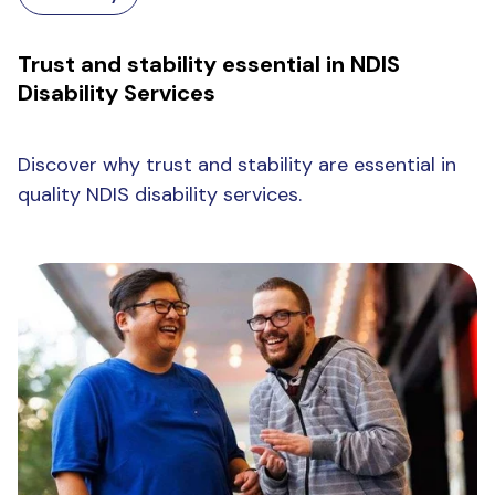
Trust and stability essential in NDIS
Disability Services
Discover why trust and stability are essential in
quality NDIS disability services.