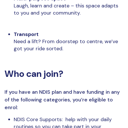
Laugh, learn and create – this space adapts
to you and your community.
Transport
Need a lift? From doorstep to centre, we’ve
got your ride sorted.
Who can join?
If you have an NDIS plan and have funding in any
of the following categories, you’re eligible to
enrol:
NDIS Core Supports:
help with your daily
routines so you can take part in your