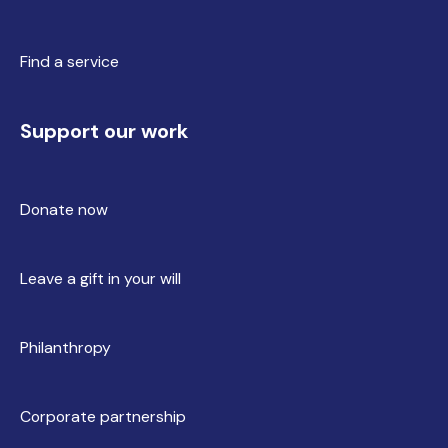
Find a service
Support our work
Donate now
Leave a gift in your will
Philanthropy
Corporate partnership