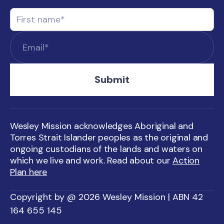
Wesley Mission acknowledges Aboriginal and
Torres Strait Islander peoples as the original and
ongoing custodians of the lands and waters on
which we live and work. Read about our
Action
Plan here
Copyright by @ 2026 Wesley Mission | ABN 42
164 655 145