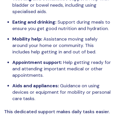
bladder or bowel needs, including using
specialised aids.
Eating and drinking:
Support during meals to
ensure you get good nutrition and hydration.
Mobility help:
Assistance moving safely
around your home or community. This
includes help getting in and out of bed.
Appointment support:
Help getting ready for
and attending important medical or other
appointments.
Aids and appliances:
Guidance on using
devices or equipment for mobility or personal
care tasks.
This dedicated support makes daily tasks easier.