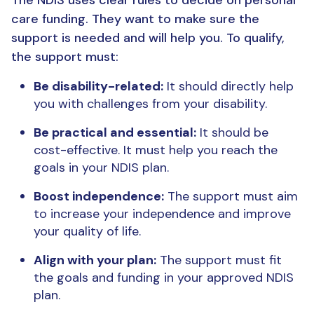
care funding. They want to make sure the
support is needed and will help you. To qualify,
the support must:
Be disability-related:
It should directly help
you with challenges from your disability.
Be practical and essential:
It should be
cost-effective. It must help you reach the
goals in your NDIS plan.
Boost independence:
The support must aim
to increase your independence and improve
your quality of life.
Align with your plan:
The support must fit
the goals and funding in your approved NDIS
plan.