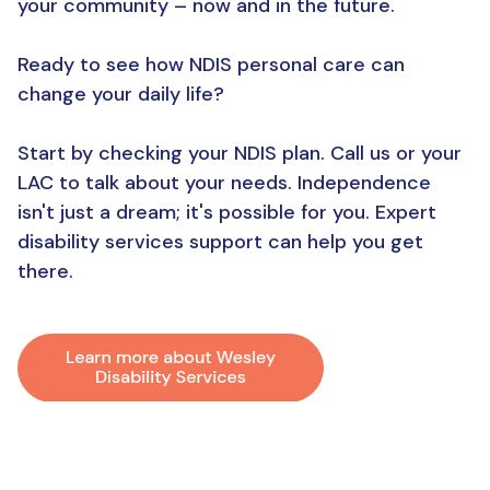
your community – now and in the future.
Ready to see how NDIS personal care can
change your daily life?
Start by checking your NDIS plan. Call us or your
LAC to talk about your needs. Independence
isn't just a dream; it's possible for you. Expert
disability services support can help you get
there.