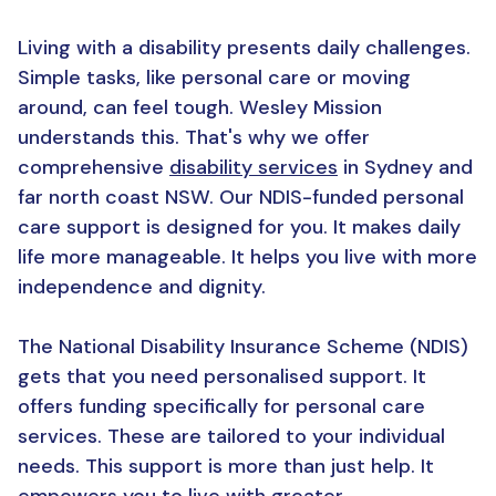
Living with a disability presents daily challenges.
Simple tasks, like personal care or moving
around, can feel tough. Wesley Mission
understands this. That's why we offer
comprehensive
disability services
in Sydney and
far north coast NSW. Our NDIS-funded personal
care support is designed for you. It makes daily
life more manageable. It helps you live with more
independence and dignity.
The National Disability Insurance Scheme (NDIS)
gets that you need personalised support. It
offers funding specifically for personal care
services. These are tailored to your individual
needs. This support is more than just help. It
empowers you to live with greater