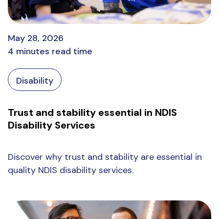
May 28, 2026
4 minutes read time
Disability
Trust and stability essential in NDIS
Disability Services
Discover why trust and stability are essential in
quality NDIS disability services.