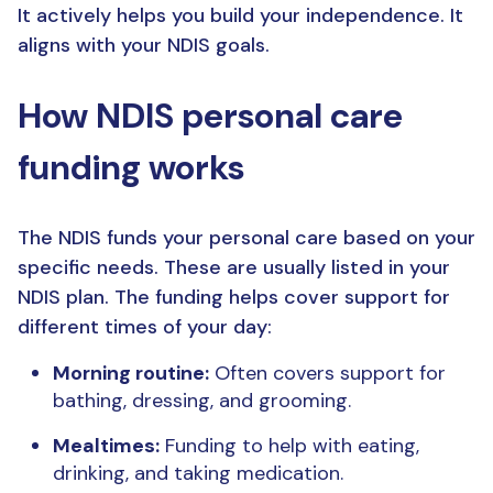
It actively helps you build your independence. It
aligns with your NDIS goals.
How NDIS personal care
funding works
The NDIS funds your personal care based on your
specific needs. These are usually listed in your
NDIS plan. The funding helps cover support for
different times of your day:
Morning routine:
Often covers support for
bathing, dressing, and grooming.
Mealtimes:
Funding to help with eating,
drinking, and taking medication.