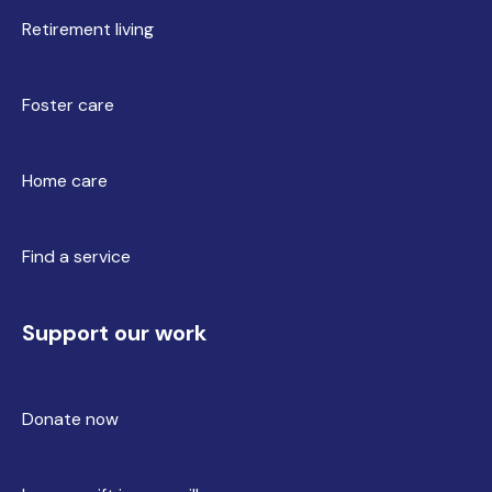
Retirement living
Foster care
Home care
Find a service
Support our work
Donate now