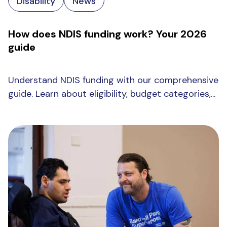
Disability
News
How does NDIS funding work? Your 2026
guide
Understand NDIS funding with our comprehensive
guide. Learn about eligibility, budget categories,...