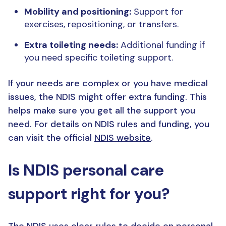
Mobility and positioning:
Support for
exercises, repositioning, or transfers.
Extra toileting needs:
Additional funding if
you need specific toileting support.
If your needs are complex or you have medical
issues, the NDIS might offer extra funding. This
helps make sure you get all the support you
need. For details on NDIS rules and funding, you
can visit the official
NDIS website
.
Is NDIS personal care
support right for you?
The NDIS uses clear rules to decide on personal