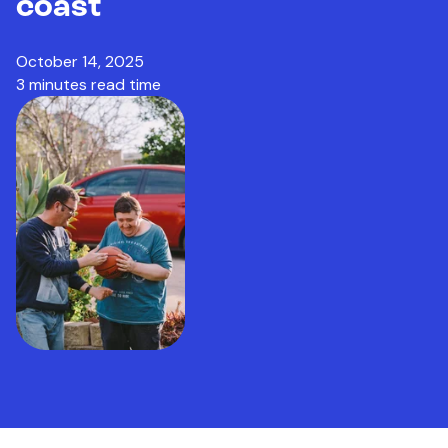
coast
October 14, 2025
3 minutes read time