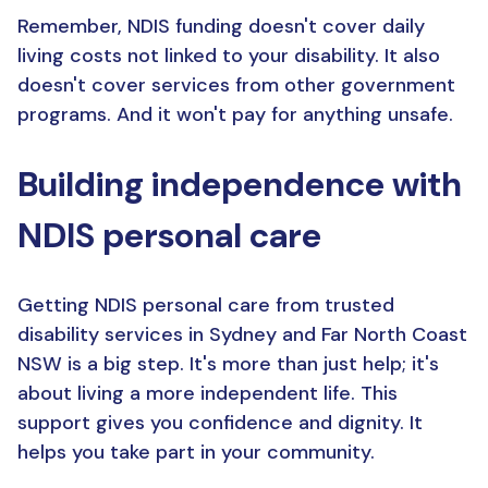
Remember, NDIS funding doesn't cover daily
living costs not linked to your disability. It also
doesn't cover services from other government
programs. And it won't pay for anything unsafe.
Building independence with
NDIS personal care
Getting NDIS personal care from trusted
disability services in Sydney and Far North Coast
NSW is a big step. It's more than just help; it's
about living a more independent life. This
support gives you confidence and dignity. It
helps you take part in your community.