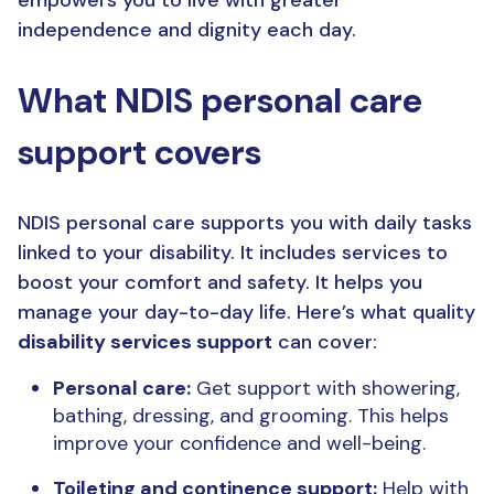
independence and dignity each day.
What NDIS personal care
support covers
NDIS personal care supports you with daily tasks
linked to your disability. It includes services to
boost your comfort and safety. It helps you
manage your day-to-day life. Here’s what quality
disability services support
can cover:
Personal care:
Get support with showering,
bathing, dressing, and grooming. This helps
improve your confidence and well-being.
Toileting and continence support:
Help with