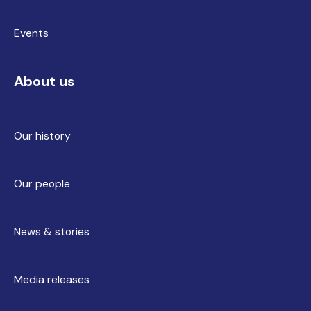
Events
About us
Our history
Our people
News & stories
Media releases