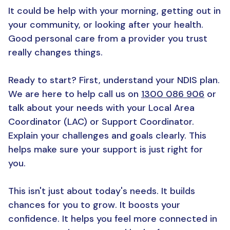
It could be help with your morning, getting out in
your community, or looking after your health.
Good personal care from a provider you trust
really changes things.
Ready to start? First, understand your NDIS plan.
We are here to help call us on
1300 086 906
or
talk about your needs with your Local Area
Coordinator (LAC) or Support Coordinator.
Explain your challenges and goals clearly. This
helps make sure your support is just right for
you.
This isn't just about today's needs. It builds
chances for you to grow. It boosts your
confidence. It helps you feel more connected in