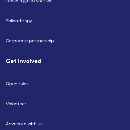
Leave a gift in your will
Philanthropy
Corporate partnership
Get involved
Open roles
Volunteer
Advocate with us