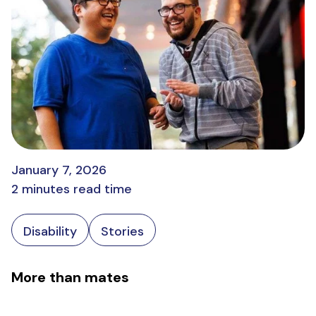
January 7, 2026
2 minutes read time
Disability
Stories
More than mates