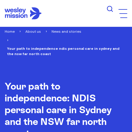
Home
About us
News and stories
Your path to independence ndis personal care in sydney and
the nsw far north coast
Your path to
independence: NDIS
personal care in Sydney
and the NSW far north