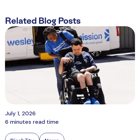
Related Blog Posts
July 1, 2026
6 minutes read time