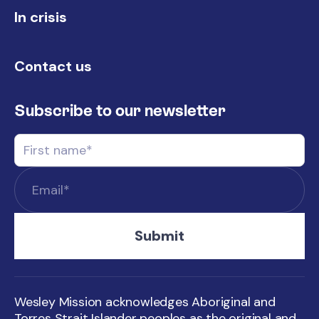
In crisis
Contact us
Subscribe to our newsletter
Wesley Mission acknowledges Aboriginal and
Torres Strait Islander peoples as the original and