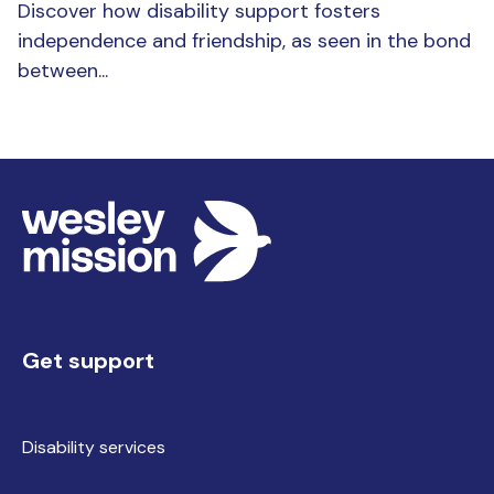
Discover how disability support fosters
independence and friendship, as seen in the bond
between...
Get support
Disability services