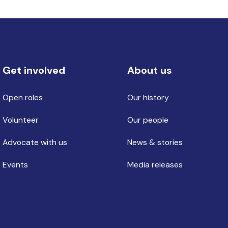
Get involved
About us
Open roles
Our history
Volunteer
Our people
Advocate with us
News & stories
Events
Media releases