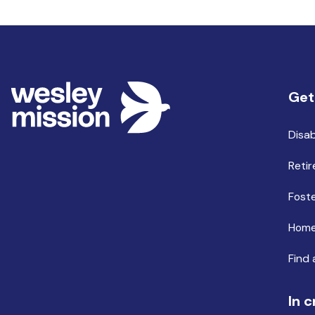
Get
Disab
Retir
Foste
Home
Find 
In c