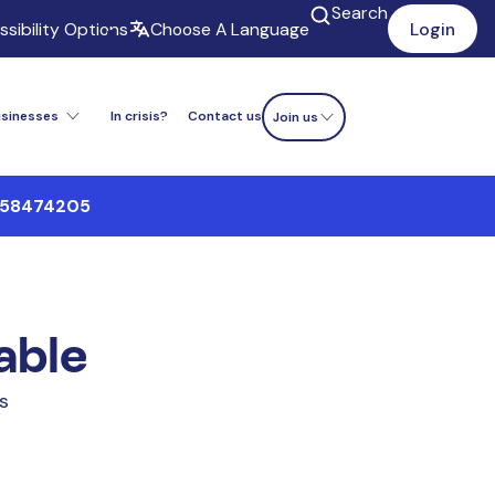
Search
sibility Options
Choose A Language
Login
usinesses
In crisis?
Contact us
Donate now
Join us
9558474205
lable
bs