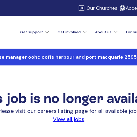
\
Our Churches
Acces
Get support
Get involved
About us
For b
se manager oohc coffs harbour and port macquarie 25
 job is no longer avai
lease visit our careers listing page for all available jo
View all jobs