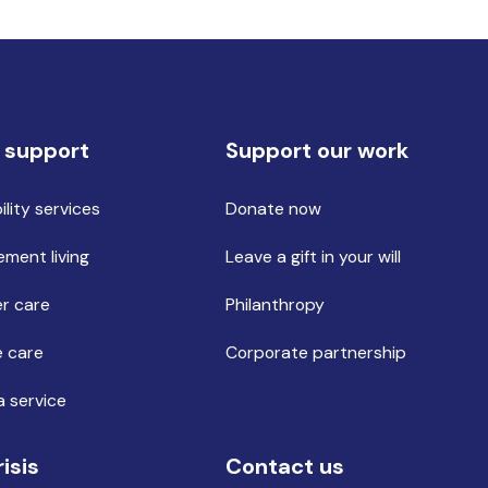
 support
Support our work
ility services
Donate now
ement living
Leave a gift in your will
r care
Philanthropy
 care
Corporate partnership
a service
risis
Contact us