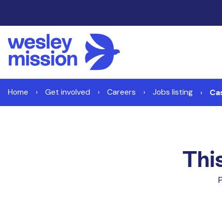
Home
Get involved
Careers
Jobs listing
Ca
This
P