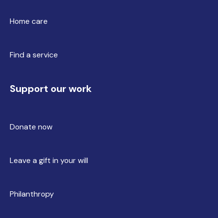
Home care
Find a service
Support our work
Donate now
Leave a gift in your will
Philanthropy