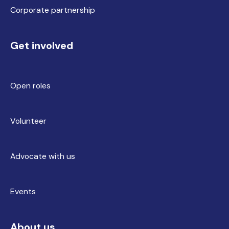
Corporate partnership
Get involved
Open roles
Volunteer
Advocate with us
Events
About us