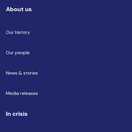
About us
Our history
Our people
News & stories
Media releases
In crisis