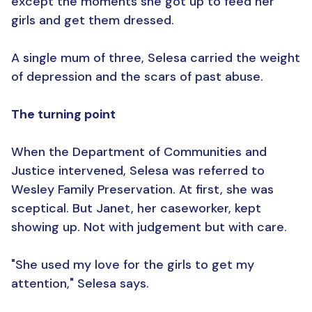
except the moments she got up to feed her
girls and get them dressed.
A single mum of three, Selesa carried the weight
of depression and the scars of past abuse.
The turning point
When the Department of Communities and
Justice intervened, Selesa was referred to
Wesley Family Preservation. At first, she was
sceptical. But Janet, her caseworker, kept
showing up. Not with judgement but with care.
"She used my love for the girls to get my
attention," Selesa says.