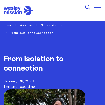
Home
About us
News and stories
From isolation to connection
From isolation to
connection
January 08, 2026
1 minute read time