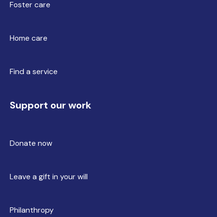
Foster care
Home care
Find a service
Support our work
Donate now
Leave a gift in your will
Philanthropy