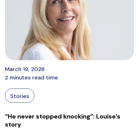
March 19, 2026
2 minutes read time
Stories
“He never stopped knocking”: Louise’s
story