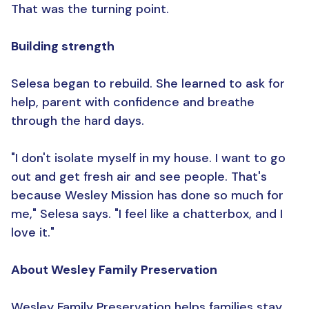
That was the turning point.
Building strength
Selesa began to rebuild. She learned to ask for
help, parent with confidence and breathe
through the hard days.
"I don't isolate myself in my house. I want to go
out and get fresh air and see people. That's
because Wesley Mission has done so much for
me," Selesa says. "I feel like a chatterbox, and I
love it."
About Wesley Family Preservation
Wesley Family Preservation helps families stay