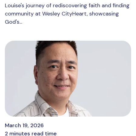
Louise's journey of rediscovering faith and finding
community at Wesley CityHeart, showcasing
God's...
March 19, 2026
2 minutes read time