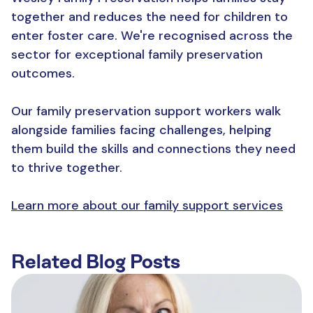
together and reduces the need for children to
enter foster care. We're recognised across the
sector for exceptional family preservation
outcomes.
Our family preservation support workers walk
alongside families facing challenges, helping
them build the skills and connections they need
to thrive together.
Learn more about our family support services
Related Blog Posts