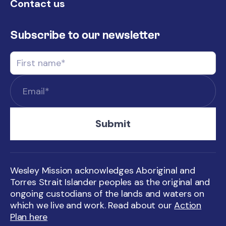
Contact us
Subscribe to our newsletter
Wesley Mission acknowledges Aboriginal and
Torres Strait Islander peoples as the original and
ongoing custodians of the lands and waters on
which we live and work. Read about our
Action
Plan here