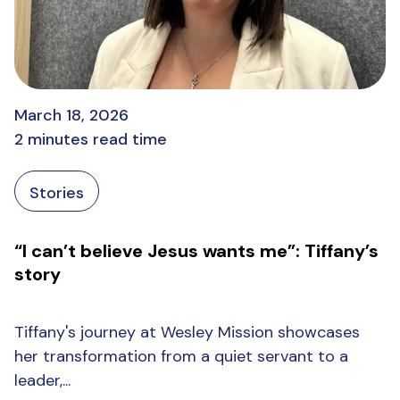
March 18, 2026
2 minutes read time
Stories
“I can’t believe Jesus wants me”: Tiffany’s
story
Tiffany's journey at Wesley Mission showcases
her transformation from a quiet servant to a
leader,...