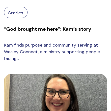
Stories
“God brought me here”: Kam’s story
Kam finds purpose and community serving at
Wesley Connect, a ministry supporting people
facing...