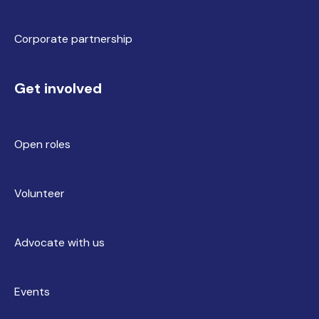
Corporate partnership
Get involved
Open roles
Volunteer
Advocate with us
Events