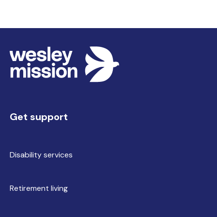
Get support
Disability services
Retirement living