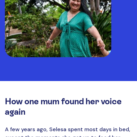
How one mum found her voice
again
A few years ago, Selesa spent most days in bed,