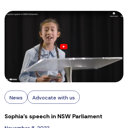
News
Advocate with us
Sophia’s speech in NSW Parliament