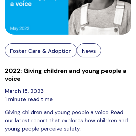
Foster Care & Adoption
News
2022: Giving children and young people a
voice
March 15, 2023
1 minute read time
Giving children and young people a voice. Read
our latest report that explores how children and
young people perceive safety.