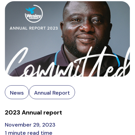
News
Annual Report
2023 Annual report
November 29, 2023
1 minute read time