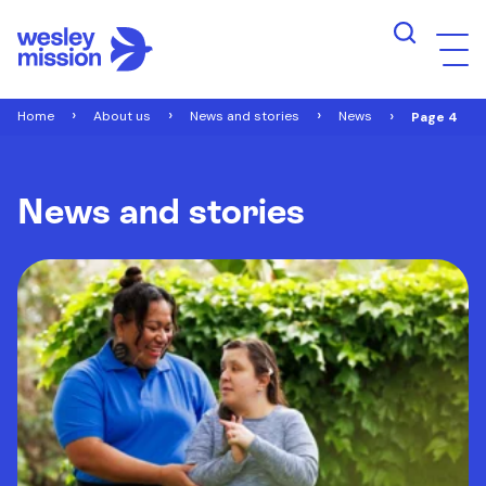
Home
About us
News and stories
News
Page 4
News and stories