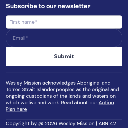
Subscribe to our newsletter
Wesley Mission acknowledges Aboriginal and
Torres Strait Islander peoples as the original and
ongoing custodians of the lands and waters on
which we live and work. Read about our
Action
Plan here
Copyright by @ 2026 Wesley Mission | ABN 42