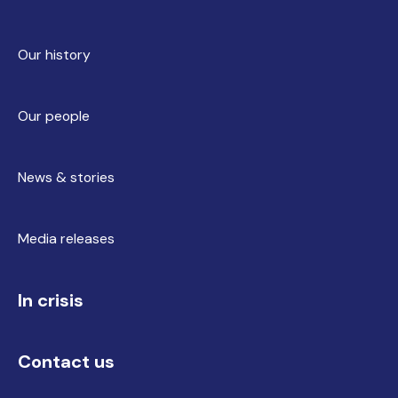
Our history
Our people
News & stories
Media releases
In crisis
Contact us