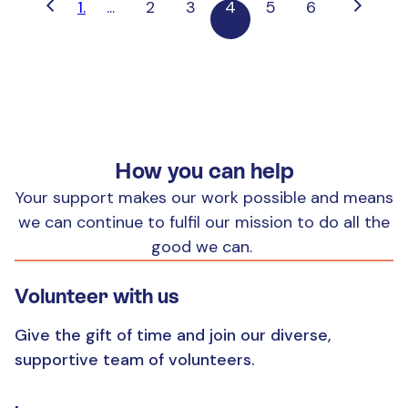
1.
...
2
3
4
5
6
How you can help
Your support makes our work possible and means
we can continue to fulfil our mission to do all the
good we can.
Volunteer with us
Give the gift of time and join our diverse,
supportive team of volunteers.