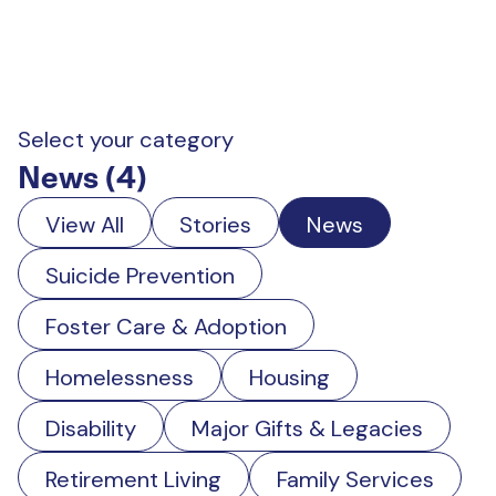
Select your category
News (4)
View All
Stories
News
Suicide Prevention
Foster Care & Adoption
Homelessness
Housing
Disability
Major Gifts & Legacies
Retirement Living
Family Services