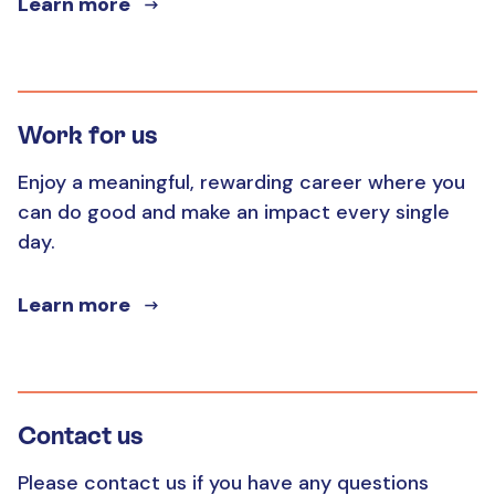
Learn more
Work for us
Enjoy a meaningful, rewarding career where you
can do good and make an impact every single
day.
Learn more
Contact us
Please contact us if you have any questions