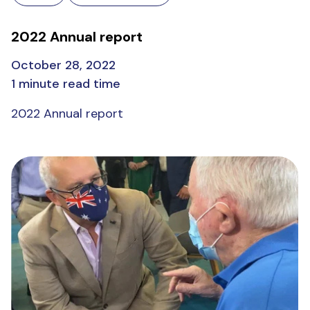
2022 Annual report
October 28, 2022
1 minute read time
2022 Annual report