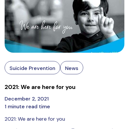
Suicide Prevention
News
2021: We are here for you
December 2, 2021
1 minute read time
2021: We are here for you