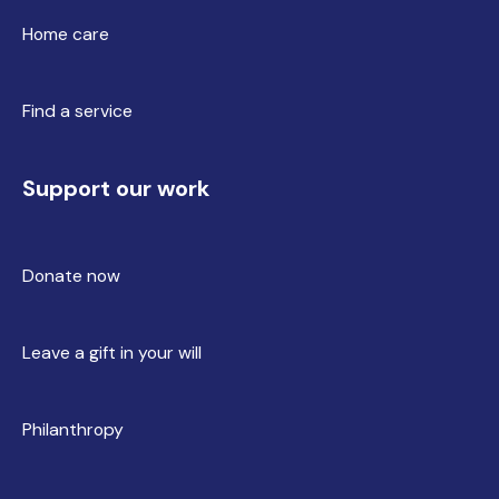
Home care
Find a service
Support our work
Donate now
Leave a gift in your will
Philanthropy