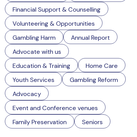
Financial Support & Counselling
Volunteering & Opportunities
Gambling Harm
Annual Report
Advocate with us
Education & Training
Home Care
Youth Services
Gambling Reform
Advocacy
Event and Conference venues
Family Preservation
Seniors