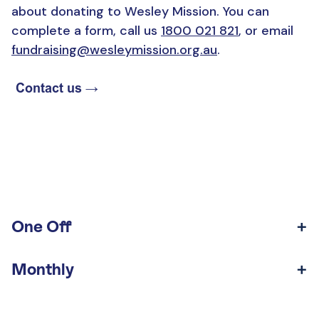
about donating to Wesley Mission. You can
complete a form, call us
1800 021 821
, or email
fundraising@wesleymission.org.au
.
One Off
Monthly