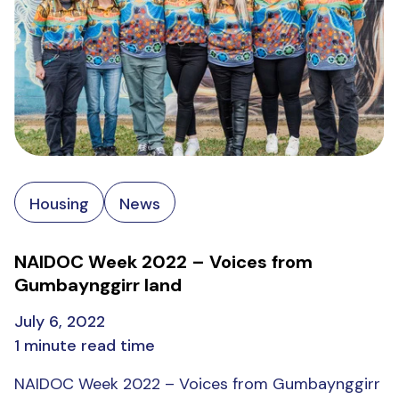
Housing
News
NAIDOC Week 2022 – Voices from
Gumbaynggirr land
July 6, 2022
1 minute read time
NAIDOC Week 2022 – Voices from Gumbaynggirr