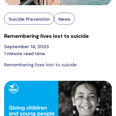
Suicide Prevention
News
Remembering lives lost to suicide
September 14, 2023
1 minute read time
Remembering lives lost to suicide