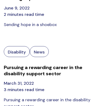
June 9, 2022
2 minutes read time
Sending hope in a shoebox
Disability
News
Pursuing a rewarding career in the
disability support sector
March 31, 2022
3 minutes read time
Pursuing a rewarding career in the disability