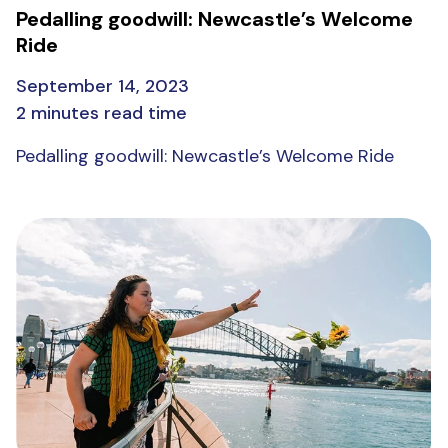
Pedalling goodwill: Newcastle’s Welcome
Ride
September 14, 2023
2 minutes read time
Pedalling goodwill: Newcastle’s Welcome Ride