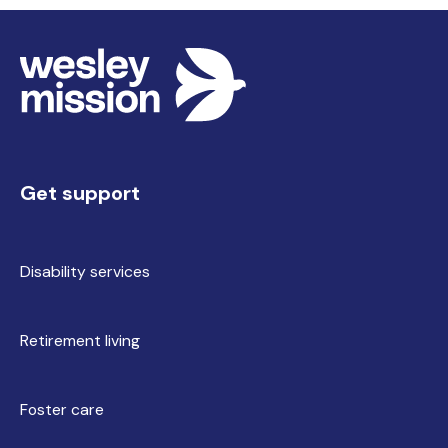
Get support
Disability services
Retirement living
Foster care