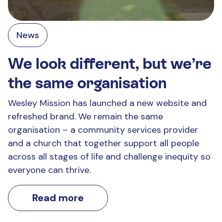
News
We look different, but we’re
the same organisation
Wesley Mission has launched a new website and
refreshed brand. We remain the same
organisation – a community services provider
and a church that together support all people
across all stages of life and challenge inequity so
everyone can thrive.
Read more