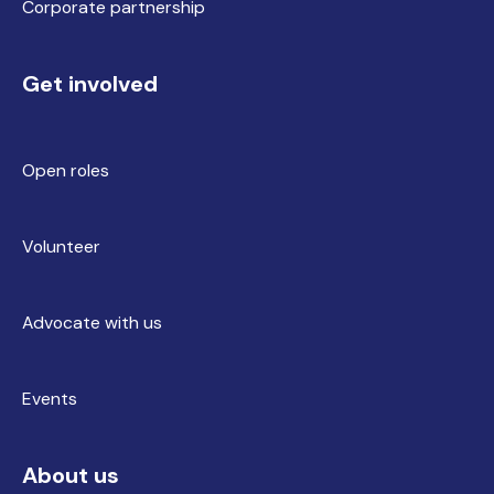
Corporate partnership
Get involved
Open roles
Volunteer
Advocate with us
Events
About us