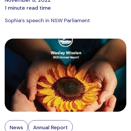
November 8, 2022
1 minute read time
Sophia’s speech in NSW Parliament
News
Annual Report