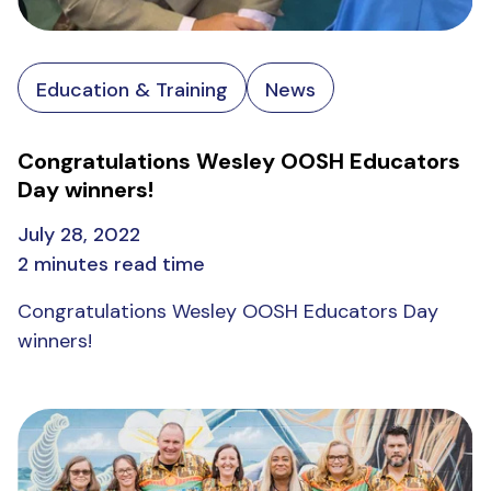
Education & Training
News
Congratulations Wesley OOSH Educators
Day winners!
July 28, 2022
2 minutes read time
Congratulations Wesley OOSH Educators Day
winners!