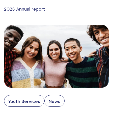
2023 Annual report
Youth Services
News