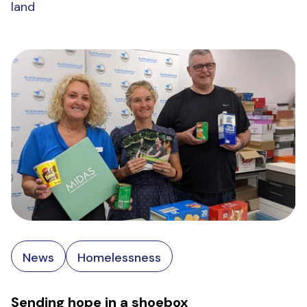
land
News
Homelessness
Sending hope in a shoebox