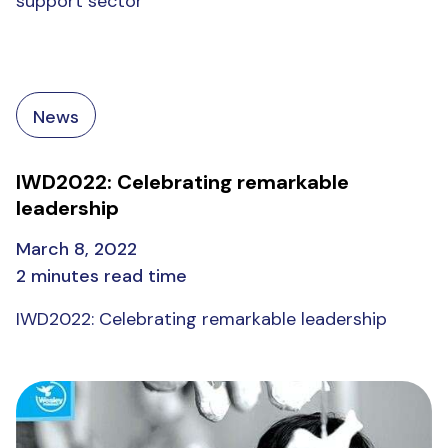
support sector
News
IWD2022: Celebrating remarkable
leadership
March 8, 2022
2 minutes read time
IWD2022: Celebrating remarkable leadership