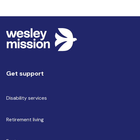
Get support
Disability services
Retirement living