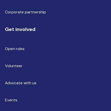
Corporate partnership
Get involved
Open roles
Volunteer
Advocate with us
Events