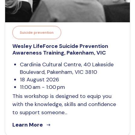
Suicide prevention
Wesley LifeForce Suicide Prevention
Awareness Training, Pakenham, VIC
Cardinia Cultural Centre, 40 Lakeside
Boulevard, Pakenham, VIC 3810
18 August 2026
11:00 am - 1:00 pm
This workshop is designed to equip you
with the knowledge, skills and confidence
to support someone...
Learn More