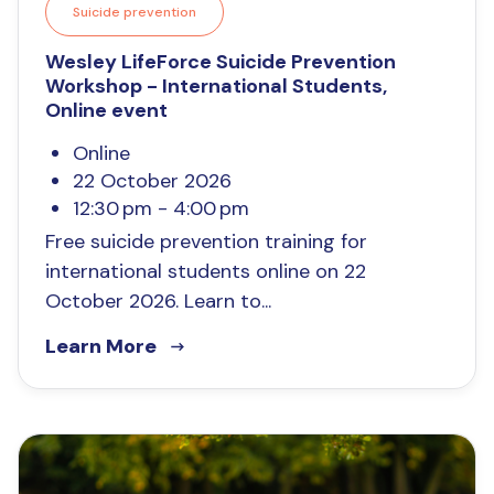
Suicide prevention
Wesley LifeForce Suicide Prevention
Workshop - International Students,
Online event
Online
22 October 2026
12:30 pm - 4:00 pm
Free suicide prevention training for
international students online on 22
October 2026. Learn to...
Learn More