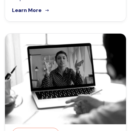
Learn More