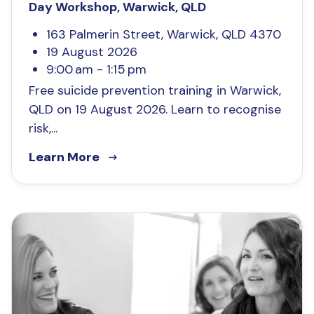
Day Workshop, Warwick, QLD
163 Palmerin Street, Warwick, QLD 4370
19 August 2026
9:00 am - 1:15 pm
Free suicide prevention training in Warwick,
QLD on 19 August 2026. Learn to recognise
risk,...
Learn More