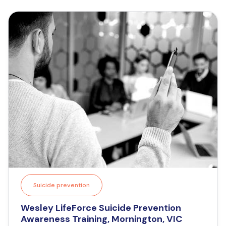
Suicide prevention
Wesley LifeForce Suicide Prevention
Awareness Training, Mornington, VIC