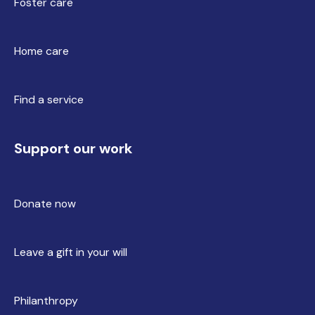
Foster care
Home care
Find a service
Support our work
Donate now
Leave a gift in your will
Philanthropy