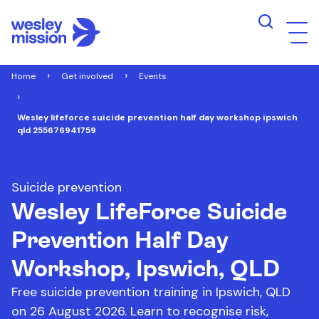
Home
Get involved
Events
Wesley lifeforce suicide prevention half day workshop ipswich
qld 255676941759
Suicide prevention
Wesley LifeForce Suicide
Prevention Half Day
Workshop, Ipswich, QLD
Free suicide prevention training in Ipswich, QLD
on 26 August 2026. Learn to recognise risk,