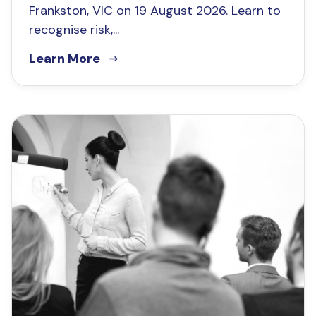
Frankston, VIC on 19 August 2026. Learn to
recognise risk,...
Learn More