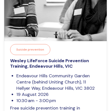
Suicide prevention
Wesley LifeForce Suicide Prevention
Training, Endeavour Hills, VIC
Endeavour Hills Community Garden
Centre (behind Uniting Church), 11
Hellyer Way, Endeavour Hills, VIC 3802
19 August 2026
10:30 am - 3:00 pm
Free suicide prevention training in