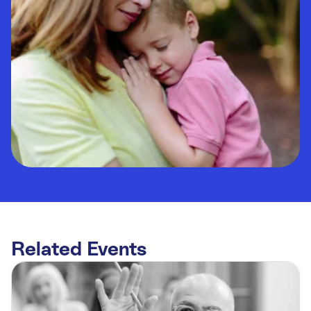
Related Events