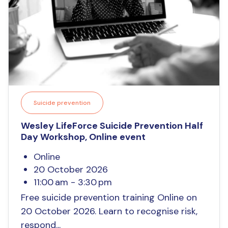
Suicide prevention
Wesley LifeForce Suicide Prevention Half
Day Workshop, Online event
Online
20 October 2026
11:00 am - 3:30 pm
Free suicide prevention training Online on
20 October 2026. Learn to recognise risk,
respond...