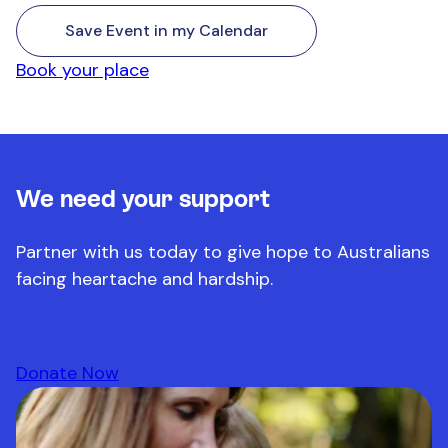
Save Event in my Calendar
Book your place
We need your support
Partner with us today to give hope to Australians
facing heartache and hardship.
Donate Now