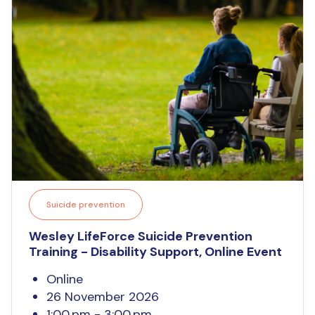
Suicide prevention
Wesley LifeForce Suicide Prevention
Training - Disability Support, Online Event
Online
26 November 2026
1:00 pm - 3:00 pm