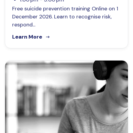
Free suicide prevention training Online on 1
December 2026. Learn to recognise risk,
respond...
Learn More