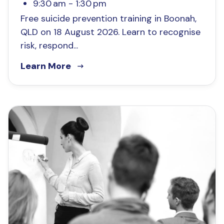
9:30 am - 1:30 pm
Free suicide prevention training in Boonah,
QLD on 18 August 2026. Learn to recognise
risk, respond...
Learn More