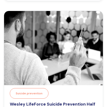
Suicide prevention
Wesley LifeForce Suicide Prevention Half