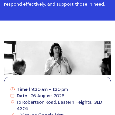
respond effectively, and support those in need.
Time
| 9:30 am - 1:30 pm
Date
| 26 August 2026
15 Robertson Road, Eastern Heights, QLD
4305
+
View on Google Map