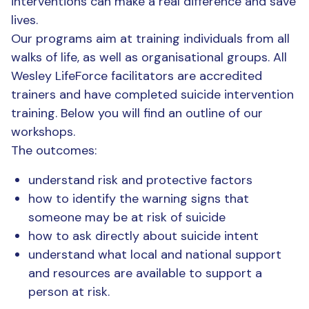
interventions can make a real difference and save
lives.
Our programs aim at training individuals from all
walks of life, as well as organisational groups. All
Wesley LifeForce facilitators are accredited
trainers and have completed suicide intervention
training. Below you will find an outline of our
workshops.
The outcomes:
understand risk and protective factors
how to identify the warning signs that
someone may be at risk of suicide
how to ask directly about suicide intent
understand what local and national support
and resources are available to support a
person at risk.