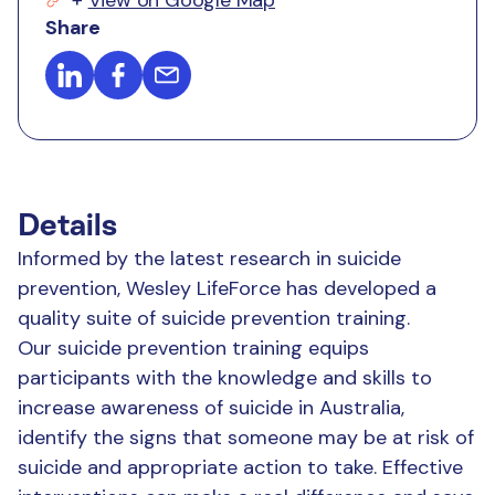
Share
Details
Informed by the latest research in suicide
prevention, Wesley LifeForce has developed a
quality suite of suicide prevention training.
Our suicide prevention training equips
participants with the knowledge and skills to
increase awareness of suicide in Australia,
identify the signs that someone may be at risk of
suicide and appropriate action to take. Effective