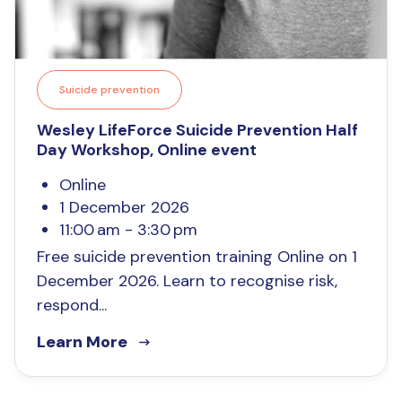
Suicide prevention
Wesley LifeForce Suicide Prevention Half
Day Workshop, Online event
Online
1 December 2026
11:00 am - 3:30 pm
Free suicide prevention training Online on 1
December 2026. Learn to recognise risk,
respond...
Learn More