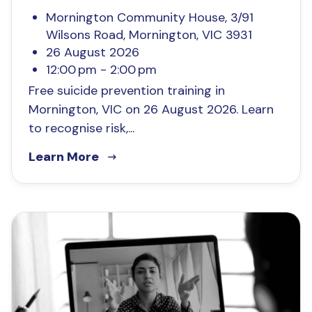
Mornington Community House, 3/91
Wilsons Road, Mornington, VIC 3931
26 August 2026
12:00 pm - 2:00 pm
Free suicide prevention training in
Mornington, VIC on 26 August 2026. Learn
to recognise risk,...
Learn More