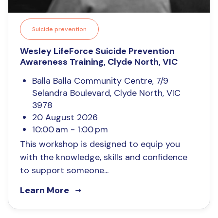
Suicide prevention
Wesley LifeForce Suicide Prevention
Awareness Training, Clyde North, VIC
Balla Balla Community Centre, 7/9
Selandra Boulevard, Clyde North, VIC
3978
20 August 2026
10:00 am - 1:00 pm
This workshop is designed to equip you
with the knowledge, skills and confidence
to support someone...
Learn More