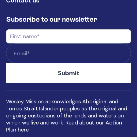
Contact us
Subscribe to our newsletter
Wesley Mission acknowledges Aboriginal and
Torres Strait Islander peoples as the original and
ongoing custodians of the lands and waters on
which we live and work. Read about our
Action
Plan here