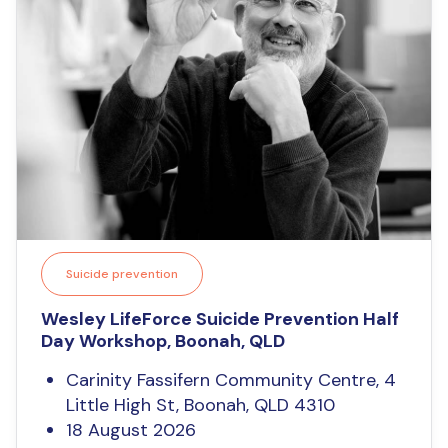
Suicide prevention
Wesley LifeForce Suicide Prevention Half
Day Workshop, Boonah, QLD
Carinity Fassifern Community Centre, 4
Little High St, Boonah, QLD 4310
18 August 2026