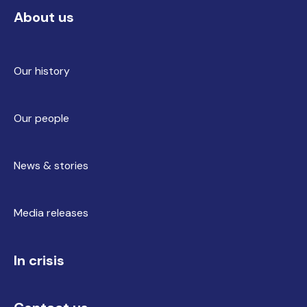
About us
Our history
Our people
News & stories
Media releases
In crisis