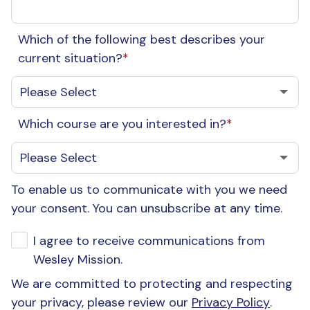
Which of the following best describes your
current situation?
*
Which course are you interested in?
*
To enable us to communicate with you we need
your consent. You can unsubscribe at any time.
I agree to receive communications from
Wesley Mission.
We are committed to protecting and respecting
your privacy, please review our
Privacy Policy
.