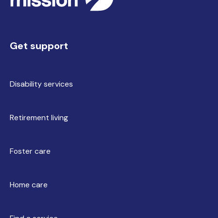
Get support
Disability services
Retirement living
Foster care
Home care