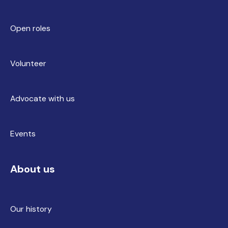
Open roles
Volunteer
Advocate with us
Events
About us
Our history