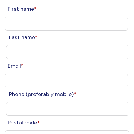
First name
*
Last name
*
Email
*
Phone (preferably mobile)
*
Postal code
*