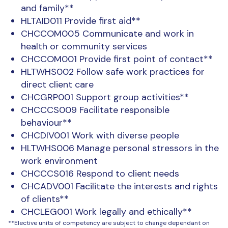
and family**
HLTAID011 Provide first aid**
CHCCOM005 Communicate and work in
health or community services
CHCCOM001 Provide first point of contact**
HLTWHS002 Follow safe work practices for
direct client care
CHCGRP001 Support group activities**
CHCCCS009 Facilitate responsible
behaviour**
CHCDIV001 Work with diverse people
HLTWHS006 Manage personal stressors in the
work environment
CHCCCS016 Respond to client needs
CHCADV001 Facilitate the interests and rights
of clients**
CHCLEG001 Work legally and ethically**
**Elective units of competency are subject to change dependant on