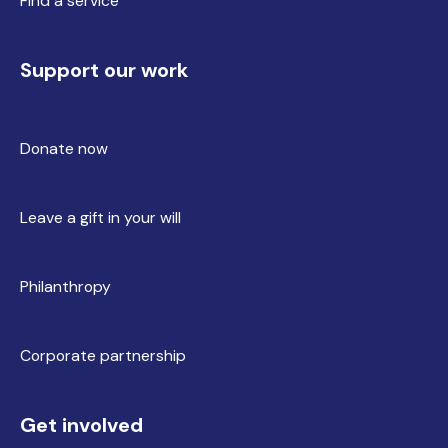
Find a service
Support our work
Donate now
Leave a gift in your will
Philanthropy
Corporate partnership
Get involved