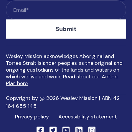
Wesley Mission acknowledges Aboriginal and
Torres Strait Islander peoples as the original and
ongoing custodians of the lands and waters on
which we live and work. Read about our
Action
Plan here
Copyright by @ 2026 Wesley Mission | ABN 42
164 655 145
Privacy policy
Accessibility statement