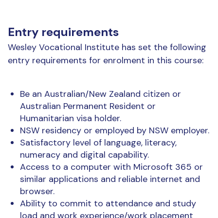
Entry requirements
Wesley Vocational Institute has set the following
entry requirements for enrolment in this course:
Be an Australian/New Zealand citizen or
Australian Permanent Resident or
Humanitarian visa holder.
NSW residency or employed by NSW employer.
Satisfactory level of language, literacy,
numeracy and digital capability.
Access to a computer with Microsoft 365 or
similar applications and reliable internet and
browser.
Ability to commit to attendance and study
load and work experience/work placement