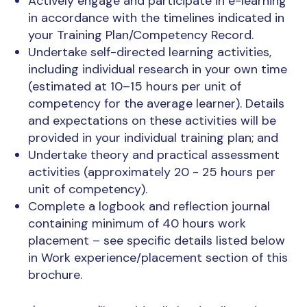
Actively engage and participate in e-learning
in accordance with the timelines indicated in
your Training Plan/Competency Record.
Undertake self-directed learning activities,
including individual research in your own time
(estimated at 10–15 hours per unit of
competency for the average learner). Details
and expectations on these activities will be
provided in your individual training plan; and
Undertake theory and practical assessment
activities (approximately 20 - 25 hours per
unit of competency).
Complete a logbook and reflection journal
containing minimum of 40 hours work
placement – see specific details listed below
in Work experience/placement section of this
brochure.