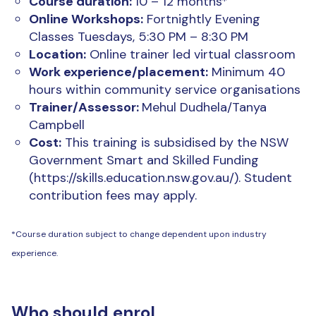
Course duration:
10 – 12 months*
Online Workshops:
Fortnightly Evening
Classes Tuesdays, 5:30 PM – 8:30 PM
Location:
Online trainer led virtual classroom
Work experience/placement:
Minimum 40
hours within community service organisations
Trainer/Assessor:
Mehul Dudhela/Tanya
Campbell
Cost:
This training is subsidised by the NSW
Government Smart and Skilled Funding
(https://skills.education.nsw.gov.au/). Student
contribution fees may apply.
*Course duration subject to change dependent upon industry
experience.
Who should enrol