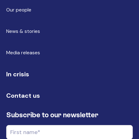
Our people
News & stories
Media releases
In crisis
Contact us
Subscribe to our newsletter