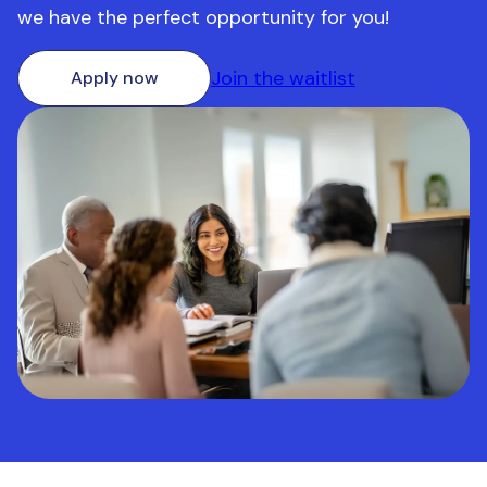
we have the perfect opportunity for you!
Join the waitlist
Apply now