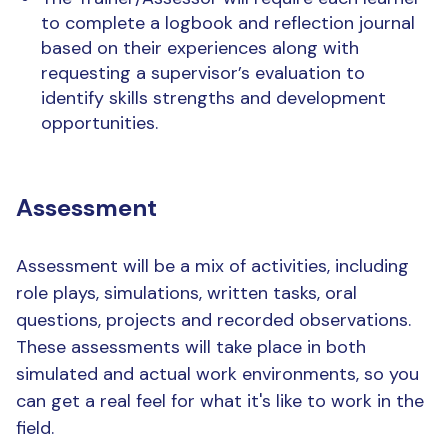
to complete a logbook and reflection journal
based on their experiences along with
requesting a supervisor’s evaluation to
identify skills strengths and development
opportunities.
Assessment
Assessment will be a mix of activities, including
role plays, simulations, written tasks, oral
questions, projects and recorded observations.
These assessments will take place in both
simulated and actual work environments, so you
can get a real feel for what it's like to work in the
field.