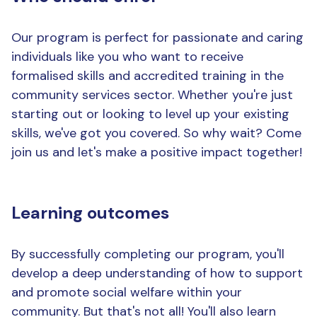
Our program is perfect for passionate and caring
individuals like you who want to receive
formalised skills and accredited training in the
community services sector. Whether you're just
starting out or looking to level up your existing
skills, we've got you covered. So why wait? Come
join us and let's make a positive impact together!
Learning outcomes
By successfully completing our program, you'll
develop a deep understanding of how to support
and promote social welfare within your
community. But that's not all! You'll also learn