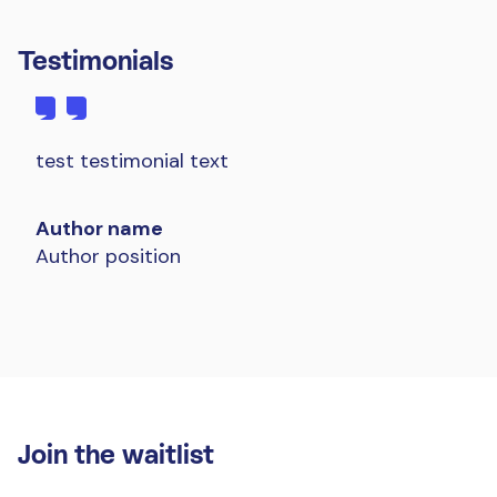
Testimonials
test testimonial text
Author name
Author position
Join the waitlist