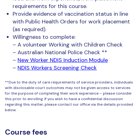
requirements for this course.
Provide evidence of vaccination status in line
with Public Health Orders for work placement
(as required).
Willingness to complete:
– A volunteer Working with Children Check
– Australian National Police Check **
–
New Worker NDIS Induction Module
–
NDIS Workers Screening Check
**Due to the duty of care requirements of service providers, individuals
with disclosable court outcomes may not be given access to services
for the purpose of completing their work experience – please consider
this prior to enrolling. If you wish to have a confidential discussion
regarding this matter, please contact our office via the details provided
below.
Course fees