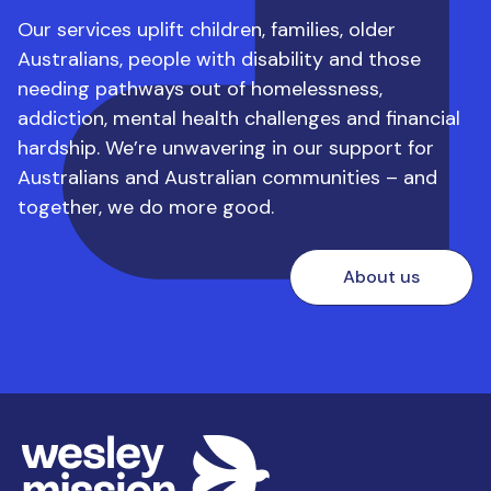
work experience/work placement
Our services uplift children, families, older
requirements for each course
Australians, people with disability and those
needing pathways out of homelessness,
Be willing to complete:
addiction, mental health challenges and financial
hardship.
We’re unwavering in our support for
– A volunteer Working with Children Check
Australians and Australian communities – and
– Australian National Police Check **
together, we do more good.
– New Worker NDIS Induction Module
– NDIS Workers Screening Check
About us
You may also be asked to demonstrate your
communication and interpersonal skills, which are
vital skills in the community services sector.