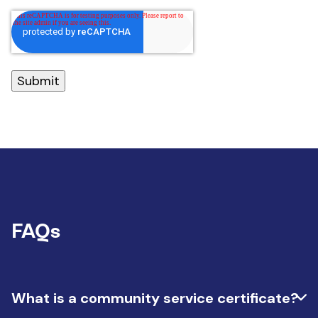
FAQs
What is a community service certificate?