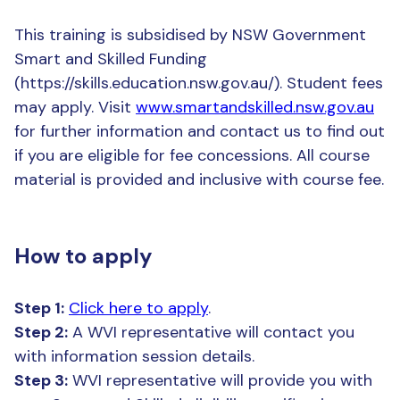
This training is subsidised by NSW Government
Smart and Skilled Funding
(https://skills.education.nsw.gov.au/). Student fees
may apply. Visit
www.smartandskilled.nsw.gov.au
for further information and contact us to find out
if you are eligible for fee concessions. All course
material is provided and inclusive with course fee.
How to apply
Step 1:
Click here to apply
.
Step 2:
A WVI representative will contact you
with information session details.
Step 3:
WVI representative will provide you with