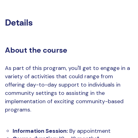
Details
About the course
As part of this program, you'll get to engage in a
variety of activities that could range from
offering day-to-day support to individuals in
community settings to assisting in the
implementation of exciting community-based
programs.
Information Session:
By appointment