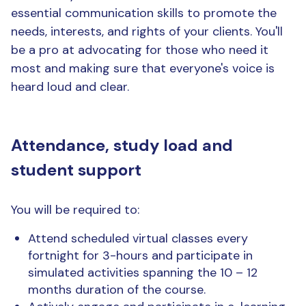
essential communication skills to promote the
needs, interests, and rights of your clients. You'll
be a pro at advocating for those who need it
most and making sure that everyone's voice is
heard loud and clear.
Attendance, study load and
student support
You will be required to:
Attend scheduled virtual classes every
fortnight for 3-hours and participate in
simulated activities spanning the 10 – 12
months duration of the course.