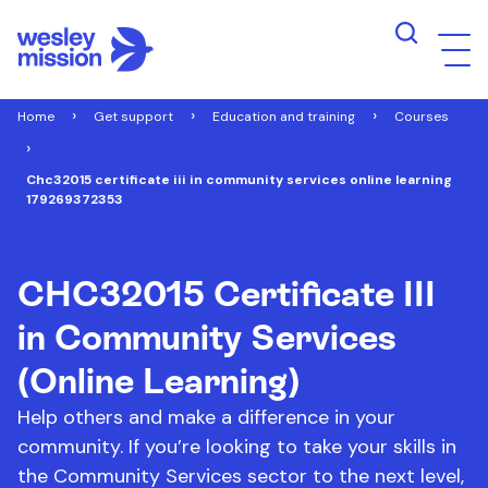
Home
Get support
Education and training
Courses
Chc32015 certificate iii in community services online learning
179269372353
CHC32015 Certificate III
in Community Services
(Online Learning)
Help others and make a difference in your
community. If you’re looking to take your skills in
the Community Services sector to the next level,