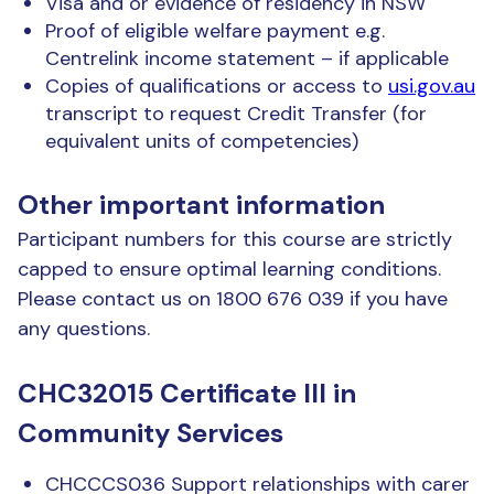
Visa and or evidence of residency in NSW
Proof of eligible welfare payment e.g.
Centrelink income statement – if applicable
Copies of qualifications or access to
usi.gov.au
transcript to request Credit Transfer (for
equivalent units of competencies)
Other important information
Participant numbers for this course are strictly
capped to ensure optimal learning conditions.
Please contact us on 1800 676 039 if you have
any questions.
CHC32015 Certificate III in
Community Services
CHCCCS036 Support relationships with carer