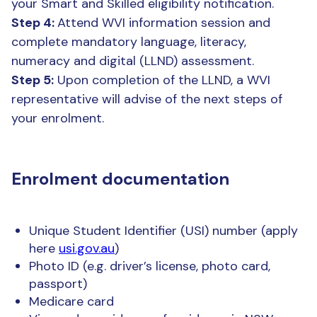
your Smart and Skilled eligibility notification.
Step 4:
Attend WVI information session and
complete mandatory language, literacy,
numeracy and digital (LLND) assessment.
Step 5:
Upon completion of the LLND, a WVI
representative will advise of the next steps of
your enrolment.
Enrolment documentation
Unique Student Identifier (USI) number (apply
here
usi.gov.au
)
Photo ID (e.g. driver’s license, photo card,
passport)
Medicare card