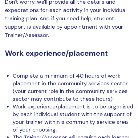
Don't worry, we'll provide all the details and
expectations for each activity in your individual
training plan. And if you need help, student
support is available by appointment with your
Trainer/Assessor.
Work experience/placement
Complete a minimum of 40 hours of work
placement in the community services sector
(your current role in the community services
sector may contribute to these hours).
Work experience/placement is to be organised
by each individual student with the support of
your trainer within a community service area
of your choosing.
The Trainer/Assessor will require each learner