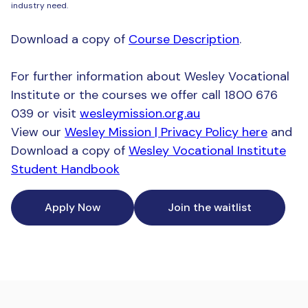
industry need.
Download a copy of
Course Description
.
For further information about Wesley Vocational
Institute or the courses we offer call 1800 676
039 or visit
wesleymission.org.au
View our
Wesley Mission | Privacy Policy here
and
Download a copy of
Wesley Vocational Institute
Student Handbook
Apply Now
Join the waitlist