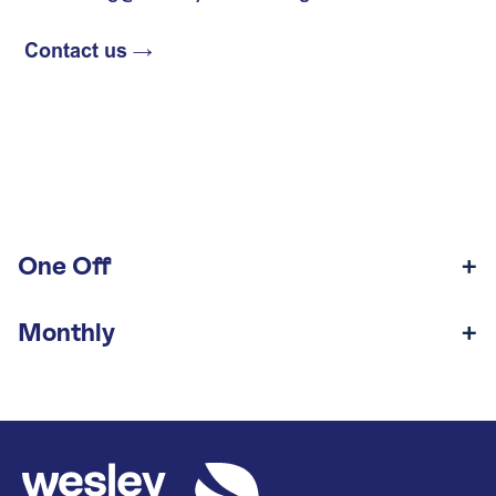
One Off
Monthly