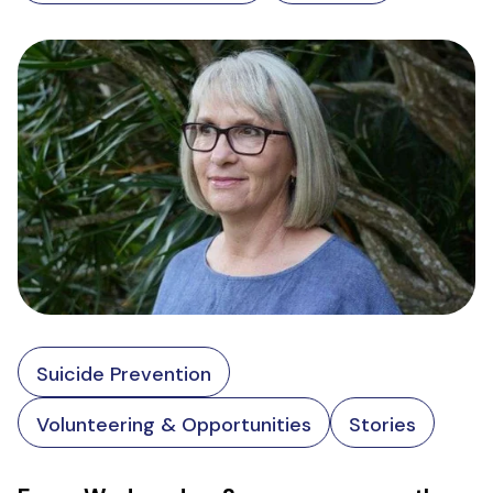
Suicide Prevention
Volunteering & Opportunities
Stories