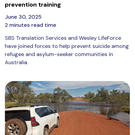
prevention training
June 30, 2025
2 minutes read time
SBS Translation Services and Wesley LifeForce
have joined forces to help prevent suicide among
refugee and asylum-seeker communities in
Australia.