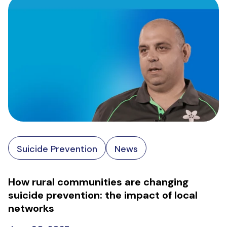
Suicide Prevention
News
How rural communities are changing
suicide prevention: the impact of local
networks