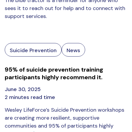
The blue tractor is a reminder for anyone who
sees it to reach out for help and to connect with
support services.
Suicide Prevention
News
95% of suicide prevention training
participants highly recommend it.
June 30, 2025
2 minutes read time
Wesley LifeForce’s Suicide Prevention workshops
are creating more resilient, supportive
communities and 95% of participants highly