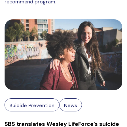
recommend program.
Suicide Prevention
News
SBS translates Wesley LifeForce’s suicide