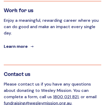
Work for us
Enjoy a meaningful, rewarding career where you
can do good and make an impact every single
day.
Learn more
Contact us
Please contact us if you have any questions
about donating to Wesley Mission. You can
complete a form, call us
1800 021 821
, or email
fundraising@wesleymission.org.au
.