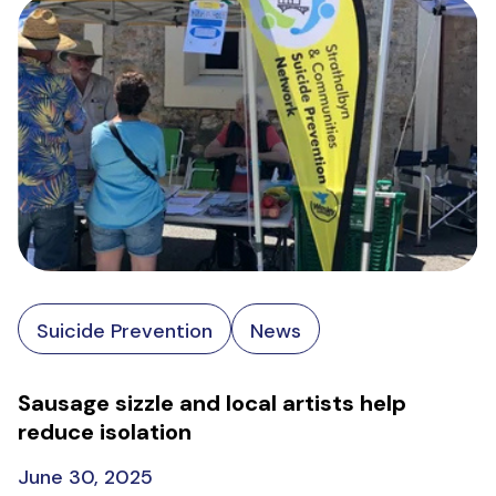
Suicide Prevention
News
Sausage sizzle and local artists help
reduce isolation
June 30, 2025