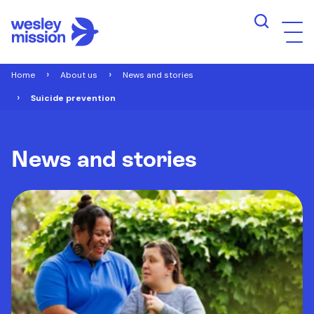
Home
About us
News and stories
Suicide prevention
News and stories