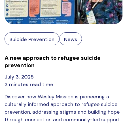
Suicide Prevention
News
A new approach to refugee suicide
prevention
July 3, 2025
3 minutes read time
Discover how Wesley Mission is pioneering a
culturally informed approach to refugee suicide
prevention, addressing stigma and building hope
through connection and community-led support.