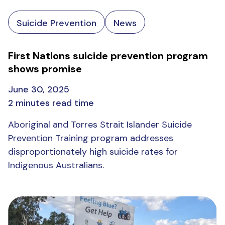
Suicide Prevention
News
First Nations suicide prevention program
shows promise
June 30, 2025
2 minutes read time
Aboriginal and Torres Strait Islander Suicide
Prevention Training program addresses
disproportionately high suicide rates for
Indigenous Australians.