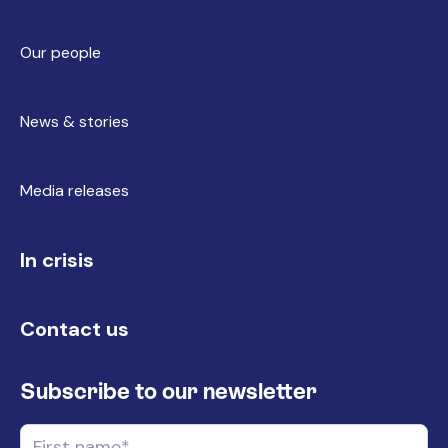
Our people
News & stories
Media releases
In crisis
Contact us
Subscribe to our newsletter