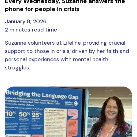
Every Wednesday, Suzanne answers the
phone for people in crisis
January 8, 2026
2 minutes read time
Suzanne volunteers at Lifeline, providing crucial
support to those in crisis, driven by her faith and
personal experiences with mental health
struggles.