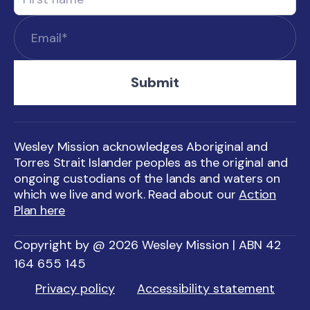
Wesley Mission acknowledges Aboriginal and
Torres Strait Islander peoples as the original and
ongoing custodians of the lands and waters on
which we live and work. Read about our
Action
Plan here
Copyright by @ 2026 Wesley Mission | ABN 42
164 655 145
Privacy policy
Accessibility statement