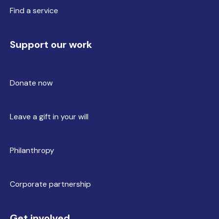
Find a service
Support our work
Donate now
Leave a gift in your will
Philanthropy
Corporate partnership
Get involved