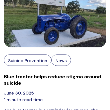
Suicide Prevention
News
Blue tractor helps reduce stigma around
suicide
June 30, 2025
1 minute read time