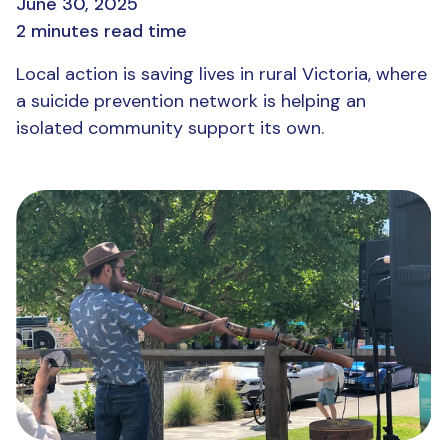
June 30, 2025
2 minutes read time
Local action is saving lives in rural Victoria, where
a suicide prevention network is helping an
isolated community support its own.