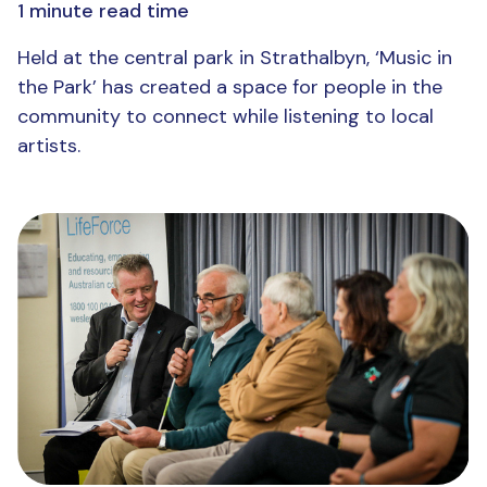
1 minute read time
Held at the central park in Strathalbyn, ‘Music in
the Park’ has created a space for people in the
community to connect while listening to local
artists.