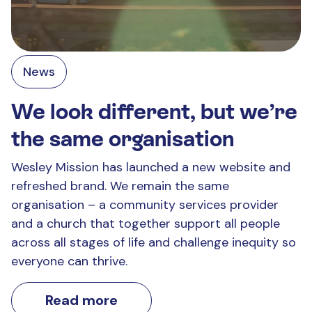
News
We look different, but we’re
the same organisation
Wesley Mission has launched a new website and
refreshed brand. We remain the same
organisation – a community services provider
and a church that together support all people
across all stages of life and challenge inequity so
everyone can thrive.
Read more