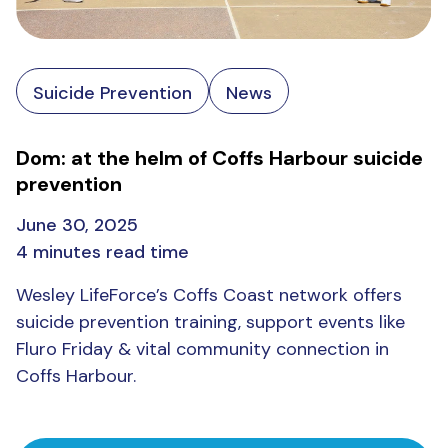
Suicide Prevention
News
Dom: at the helm of Coffs Harbour suicide
prevention
June 30, 2025
4 minutes read time
Wesley LifeForce’s Coffs Coast network offers
suicide prevention training, support events like
Fluro Friday & vital community connection in
Coffs Harbour.