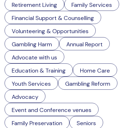
Retirement Living
Family Services
Financial Support & Counselling
Volunteering & Opportunities
Gambling Harm
Annual Report
Advocate with us
Education & Training
Home Care
Youth Services
Gambling Reform
Advocacy
Event and Conference venues
Family Preservation
Seniors