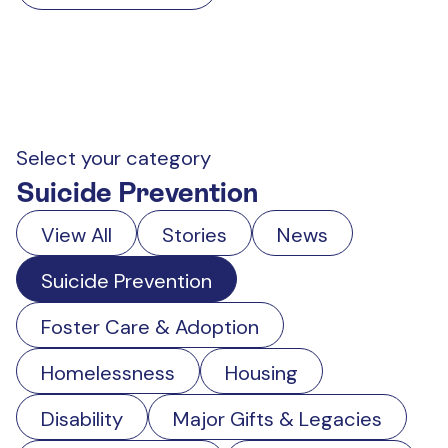
Select your category
Suicide Prevention
View All
Stories
News
Suicide Prevention
Foster Care & Adoption
Homelessness
Housing
Disability
Major Gifts & Legacies