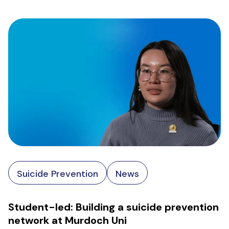
Suicide Prevention
News
Student-led: Building a suicide prevention
network at Murdoch Uni