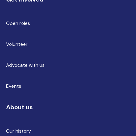
Open roles
Volunteer
Advocate with us
Events
About us
Our history