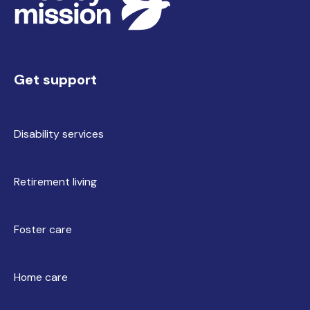
Get support
Disability services
Retirement living
Foster care
Home care