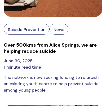
Suicide Prevention
News
Over 500kms from Alice Springs, we are
helping reduce suicide
June 30, 2025
1 minute read time
The network is now seeking funding to refurbish
an existing youth centre to help prevent suicide
among young people.