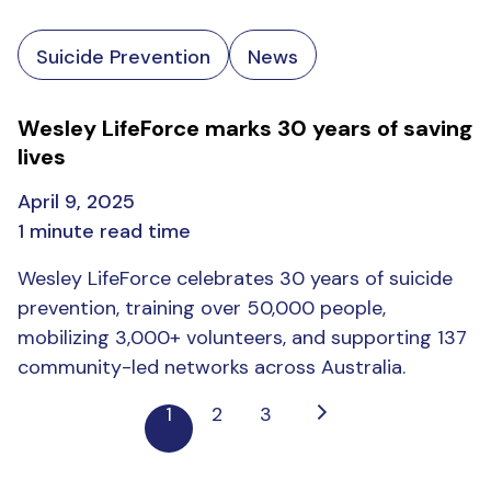
Suicide Prevention
News
Wesley LifeForce marks 30 years of saving
lives
April 9, 2025
1 minute read time
Wesley LifeForce celebrates 30 years of suicide
prevention, training over 50,000 people,
mobilizing 3,000+ volunteers, and supporting 137
community-led networks across Australia.
1
2
3