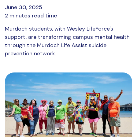
June 30, 2025
2 minutes read time
Murdoch students, with Wesley LifeForce's
support, are transforming campus mental health
through the Murdoch Life Assist suicide
prevention network.