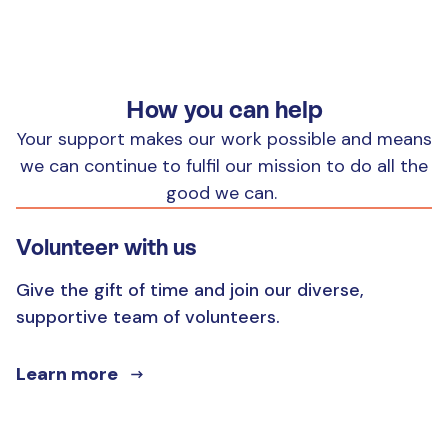
How you can help
Your support makes our work possible and means
we can continue to fulfil our mission to do all the
good we can.
Volunteer with us
Give the gift of time and join our diverse,
supportive team of volunteers.
Learn more